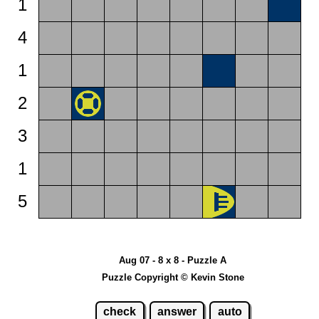
1
4
1
2
3
1
5
Aug 07 - 8 x 8 - Puzzle A
Puzzle Copyright © Kevin Stone
check
answer
auto