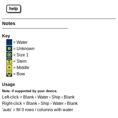
help
Notes
Key
= Water
= Unknown
= Size 1
= Stern
= Middle
= Bow
Usage
Note:
if supported by your device.
Left-click = Blank › Water › Ship › Blank
Right-click = Blank › Ship › Water › Blank
'auto' = fill 0 rows / columns with water