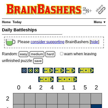
Home
Today
Menu ▼
Daily Battleships
Please
consider supporting
BrainBashers [
hide
]
Random:
warn
when leaving
easy
medium
hard
unfinished
puzzle
save
0
4
2
4
1
1
5
2
2