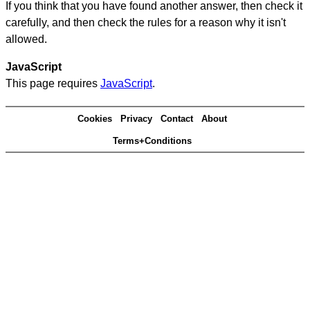
If you think that you have found another answer, then check it
carefully, and then check the rules for a reason why it isn't
allowed.
JavaScript
This page requires
JavaScript
.
Cookies
Privacy
Contact
About
Terms+Conditions