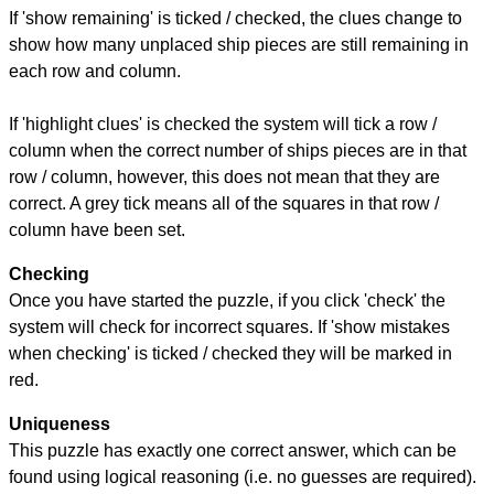
If 'show remaining' is ticked / checked, the clues change to
show how many unplaced ship pieces are still remaining in
each row and column.
If 'highlight clues' is checked the system will tick a row /
column when the correct number of ships pieces are in that
row / column, however, this does not mean that they are
correct. A grey tick means all of the squares in that row /
column have been set.
Checking
Once you have started the puzzle, if you click 'check' the
system will check for incorrect squares. If 'show mistakes
when checking' is ticked / checked they will be marked in
red.
Uniqueness
This puzzle has exactly one correct answer, which can be
found using logical reasoning (i.e. no guesses are required).