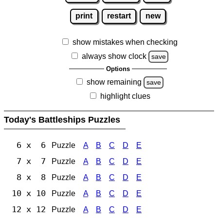
print
restart
new
show mistakes when checking
always show clock
save
Options
show remaining
save
highlight clues
Today's Battleships Puzzles
6 x 6
Puzzle
A
B
C
D
E
7 x 7
Puzzle
A
B
C
D
E
8 x 8
Puzzle
A
B
C
D
E
10 x 10
Puzzle
A
B
C
D
E
12 x 12
Puzzle
A
B
C
D
E