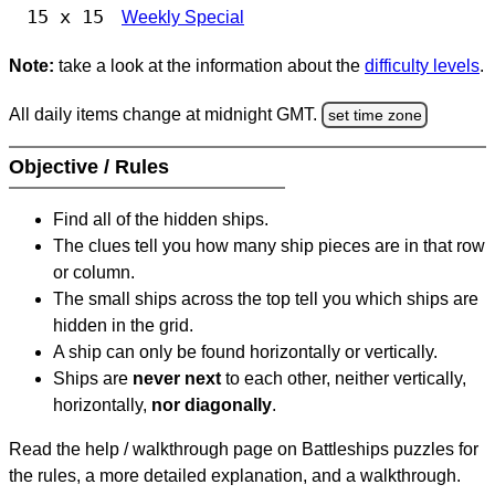
15 x 15
Weekly Special
Note:
take a look at the information about the
difficulty levels
.
All daily items change at midnight GMT.
set time zone
Objective / Rules
Find all of the hidden ships.
The clues tell you how many ship pieces are in that row
or column.
The small ships across the top tell you which ships are
hidden in the grid.
A ship can only be found horizontally or vertically.
Ships are
never next
to each other, neither vertically,
horizontally,
nor diagonally
.
Read the help / walkthrough page on Battleships puzzles for
the rules, a more detailed explanation, and a walkthrough.