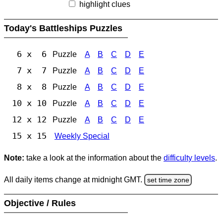
highlight clues
Today's Battleships Puzzles
6 x 6
Puzzle
A
B
C
D
E
7 x 7
Puzzle
A
B
C
D
E
8 x 8
Puzzle
A
B
C
D
E
10 x 10
Puzzle
A
B
C
D
E
12 x 12
Puzzle
A
B
C
D
E
15 x 15
Weekly Special
Note:
take a look at the information about the
difficulty levels
.
All daily items change at midnight GMT.
set time zone
Objective / Rules