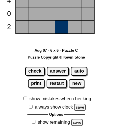
4
0
2
Aug 07 - 6 x 6 - Puzzle C
Puzzle Copyright © Kevin Stone
check
answer
auto
print
restart
new
show mistakes when checking
always show clock
save
Options
show remaining
save