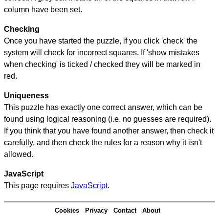
column have been set.
Checking
Once you have started the puzzle, if you click 'check' the
system will check for incorrect squares. If 'show mistakes
when checking' is ticked / checked they will be marked in
red.
Uniqueness
This puzzle has exactly one correct answer, which can be
found using logical reasoning (i.e. no guesses are required).
If you think that you have found another answer, then check it
carefully, and then check the rules for a reason why it isn't
allowed.
JavaScript
This page requires
JavaScript
.
Cookies
Privacy
Contact
About