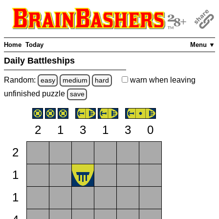
Home
Today
Menu ▼
Daily Battleships
Random:
warn
when leaving
easy
medium
hard
unfinished
puzzle
save
2
1
3
1
3
0
2
1
1