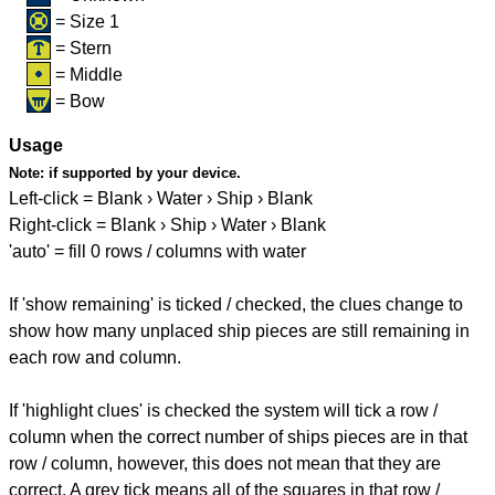
= Size 1
= Stern
= Middle
= Bow
Usage
Note:
if supported by your device.
Left-click = Blank › Water › Ship › Blank
Right-click = Blank › Ship › Water › Blank
'auto' = fill 0 rows / columns with water
If 'show remaining' is ticked / checked, the clues change to
show how many unplaced ship pieces are still remaining in
each row and column.
If 'highlight clues' is checked the system will tick a row /
column when the correct number of ships pieces are in that
row / column, however, this does not mean that they are
correct. A grey tick means all of the squares in that row /