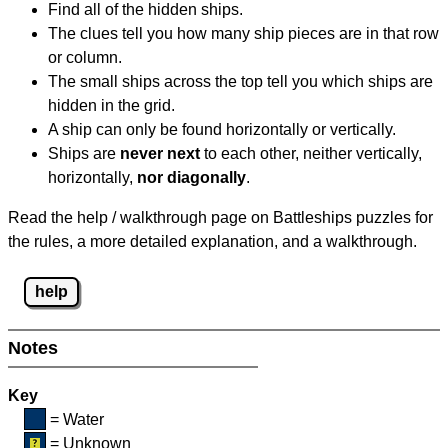
Find all of the hidden ships.
The clues tell you how many ship pieces are in that row
or column.
The small ships across the top tell you which ships are
hidden in the grid.
A ship can only be found horizontally or vertically.
Ships are
never next
to each other, neither vertically,
horizontally,
nor diagonally
.
Read the help / walkthrough page on Battleships puzzles for
the rules, a more detailed explanation, and a walkthrough.
help
Notes
Key
= Water
= Unknown