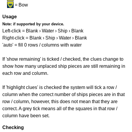
= Bow
Usage
Note:
if supported by your device.
Left-click = Blank › Water › Ship › Blank
Right-click = Blank › Ship › Water › Blank
'auto' = fill 0 rows / columns with water
If 'show remaining' is ticked / checked, the clues change to
show how many unplaced ship pieces are still remaining in
each row and column.
If 'highlight clues' is checked the system will tick a row /
column when the correct number of ships pieces are in that
row / column, however, this does not mean that they are
correct. A grey tick means all of the squares in that row /
column have been set.
Checking