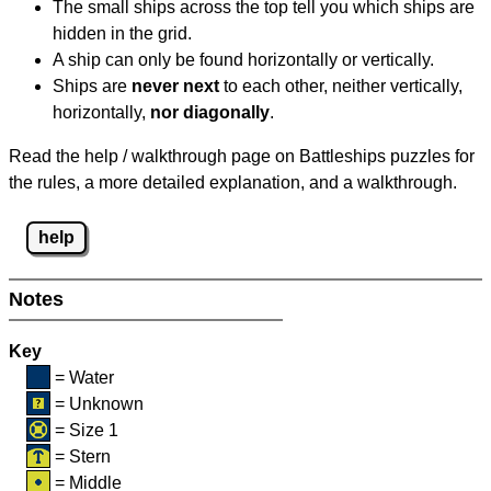
The small ships across the top tell you which ships are
hidden in the grid.
A ship can only be found horizontally or vertically.
Ships are
never next
to each other, neither vertically,
horizontally,
nor diagonally
.
Read the help / walkthrough page on Battleships puzzles for
the rules, a more detailed explanation, and a walkthrough.
help
Notes
Key
= Water
= Unknown
= Size 1
= Stern
= Middle