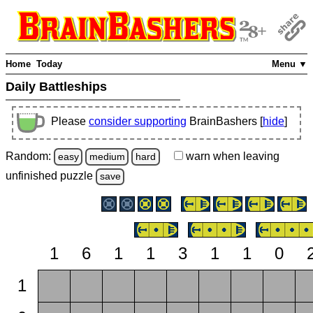
Home
Today
Menu ▼
Daily Battleships
Please
consider supporting
BrainBashers [
hide
]
Random:
warn
when leaving
easy
medium
hard
unfinished
puzzle
save
1
6
1
1
3
1
1
0
1