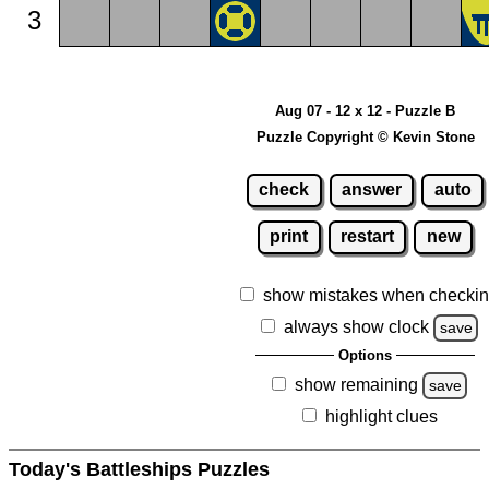
3
Aug 07 - 12 x 12 - Puzzle B
Puzzle Copyright © Kevin Stone
check
answer
auto
print
restart
new
show mistakes when checki
always show clock
save
Options
show remaining
save
highlight clues
Today's Battleships Puzzles