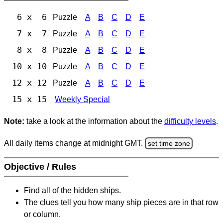
6 x 6
Puzzle
A
B
C
D
E
7 x 7
Puzzle
A
B
C
D
E
8 x 8
Puzzle
A
B
C
D
E
10 x 10
Puzzle
A
B
C
D
E
12 x 12
Puzzle
A
B
C
D
E
15 x 15
Weekly Special
Note:
take a look at the information about the
difficulty levels
.
All daily items change at midnight GMT.
set time zone
Objective / Rules
Find all of the hidden ships.
The clues tell you how many ship pieces are in that row
or column.