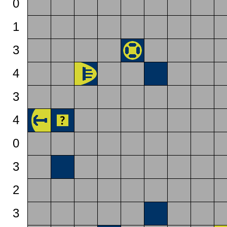
0
1
3
4
3
4
0
3
2
3