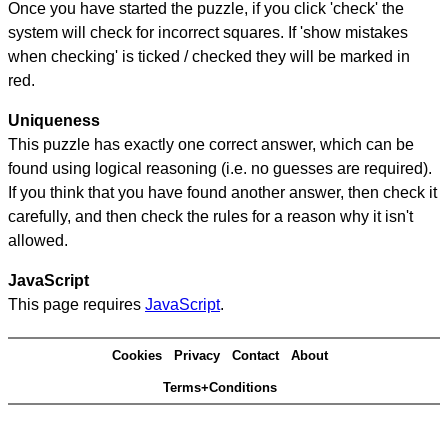
Once you have started the puzzle, if you click 'check' the
system will check for incorrect squares. If 'show mistakes
when checking' is ticked / checked they will be marked in
red.
Uniqueness
This puzzle has exactly one correct answer, which can be
found using logical reasoning (i.e. no guesses are required).
If you think that you have found another answer, then check it
carefully, and then check the rules for a reason why it isn't
allowed.
JavaScript
This page requires
JavaScript
.
Cookies
Privacy
Contact
About
Terms+Conditions