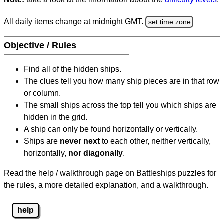
All daily items change at midnight GMT.
set time zone
Objective / Rules
Find all of the hidden ships.
The clues tell you how many ship pieces are in that row
or column.
The small ships across the top tell you which ships are
hidden in the grid.
A ship can only be found horizontally or vertically.
Ships are
never next
to each other, neither vertically,
horizontally,
nor diagonally
.
Read the help / walkthrough page on Battleships puzzles for
the rules, a more detailed explanation, and a walkthrough.
help