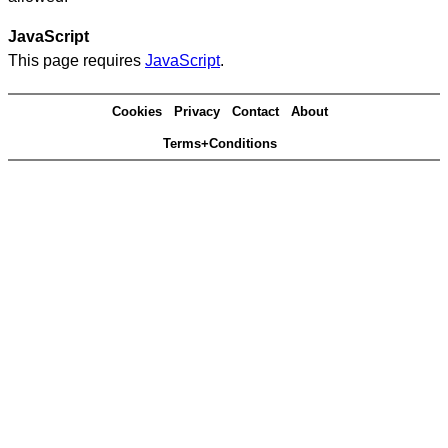
JavaScript
This page requires
JavaScript
.
Cookies
Privacy
Contact
About
Terms+Conditions