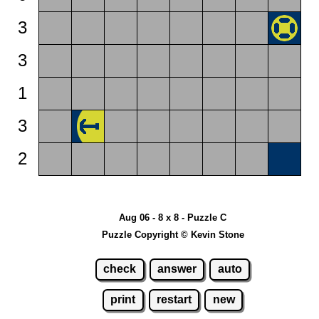
3
3
1
3
2
Aug 06 - 8 x 8 - Puzzle C
Puzzle Copyright © Kevin Stone
check
answer
auto
print
restart
new