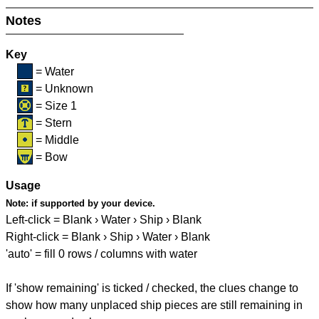
Notes
Key
= Water
= Unknown
= Size 1
= Stern
= Middle
= Bow
Usage
Note:
if supported by your device.
Left-click = Blank › Water › Ship › Blank
Right-click = Blank › Ship › Water › Blank
'auto' = fill 0 rows / columns with water
If 'show remaining' is ticked / checked, the clues change to
show how many unplaced ship pieces are still remaining in