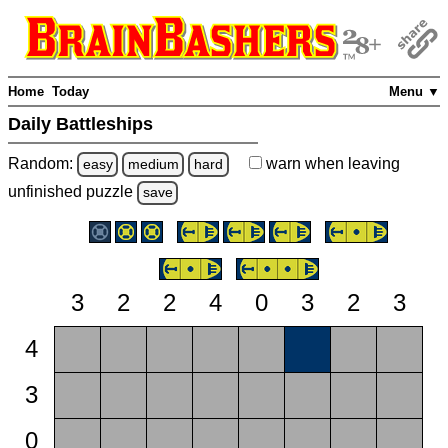
Home
Today
Menu ▼
Daily Battleships
Random:
warn
when leaving
easy
medium
hard
unfinished
puzzle
save
3
2
2
4
0
3
2
3
4
3
0