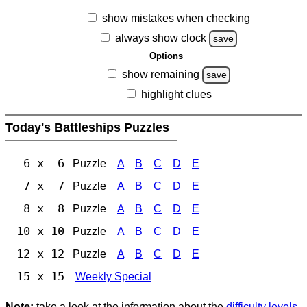
show mistakes when checking
always show clock
save
Options
show remaining
save
highlight clues
Today's Battleships Puzzles
6 x 6
Puzzle
A
B
C
D
E
7 x 7
Puzzle
A
B
C
D
E
8 x 8
Puzzle
A
B
C
D
E
10 x 10
Puzzle
A
B
C
D
E
12 x 12
Puzzle
A
B
C
D
E
15 x 15
Weekly Special
Note:
take a look at the information about the
difficulty levels
.