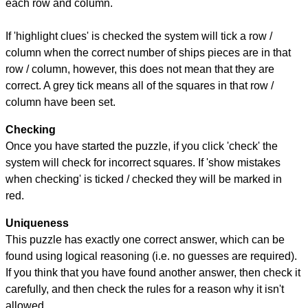
each row and column.
If 'highlight clues' is checked the system will tick a row /
column when the correct number of ships pieces are in that
row / column, however, this does not mean that they are
correct. A grey tick means all of the squares in that row /
column have been set.
Checking
Once you have started the puzzle, if you click 'check' the
system will check for incorrect squares. If 'show mistakes
when checking' is ticked / checked they will be marked in
red.
Uniqueness
This puzzle has exactly one correct answer, which can be
found using logical reasoning (i.e. no guesses are required).
If you think that you have found another answer, then check it
carefully, and then check the rules for a reason why it isn't
allowed.