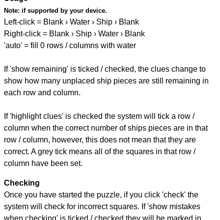
Note:
if supported by your device.
Left-click = Blank › Water › Ship › Blank
Right-click = Blank › Ship › Water › Blank
'auto' = fill 0 rows / columns with water
If 'show remaining' is ticked / checked, the clues change to
show how many unplaced ship pieces are still remaining in
each row and column.
If 'highlight clues' is checked the system will tick a row /
column when the correct number of ships pieces are in that
row / column, however, this does not mean that they are
correct. A grey tick means all of the squares in that row /
column have been set.
Checking
Once you have started the puzzle, if you click 'check' the
system will check for incorrect squares. If 'show mistakes
when checking' is ticked / checked they will be marked in