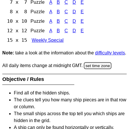
7 x 7
Puzzle
A
B
C
D
E
8 x 8
Puzzle
A
B
C
D
E
10 x 10
Puzzle
A
B
C
D
E
12 x 12
Puzzle
A
B
C
D
E
15 x 15
Weekly Special
Note:
take a look at the information about the
difficulty levels
.
All daily items change at midnight GMT.
set time zone
Objective / Rules
Find all of the hidden ships.
The clues tell you how many ship pieces are in that row
or column.
The small ships across the top tell you which ships are
hidden in the grid.
A ship can only be found horizontally or vertically.