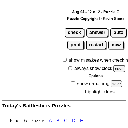
Aug 04 - 12 x 12 - Puzzle C
Puzzle Copyright © Kevin Stone
check
answer
auto
print
restart
new
show mistakes when checki
always show clock
save
Options
show remaining
save
highlight clues
Today's Battleships Puzzles
6 x 6
Puzzle
A
B
C
D
E