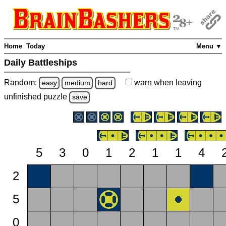
Home
Today
Menu ▼
Daily Battleships
Random:
warn
when leaving
easy
medium
hard
unfinished
puzzle
save
5
3
0
1
2
1
1
4
2
5
0