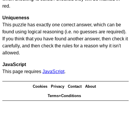
red.
Uniqueness
This puzzle has exactly one correct answer, which can be
found using logical reasoning (i.e. no guesses are required).
If you think that you have found another answer, then check it
carefully, and then check the rules for a reason why it isn't
allowed.
JavaScript
This page requires
JavaScript
.
Cookies
Privacy
Contact
About
Terms+Conditions