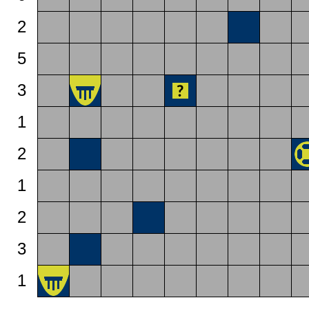
2
5
3
1
2
1
2
3
1