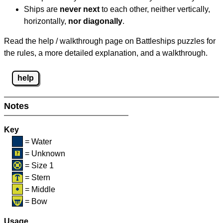
Ships are
never next
to each other, neither vertically,
horizontally,
nor diagonally
.
Read the help / walkthrough page on Battleships puzzles for
the rules, a more detailed explanation, and a walkthrough.
help
Notes
Key
= Water
= Unknown
= Size 1
= Stern
= Middle
= Bow
Usage