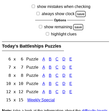
show mistakes when checking
always show clock
save
Options
show remaining
save
highlight clues
Today's Battleships Puzzles
6 x 6
Puzzle
A
B
C
D
E
7 x 7
Puzzle
A
B
C
D
E
8 x 8
Puzzle
A
B
C
D
E
10 x 10
Puzzle
A
B
C
D
E
12 x 12
Puzzle
A
B
C
D
E
15 x 15
Weekly Special
Note:
take a look at the information about the
difficulty levels
.