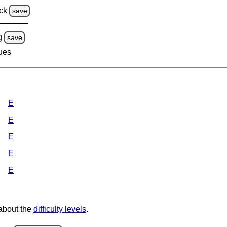
ck
save
g
save
lues
E
E
E
E
E
 about the
difficulty levels
.