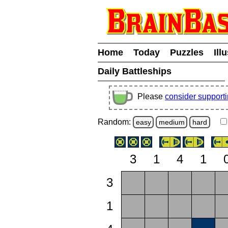
Home
Today
Puzzles
Ill
Daily Battleships
Please
consider support
Random:
easy
medium
hard
3
1
4
1
3
1