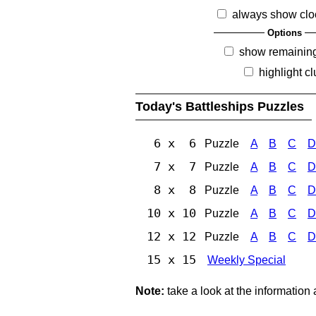
always show clo
Options
show remainin
highlight c
Today's Battleships Puzzles
6 x 6
Puzzle
A
B
C
D
7 x 7
Puzzle
A
B
C
D
8 x 8
Puzzle
A
B
C
D
10 x 10
Puzzle
A
B
C
D
12 x 12
Puzzle
A
B
C
D
15 x 15
Weekly Special
Note:
take a look at the information