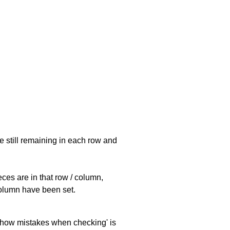
e still remaining in each row and
eces are in that row / column,
 column have been set.
 'show mistakes when checking' is