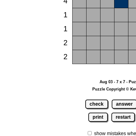
4
1
1
2
2
Aug 03 - 7 x 7 - Pu
Puzzle Copyright © Ke
check
answer
print
restart
show mistakes whe