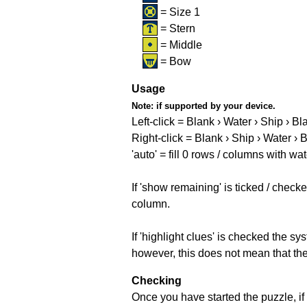
= Size 1
= Stern
= Middle
= Bow
Usage
Note:
if supported by your device.
Left-click = Blank › Water › Ship › Bl
Right-click = Blank › Ship › Water › 
'auto' = fill 0 rows / columns with wat
If 'show remaining' is ticked / che
column.
If 'highlight clues' is checked the s
however, this does not mean that they
Checking
Once you have started the puzzle, if 