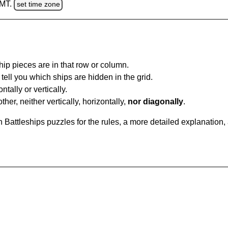
GMT.
set time zone
ip pieces are in that row or column.
tell you which ships are hidden in the grid.
tally or vertically.
ther, neither vertically, horizontally,
nor diagonally
.
Battleships puzzles for the rules, a more detailed explanation,