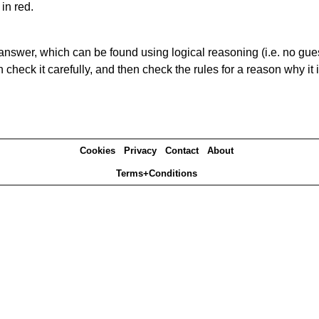
in red.
answer, which can be found using logical reasoning (i.e. no guess
heck it carefully, and then check the rules for a reason why it i
Cookies
Privacy
Contact
About
Terms+Conditions