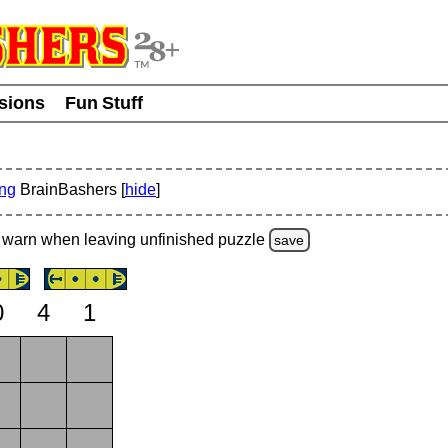
usions
Fun Stuff
ing
BrainBashers [
hide
]
warn
when leaving unfinished
puzzle
save
0
4
1