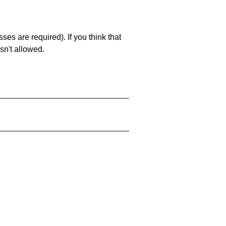
es are required). If you think that
sn't allowed.