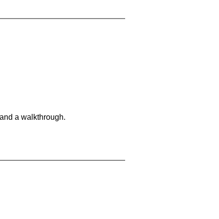
 and a walkthrough.