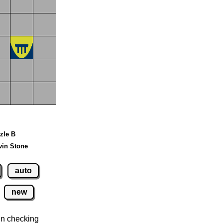
zzle B
vin Stone
auto
new
n checking