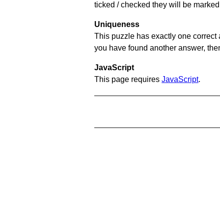
ticked / checked they will be marked 
Uniqueness
This puzzle has exactly one correct 
you have found another answer, then c
JavaScript
This page requires
JavaScript
.