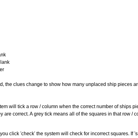
ank
Blank
er
cked, the clues change to show how many unplaced ship pieces ar
ystem will tick a row / column when the correct number of ships pi
 are correct. A grey tick means all of the squares in that row /
you click 'check' the system will check for incorrect squares. If