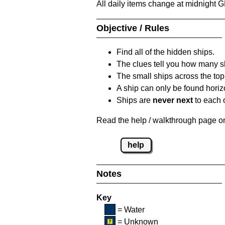
All daily items change at midnight 
Objective / Rules
Find all of the hidden ships.
The clues tell you how many sh
The small ships across the top 
A ship can only be found horizon
Ships are
never next
to each o
Read the help / walkthrough page on 
help
Notes
Key
= Water
= Unknown