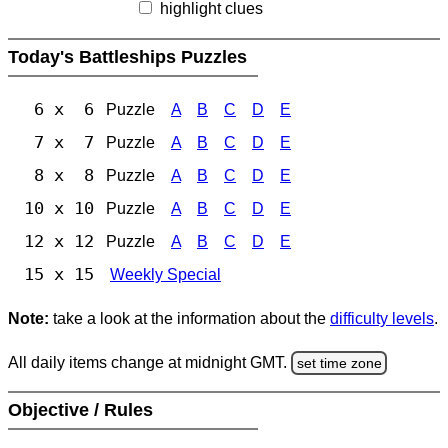
highlight clues
Today's Battleships Puzzles
6 x 6
Puzzle
A
B
C
D
E
7 x 7
Puzzle
A
B
C
D
E
8 x 8
Puzzle
A
B
C
D
E
10 x 10
Puzzle
A
B
C
D
E
12 x 12
Puzzle
A
B
C
D
E
15 x 15
Weekly Special
Note:
take a look at the information about the
difficulty levels
.
All daily items change at midnight GMT.
set time zone
Objective / Rules