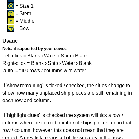
= Size 1
= Stern
= Middle
= Bow
Usage
Note:
if supported by your device.
Left-click = Blank › Water › Ship › Blank
Right-click = Blank › Ship › Water › Blank
'auto' = fill 0 rows / columns with water
If 'show remaining' is ticked / checked, the clues change to
show how many unplaced ship pieces are still remaining in
each row and column.
If 'highlight clues' is checked the system will tick a row /
column when the correct number of ships pieces are in that
row / column, however, this does not mean that they are
correct. A grey tick means all of the squares in that row /