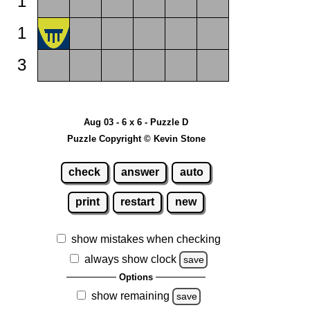
1
1
3
Aug 03 - 6 x 6 - Puzzle D
Puzzle Copyright © Kevin Stone
check
answer
auto
print
restart
new
show mistakes when checking
always show clock
save
Options
show remaining
save