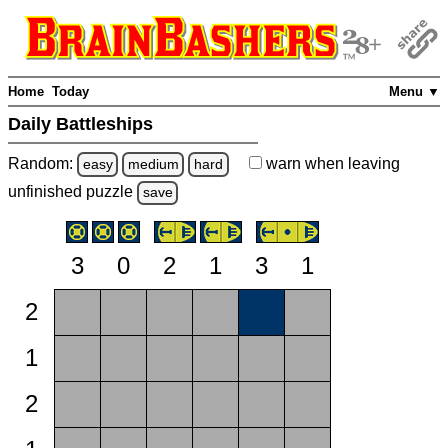
Home
Today
Menu ▼
Daily Battleships
Random:
warn
when leaving
easy
medium
hard
unfinished
puzzle
save
3
0
2
1
3
1
2
1
2