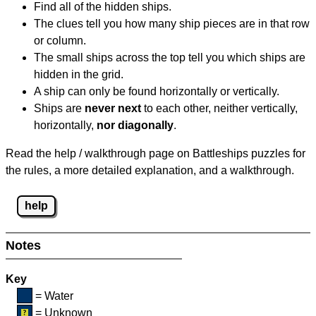
Find all of the hidden ships.
The clues tell you how many ship pieces are in that row
or column.
The small ships across the top tell you which ships are
hidden in the grid.
A ship can only be found horizontally or vertically.
Ships are
never next
to each other, neither vertically,
horizontally,
nor diagonally
.
Read the help / walkthrough page on Battleships puzzles for
the rules, a more detailed explanation, and a walkthrough.
help
Notes
Key
= Water
= Unknown