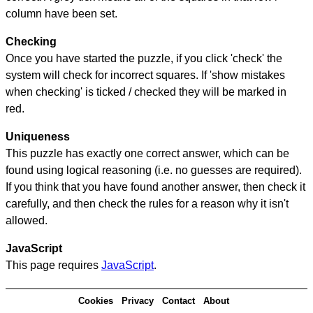
column have been set.
Checking
Once you have started the puzzle, if you click 'check' the
system will check for incorrect squares. If 'show mistakes
when checking' is ticked / checked they will be marked in
red.
Uniqueness
This puzzle has exactly one correct answer, which can be
found using logical reasoning (i.e. no guesses are required).
If you think that you have found another answer, then check it
carefully, and then check the rules for a reason why it isn't
allowed.
JavaScript
This page requires
JavaScript
.
Cookies
Privacy
Contact
About