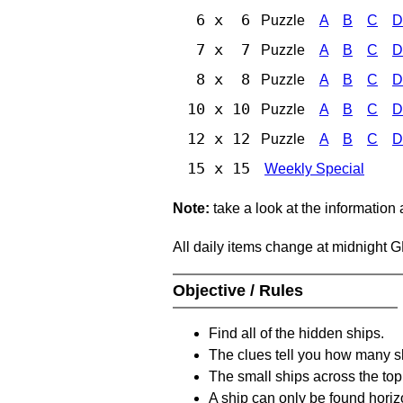
6 x 6
Puzzle
A
B
C
D
7 x 7
Puzzle
A
B
C
D
8 x 8
Puzzle
A
B
C
D
10 x 10
Puzzle
A
B
C
D
12 x 12
Puzzle
A
B
C
D
15 x 15
Weekly Special
Note:
take a look at the information
All daily items change at midnight 
Objective / Rules
Find all of the hidden ships.
The clues tell you how many sh
The small ships across the top 
A ship can only be found horizon