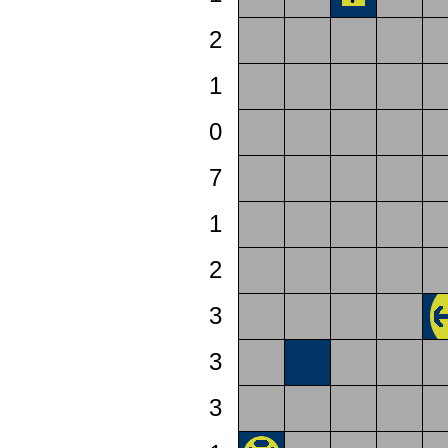
2
1
0
7
1
2
3
3
3