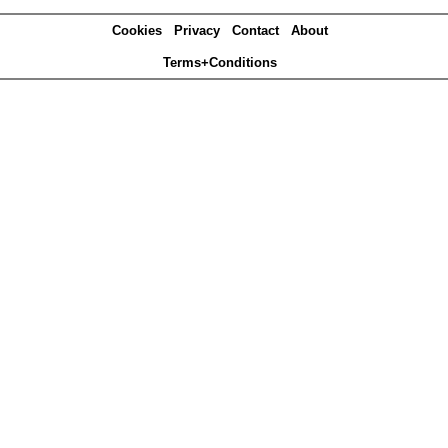
Cookies
Privacy
Contact
About
Terms+Conditions