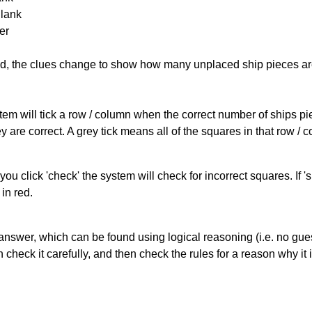
Blank
er
cked, the clues change to show how many unplaced ship pieces ar
ystem will tick a row / column when the correct number of ships pi
 are correct. A grey tick means all of the squares in that row /
you click 'check' the system will check for incorrect squares. If
in red.
answer, which can be found using logical reasoning (i.e. no guess
heck it carefully, and then check the rules for a reason why it i