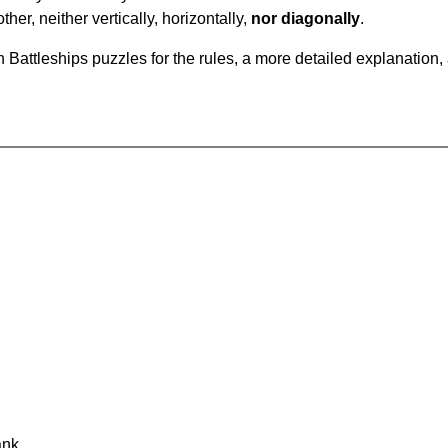
ther, neither vertically, horizontally,
nor diagonally
.
Battleships puzzles for the rules, a more detailed explanation,
ank