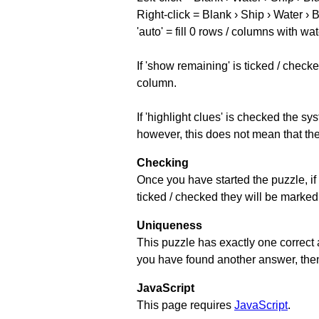
Right-click = Blank › Ship › Water › 
'auto' = fill 0 rows / columns with wat
If 'show remaining' is ticked / che
column.
If 'highlight clues' is checked the s
however, this does not mean that they
Checking
Once you have started the puzzle, if 
ticked / checked they will be marked 
Uniqueness
This puzzle has exactly one correct 
you have found another answer, then c
JavaScript
This page requires
JavaScript
.