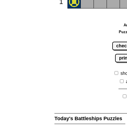
1
A
Puzz
chec
pri
sh
Today's Battleships Puzzles