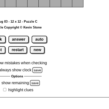
ug 03 - 12 x 12 - Puzzle C
le Copyright © Kevin Stone
k
answer
auto
nt
restart
new
ow mistakes when checking
always show clock
save
Options
show remaining
save
highlight clues