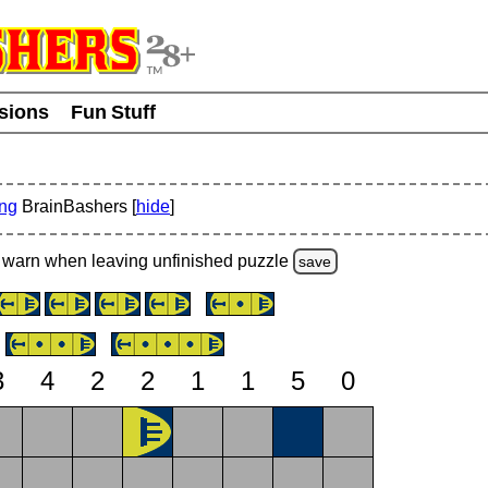
usions
Fun Stuff
ing
BrainBashers [
hide
]
warn
when leaving unfinished
puzzle
save
3
4
2
2
1
1
5
0