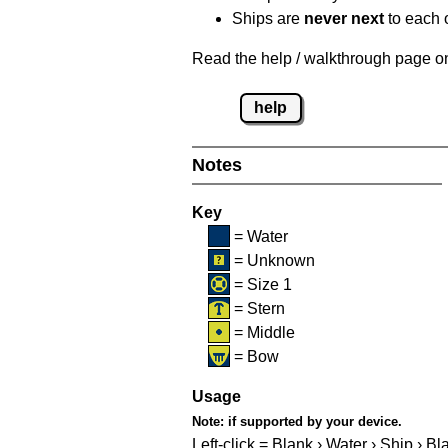
Ships are
never next
to each o
Read the help / walkthrough page on 
help
Notes
Key
= Water
= Unknown
= Size 1
= Stern
= Middle
= Bow
Usage
Note:
if supported by your device.
Left-click = Blank › Water › Ship › Bl