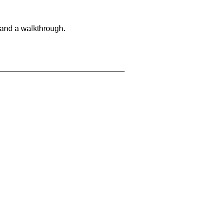
 and a walkthrough.