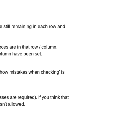
e still remaining in each row and
eces are in that row / column,
 column have been set.
 'show mistakes when checking' is
es are required). If you think that
sn't allowed.