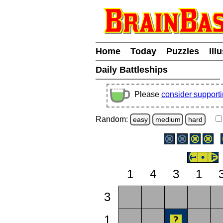
Home
Today
Puzzles
Ill
Daily Battleships
Please
consider support
Random:
easy
medium
hard
1
4
3
1
3
1