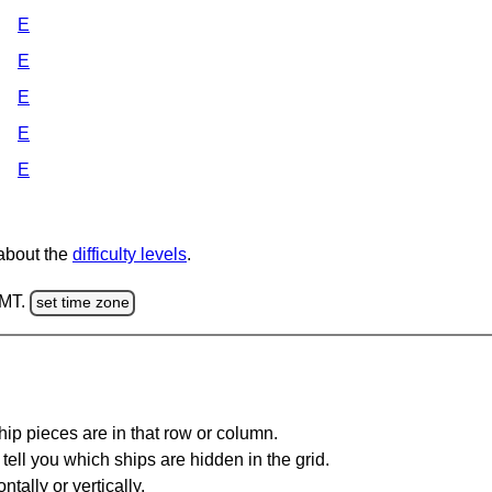
E
E
E
E
E
 about the
difficulty levels
.
GMT.
set time zone
ip pieces are in that row or column.
tell you which ships are hidden in the grid.
tally or vertically.