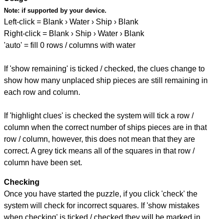
Note:
if supported by your device.
Left-click = Blank › Water › Ship › Blank
Right-click = Blank › Ship › Water › Blank
'auto' = fill 0 rows / columns with water
If 'show remaining' is ticked / checked, the clues change to
show how many unplaced ship pieces are still remaining in
each row and column.
If 'highlight clues' is checked the system will tick a row /
column when the correct number of ships pieces are in that
row / column, however, this does not mean that they are
correct. A grey tick means all of the squares in that row /
column have been set.
Checking
Once you have started the puzzle, if you click 'check' the
system will check for incorrect squares. If 'show mistakes
when checking' is ticked / checked they will be marked in