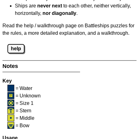
Ships are
never next
to each other, neither vertically,
horizontally,
nor diagonally
.
Read the help / walkthrough page on Battleships puzzles for
the rules, a more detailed explanation, and a walkthrough.
help
Notes
Key
= Water
= Unknown
= Size 1
= Stern
= Middle
= Bow
Usage