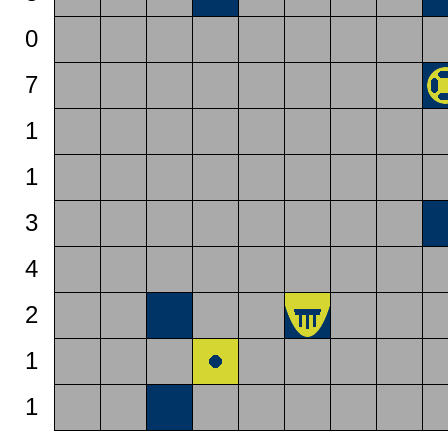
0
7
1
1
3
4
2
1
1