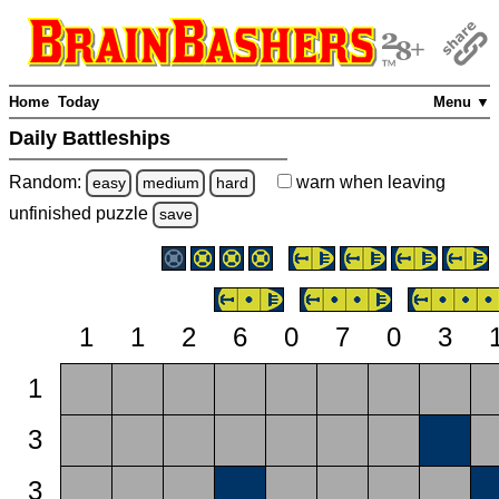
Home
Today
Menu ▼
Daily Battleships
Random:
warn
when leaving
easy
medium
hard
unfinished
puzzle
save
1
1
2
6
0
7
0
3
1
3
3