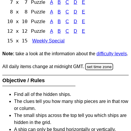
7 x 7
Puzzle
A
B
C
D
E
8 x 8
Puzzle
A
B
C
D
E
10 x 10
Puzzle
A
B
C
D
E
12 x 12
Puzzle
A
B
C
D
E
15 x 15
Weekly Special
Note:
take a look at the information about the
difficulty levels
.
All daily items change at midnight GMT.
set time zone
Objective / Rules
Find all of the hidden ships.
The clues tell you how many ship pieces are in that row
or column.
The small ships across the top tell you which ships are
hidden in the grid.
A ship can only be found horizontally or vertically.