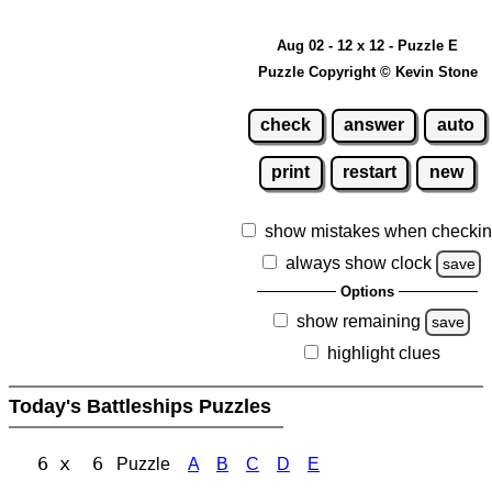
Aug 02 - 12 x 12 - Puzzle E
Puzzle Copyright © Kevin Stone
check
answer
auto
print
restart
new
show mistakes when checki
always show clock
save
Options
show remaining
save
highlight clues
Today's Battleships Puzzles
6 x 6
Puzzle
A
B
C
D
E