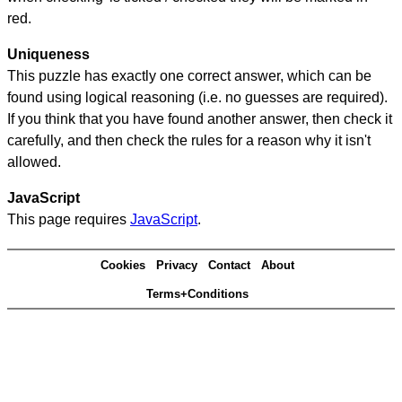
red.
Uniqueness
This puzzle has exactly one correct answer, which can be
found using logical reasoning (i.e. no guesses are required).
If you think that you have found another answer, then check it
carefully, and then check the rules for a reason why it isn't
allowed.
JavaScript
This page requires
JavaScript
.
Cookies
Privacy
Contact
About
Terms+Conditions