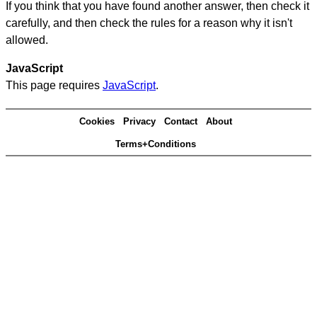
If you think that you have found another answer, then check it
carefully, and then check the rules for a reason why it isn't
allowed.
JavaScript
This page requires
JavaScript
.
Cookies
Privacy
Contact
About
Terms+Conditions