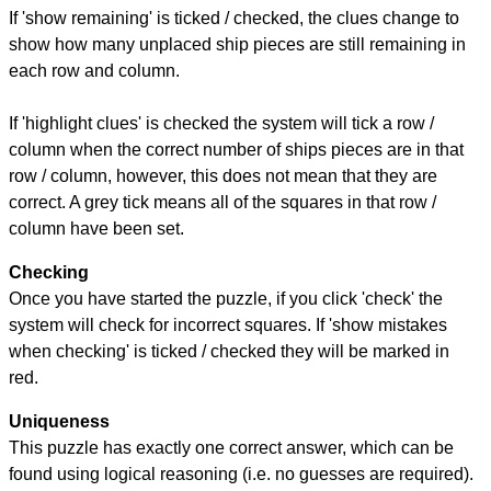
If 'show remaining' is ticked / checked, the clues change to
show how many unplaced ship pieces are still remaining in
each row and column.
If 'highlight clues' is checked the system will tick a row /
column when the correct number of ships pieces are in that
row / column, however, this does not mean that they are
correct. A grey tick means all of the squares in that row /
column have been set.
Checking
Once you have started the puzzle, if you click 'check' the
system will check for incorrect squares. If 'show mistakes
when checking' is ticked / checked they will be marked in
red.
Uniqueness
This puzzle has exactly one correct answer, which can be
found using logical reasoning (i.e. no guesses are required).