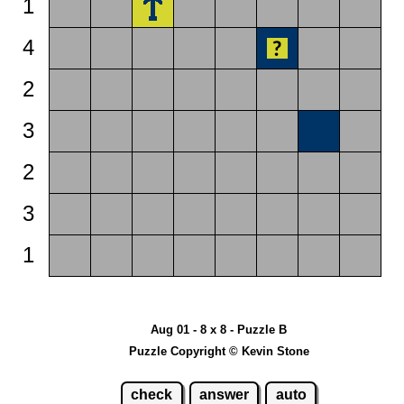
1
4
2
3
2
3
1
Aug 01 - 8 x 8 - Puzzle B
Puzzle Copyright © Kevin Stone
check
answer
auto