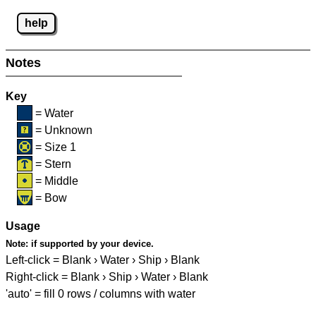
help
Notes
Key
= Water
= Unknown
= Size 1
= Stern
= Middle
= Bow
Usage
Note:
if supported by your device.
Left-click = Blank › Water › Ship › Blank
Right-click = Blank › Ship › Water › Blank
'auto' = fill 0 rows / columns with water