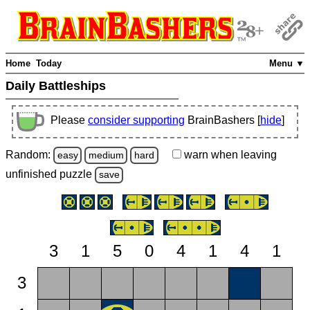
Home
Today
Menu ▼
Daily Battleships
Please
consider supporting
BrainBashers [
hide
]
Random:
warn
when leaving
easy
medium
hard
unfinished
puzzle
save
3
1
5
0
4
1
4
1
3