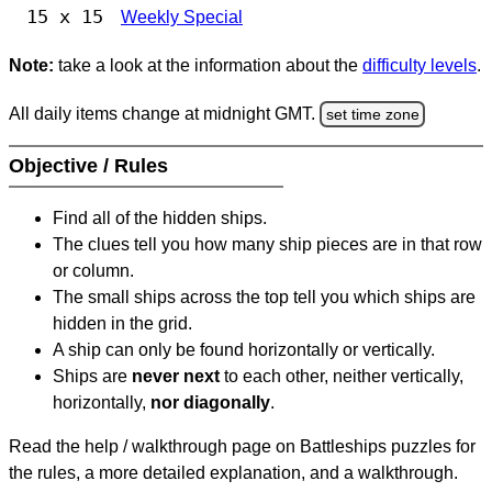
15 x 15
Weekly Special
Note:
take a look at the information about the
difficulty levels
.
All daily items change at midnight GMT.
set time zone
Objective / Rules
Find all of the hidden ships.
The clues tell you how many ship pieces are in that row
or column.
The small ships across the top tell you which ships are
hidden in the grid.
A ship can only be found horizontally or vertically.
Ships are
never next
to each other, neither vertically,
horizontally,
nor diagonally
.
Read the help / walkthrough page on Battleships puzzles for
the rules, a more detailed explanation, and a walkthrough.