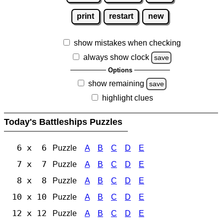
print
restart
new
show mistakes when checking
always show clock
save
Options
show remaining
save
highlight clues
Today's Battleships Puzzles
6 x 6
Puzzle
A
B
C
D
E
7 x 7
Puzzle
A
B
C
D
E
8 x 8
Puzzle
A
B
C
D
E
10 x 10
Puzzle
A
B
C
D
E
12 x 12
Puzzle
A
B
C
D
E