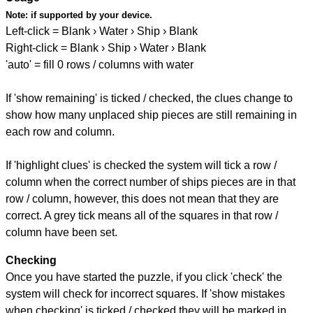
Note:
if supported by your device.
Left-click = Blank › Water › Ship › Blank
Right-click = Blank › Ship › Water › Blank
'auto' = fill 0 rows / columns with water
If 'show remaining' is ticked / checked, the clues change to
show how many unplaced ship pieces are still remaining in
each row and column.
If 'highlight clues' is checked the system will tick a row /
column when the correct number of ships pieces are in that
row / column, however, this does not mean that they are
correct. A grey tick means all of the squares in that row /
column have been set.
Checking
Once you have started the puzzle, if you click 'check' the
system will check for incorrect squares. If 'show mistakes
when checking' is ticked / checked they will be marked in