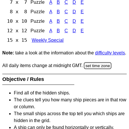
7 x 7
Puzzle
A
B
C
D
E
8 x 8
Puzzle
A
B
C
D
E
10 x 10
Puzzle
A
B
C
D
E
12 x 12
Puzzle
A
B
C
D
E
15 x 15
Weekly Special
Note:
take a look at the information about the
difficulty levels
.
All daily items change at midnight GMT.
set time zone
Objective / Rules
Find all of the hidden ships.
The clues tell you how many ship pieces are in that row
or column.
The small ships across the top tell you which ships are
hidden in the grid.
A ship can only be found horizontally or vertically.