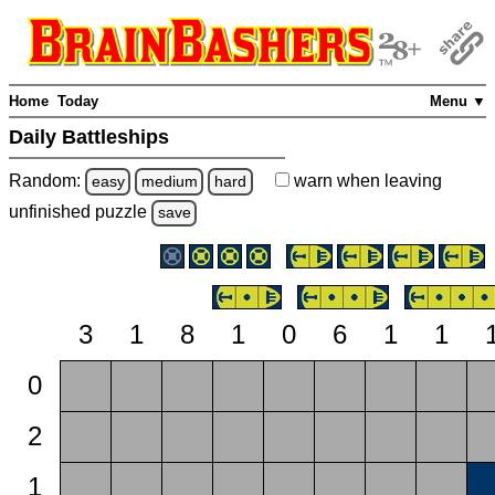
Home
Today
Menu ▼
Daily Battleships
Random:
warn
when leaving
easy
medium
hard
unfinished
puzzle
save
3
1
8
1
0
6
1
1
0
2
1