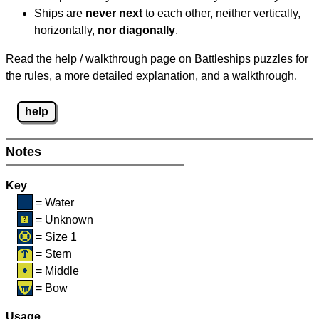
Ships are
never next
to each other, neither vertically,
horizontally,
nor diagonally
.
Read the help / walkthrough page on Battleships puzzles for
the rules, a more detailed explanation, and a walkthrough.
help
Notes
Key
= Water
= Unknown
= Size 1
= Stern
= Middle
= Bow
Usage