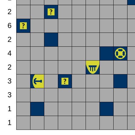
2
6
2
4
2
3
3
1
1