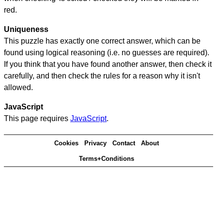
red.
Uniqueness
This puzzle has exactly one correct answer, which can be
found using logical reasoning (i.e. no guesses are required).
If you think that you have found another answer, then check it
carefully, and then check the rules for a reason why it isn't
allowed.
JavaScript
This page requires
JavaScript
.
Cookies
Privacy
Contact
About
Terms+Conditions