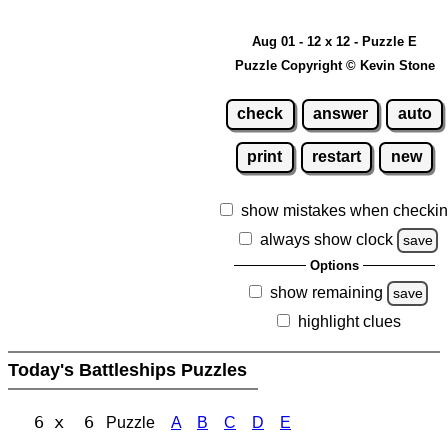
Aug 01 - 12 x 12 - Puzzle E
Puzzle Copyright © Kevin Stone
check
answer
auto
print
restart
new
show mistakes when checki
always show clock
save
Options
show remaining
save
highlight clues
Today's Battleships Puzzles
6 x 6
Puzzle
A
B
C
D
E