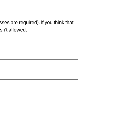
es are required). If you think that
sn't allowed.