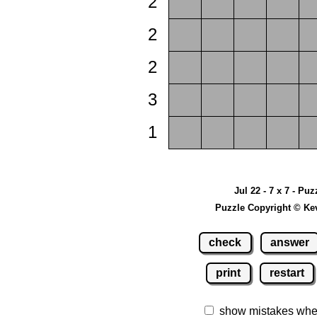
2
2
2
3
1
Jul 22 - 7 x 7 - Puz
Puzzle Copyright © Ke
check
answer
print
restart
show mistakes whe