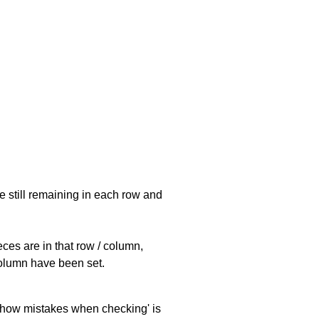
e still remaining in each row and
eces are in that row / column,
 column have been set.
 'show mistakes when checking' is