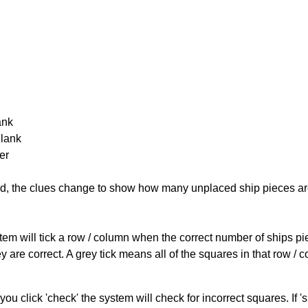
ank
Blank
er
cked, the clues change to show how many unplaced ship pieces ar
ystem will tick a row / column when the correct number of ships pi
 are correct. A grey tick means all of the squares in that row /
you click 'check' the system will check for incorrect squares. If