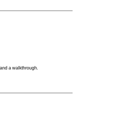
 and a walkthrough.