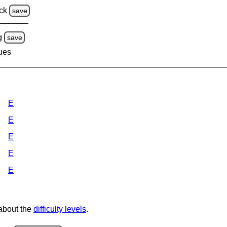
ck
save
g
save
lues
E
E
E
E
E
 about the
difficulty levels
.