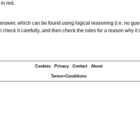
in red.
answer, which can be found using logical reasoning (i.e. no guess
heck it carefully, and then check the rules for a reason why it i
Cookies
Privacy
Contact
About
Terms+Conditions