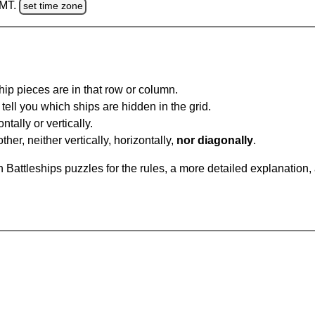
GMT.
set time zone
ip pieces are in that row or column.
tell you which ships are hidden in the grid.
tally or vertically.
ther, neither vertically, horizontally,
nor diagonally
.
Battleships puzzles for the rules, a more detailed explanation,