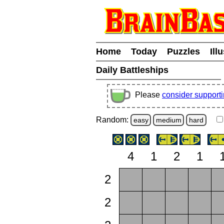
Home
Today
Puzzles
Ill
Daily Battleships
Please
consider support
Random:
easy
medium
hard
4
1
2
1
2
2