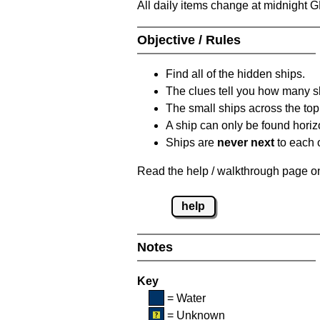
All daily items change at midnight 
Objective / Rules
Find all of the hidden ships.
The clues tell you how many sh
The small ships across the top 
A ship can only be found horizon
Ships are
never next
to each o
Read the help / walkthrough page on 
help
Notes
Key
= Water
= Unknown