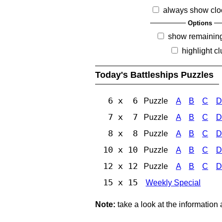
always show clo
Options
show remainin
highlight c
Today's Battleships Puzzles
6 x 6
Puzzle
A
B
C
D
7 x 7
Puzzle
A
B
C
D
8 x 8
Puzzle
A
B
C
D
10 x 10
Puzzle
A
B
C
D
12 x 12
Puzzle
A
B
C
D
15 x 15
Weekly Special
Note:
take a look at the information