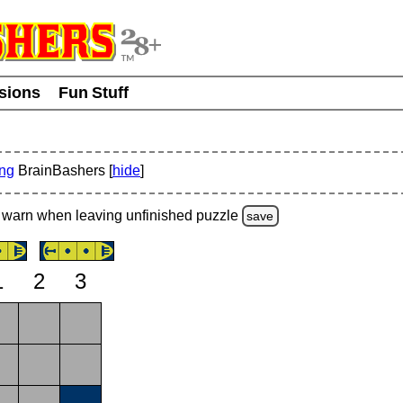
usions
Fun Stuff
ing
BrainBashers [
hide
]
warn
when leaving unfinished
puzzle
save
1
2
3