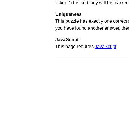
ticked / checked they will be marked 
Uniqueness
This puzzle has exactly one correct 
you have found another answer, then c
JavaScript
This page requires
JavaScript
.