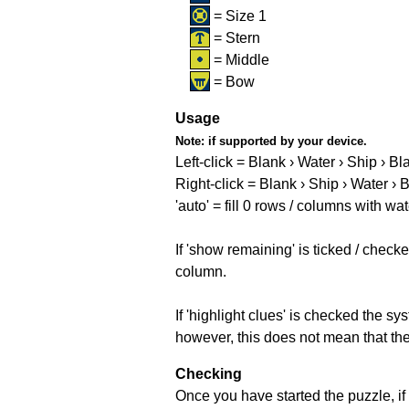
= Size 1
= Stern
= Middle
= Bow
Usage
Note:
if supported by your device.
Left-click = Blank › Water › Ship › Bl
Right-click = Blank › Ship › Water › 
'auto' = fill 0 rows / columns with wat
If 'show remaining' is ticked / che
column.
If 'highlight clues' is checked the s
however, this does not mean that they
Checking
Once you have started the puzzle, if 