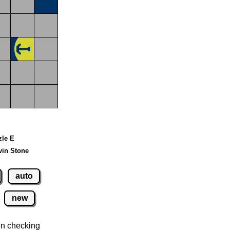
zle E
vin Stone
auto
new
n checking