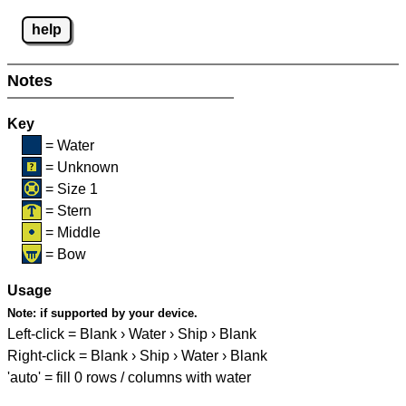
help
Notes
Key
= Water
= Unknown
= Size 1
= Stern
= Middle
= Bow
Usage
Note:
if supported by your device.
Left-click = Blank › Water › Ship › Blank
Right-click = Blank › Ship › Water › Blank
'auto' = fill 0 rows / columns with water