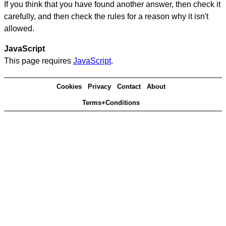
If you think that you have found another answer, then check it
carefully, and then check the rules for a reason why it isn't
allowed.
JavaScript
This page requires
JavaScript
.
Cookies
Privacy
Contact
About
Terms+Conditions