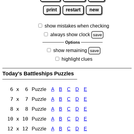
print
restart
new
show mistakes when checking
always show clock
save
Options
show remaining
save
highlight clues
Today's Battleships Puzzles
6 x 6
Puzzle
A
B
C
D
E
7 x 7
Puzzle
A
B
C
D
E
8 x 8
Puzzle
A
B
C
D
E
10 x 10
Puzzle
A
B
C
D
E
12 x 12
Puzzle
A
B
C
D
E