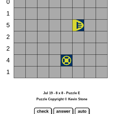
0
1
5
2
2
4
1
Jul 19 - 8 x 8 - Puzzle E
Puzzle Copyright © Kevin Stone
check
answer
auto