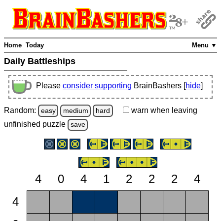
Home
Today
Menu ▼
Daily Battleships
Please
consider supporting
BrainBashers [
hide
]
Random:
warn
when leaving
easy
medium
hard
unfinished
puzzle
save
4
0
4
1
2
2
2
4
4