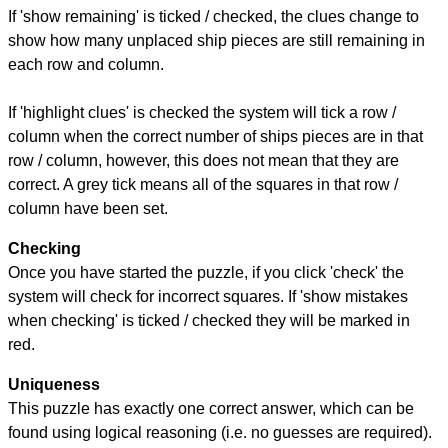
If 'show remaining' is ticked / checked, the clues change to
show how many unplaced ship pieces are still remaining in
each row and column.
If 'highlight clues' is checked the system will tick a row /
column when the correct number of ships pieces are in that
row / column, however, this does not mean that they are
correct. A grey tick means all of the squares in that row /
column have been set.
Checking
Once you have started the puzzle, if you click 'check' the
system will check for incorrect squares. If 'show mistakes
when checking' is ticked / checked they will be marked in
red.
Uniqueness
This puzzle has exactly one correct answer, which can be
found using logical reasoning (i.e. no guesses are required).