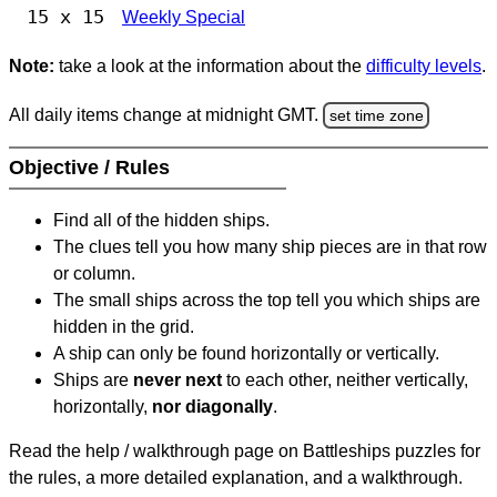
15 x 15
Weekly Special
Note:
take a look at the information about the
difficulty levels
.
All daily items change at midnight GMT.
set time zone
Objective / Rules
Find all of the hidden ships.
The clues tell you how many ship pieces are in that row
or column.
The small ships across the top tell you which ships are
hidden in the grid.
A ship can only be found horizontally or vertically.
Ships are
never next
to each other, neither vertically,
horizontally,
nor diagonally
.
Read the help / walkthrough page on Battleships puzzles for
the rules, a more detailed explanation, and a walkthrough.