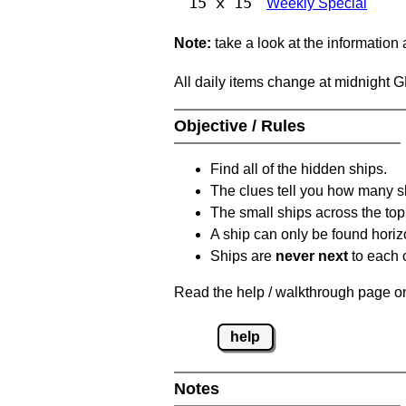
15 x 15
Weekly Special
Note:
take a look at the information
All daily items change at midnight 
Objective / Rules
Find all of the hidden ships.
The clues tell you how many sh
The small ships across the top 
A ship can only be found horizon
Ships are
never next
to each o
Read the help / walkthrough page on 
help
Notes