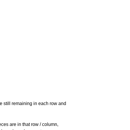
e still remaining in each row and
eces are in that row / column,