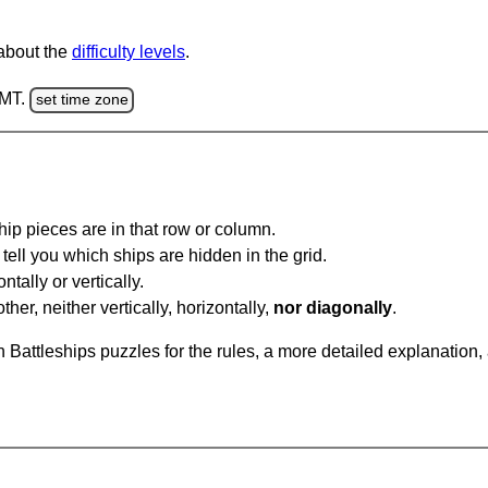
 about the
difficulty levels
.
GMT.
set time zone
ip pieces are in that row or column.
tell you which ships are hidden in the grid.
tally or vertically.
ther, neither vertically, horizontally,
nor diagonally
.
Battleships puzzles for the rules, a more detailed explanation,