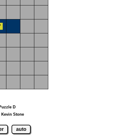
 Puzzle D
 Kevin Stone
er
auto