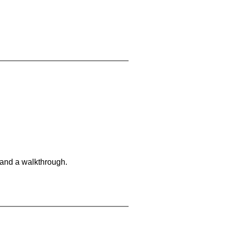
 and a walkthrough.