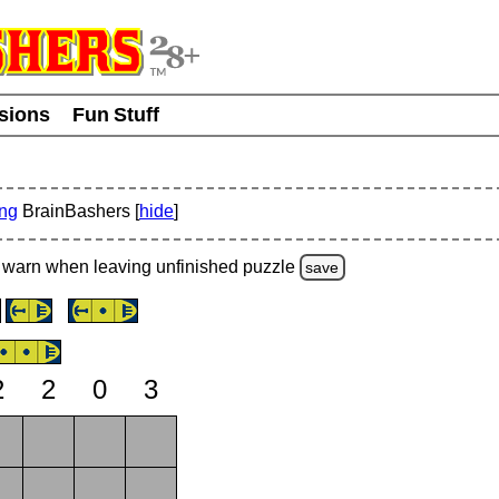
usions
Fun Stuff
ing
BrainBashers [
hide
]
warn
when leaving unfinished
puzzle
save
2
2
0
3