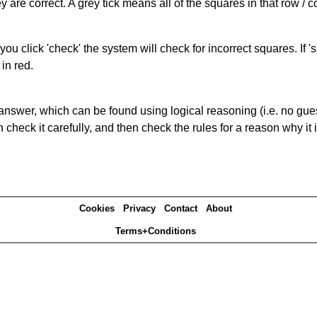
 are correct. A grey tick means all of the squares in that row /
you click 'check' the system will check for incorrect squares. If
in red.
answer, which can be found using logical reasoning (i.e. no guess
heck it carefully, and then check the rules for a reason why it i
Cookies
Privacy
Contact
About
Terms+Conditions