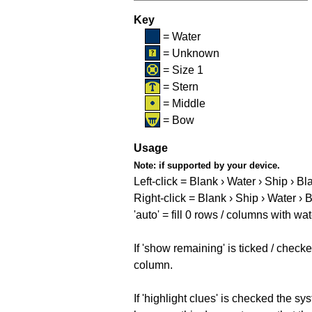
Key
= Water
= Unknown
= Size 1
= Stern
= Middle
= Bow
Usage
Note:
if supported by your device.
Left-click = Blank › Water › Ship › Bl
Right-click = Blank › Ship › Water › 
'auto' = fill 0 rows / columns with wat
If 'show remaining' is ticked / che
column.
If 'highlight clues' is checked the s