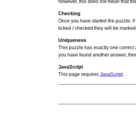
however, this does not mean that they
Checking
Once you have started the puzzle, if 
ticked / checked they will be marked 
Uniqueness
This puzzle has exactly one correct 
you have found another answer, then c
JavaScript
This page requires
JavaScript
.