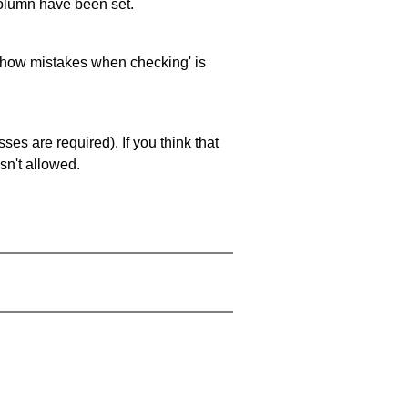
 column have been set.
 'show mistakes when checking' is
es are required). If you think that
sn't allowed.