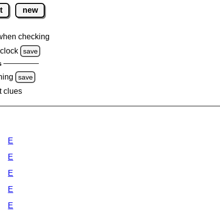
t
new
when checking
clock
save
s
ning
save
t clues
E
E
E
E
E