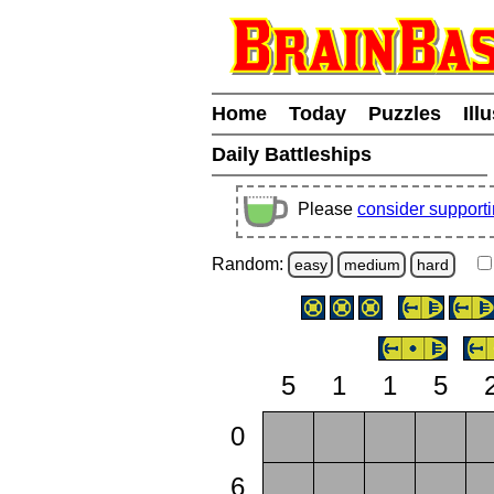
Home
Today
Puzzles
Ill
Daily Battleships
Please
consider support
Random:
easy
medium
hard
5
1
1
5
0
6