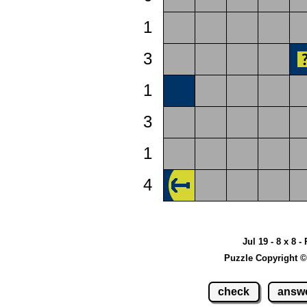
1
3
1
3
1
4
Jul 19 - 8 x 8 -
Puzzle Copyright ©
check
answ