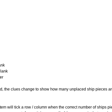
ank
Blank
er
cked, the clues change to show how many unplaced ship pieces ar
ystem will tick a row / column when the correct number of ships pi