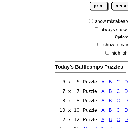
print
restar
show mistakes 
always show 
Option
show remai
highligh
Today's Battleships Puzzles
6 x 6
Puzzle
A
B
C
D
7 x 7
Puzzle
A
B
C
D
8 x 8
Puzzle
A
B
C
D
10 x 10
Puzzle
A
B
C
D
12 x 12
Puzzle
A
B
C
D