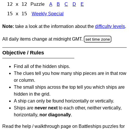
12 x 12
Puzzle
A
B
C
D
E
15 x 15
Weekly Special
Note:
take a look at the information about the
difficulty levels
.
All daily items change at midnight GMT.
set time zone
Objective / Rules
Find all of the hidden ships.
The clues tell you how many ship pieces are in that row
or column.
The small ships across the top tell you which ships are
hidden in the grid.
A ship can only be found horizontally or vertically.
Ships are
never next
to each other, neither vertically,
horizontally,
nor diagonally
.
Read the help / walkthrough page on Battleships puzzles for