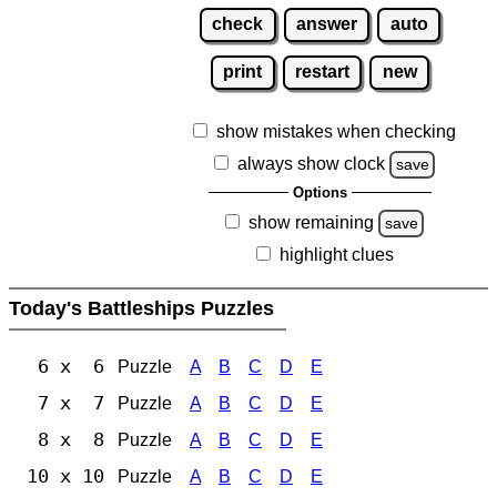
check
answer
auto
print
restart
new
show mistakes when checking
always show clock
save
Options
show remaining
save
highlight clues
Today's Battleships Puzzles
6 x 6
Puzzle
A
B
C
D
E
7 x 7
Puzzle
A
B
C
D
E
8 x 8
Puzzle
A
B
C
D
E
10 x 10
Puzzle
A
B
C
D
E