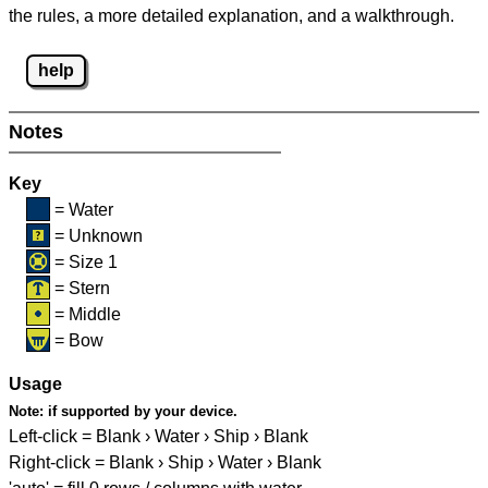
the rules, a more detailed explanation, and a walkthrough.
help
Notes
Key
= Water
= Unknown
= Size 1
= Stern
= Middle
= Bow
Usage
Note:
if supported by your device.
Left-click = Blank › Water › Ship › Blank
Right-click = Blank › Ship › Water › Blank