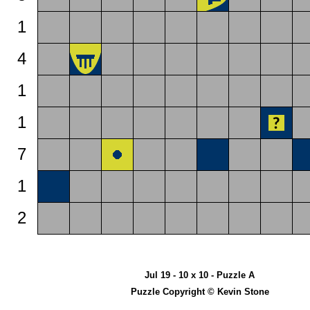
1
4
1
1
7
1
2
Jul 19 - 10 x 10 - Puzzle A
Puzzle Copyright © Kevin Stone