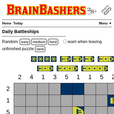
Home
Today
Menu ▼
Daily Battleships
Random:
warn
when leaving
easy
medium
hard
unfinished
puzzle
save
2
4
1
3
5
1
1
5
2
1
5