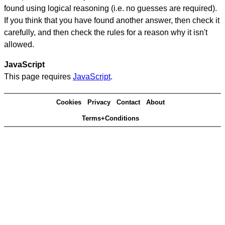
found using logical reasoning (i.e. no guesses are required).
If you think that you have found another answer, then check it
carefully, and then check the rules for a reason why it isn't
allowed.
JavaScript
This page requires
JavaScript
.
Cookies
Privacy
Contact
About
Terms+Conditions