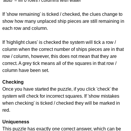
'auto' = fill 0 rows / columns with water
If 'show remaining' is ticked / checked, the clues change to
show how many unplaced ship pieces are still remaining in
each row and column.
If 'highlight clues' is checked the system will tick a row /
column when the correct number of ships pieces are in that
row / column, however, this does not mean that they are
correct. A grey tick means all of the squares in that row /
column have been set.
Checking
Once you have started the puzzle, if you click 'check' the
system will check for incorrect squares. If 'show mistakes
when checking' is ticked / checked they will be marked in
red.
Uniqueness
This puzzle has exactly one correct answer, which can be