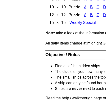
10 x 10
Puzzle
A
B
C
D
12 x 12
Puzzle
A
B
C
D
15 x 15
Weekly Special
Note:
take a look at the information
All daily items change at midnight 
Objective / Rules
Find all of the hidden ships.
The clues tell you how many sh
The small ships across the top 
A ship can only be found horizon
Ships are
never next
to each o
Read the help / walkthrough page on 