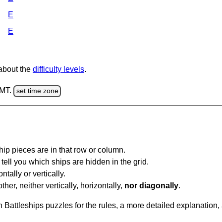
E
E
 about the
difficulty levels
.
GMT.
set time zone
ip pieces are in that row or column.
tell you which ships are hidden in the grid.
tally or vertically.
ther, neither vertically, horizontally,
nor diagonally
.
Battleships puzzles for the rules, a more detailed explanation,