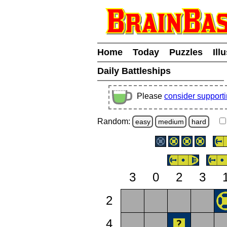
Home
Today
Puzzles
Ill
Daily Battleships
Please
consider support
Random:
easy
medium
hard
3
0
2
3
2
4