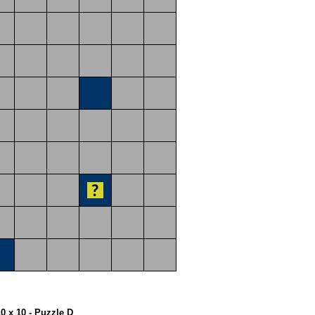
10 x 10 - Puzzle D