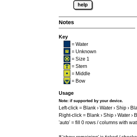
help
Notes
Key
= Water
= Unknown
= Size 1
= Stern
= Middle
= Bow
Usage
Note:
if supported by your device.
Left-click = Blank › Water › Ship › Bl
Right-click = Blank › Ship › Water › 
'auto' = fill 0 rows / columns with wat