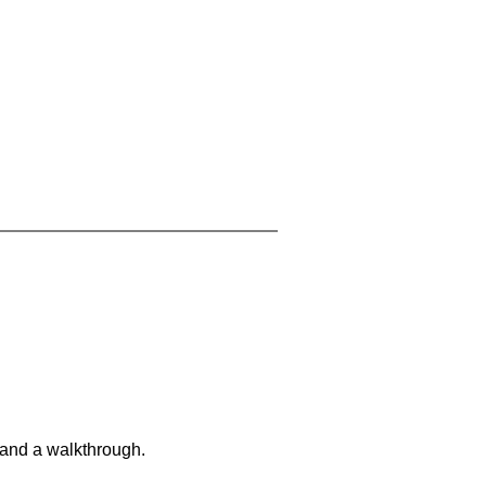
 and a walkthrough.