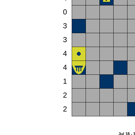
0
3
3
4
4
1
2
2
Jul 18 - 