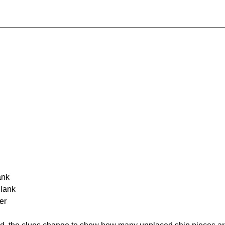
ank
Blank
er