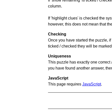
If 'show remaining' is ticked / che
column.
If 'highlight clues' is checked the s
however, this does not mean that they
Checking
Once you have started the puzzle, if 
ticked / checked they will be marked 
Uniqueness
This puzzle has exactly one correct 
you have found another answer, then c
JavaScript
This page requires
JavaScript
.