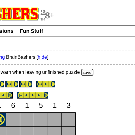
usions
Fun Stuff
ing
BrainBashers [
hide
]
warn
when leaving unfinished
puzzle
save
1
6
1
5
1
3