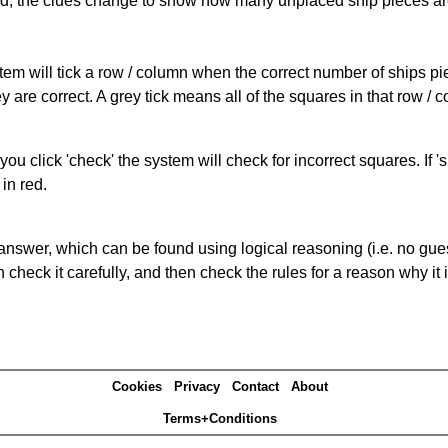
cked, the clues change to show how many unplaced ship pieces ar
ystem will tick a row / column when the correct number of ships pi
 are correct. A grey tick means all of the squares in that row /
you click 'check' the system will check for incorrect squares. If
in red.
answer, which can be found using logical reasoning (i.e. no guess
heck it carefully, and then check the rules for a reason why it i
Cookies
Privacy
Contact
About
Terms+Conditions