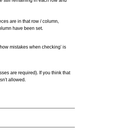
e still remaining in each row and
eces are in that row / column,
 column have been set.
 'show mistakes when checking' is
es are required). If you think that
sn't allowed.