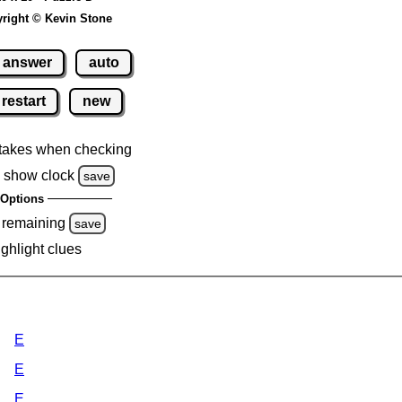
right © Kevin Stone
answer
auto
restart
new
takes when checking
 show clock
save
Options
 remaining
save
ighlight clues
E
E
E