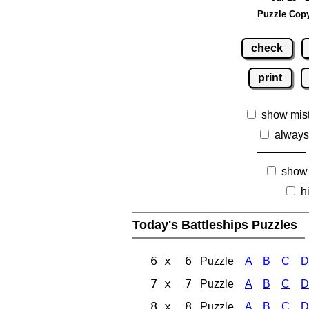
Puzzle Copy
check
print
show mis
always
show
h
Today's Battleships Puzzles
6 x 6
Puzzle
A
B
C
D
7 x 7
Puzzle
A
B
C
D
8 x 8
Puzzle
A
B
C
D