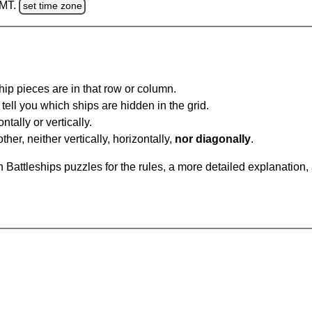
GMT.
set time zone
ip pieces are in that row or column.
tell you which ships are hidden in the grid.
tally or vertically.
ther, neither vertically, horizontally,
nor diagonally
.
Battleships puzzles for the rules, a more detailed explanation,