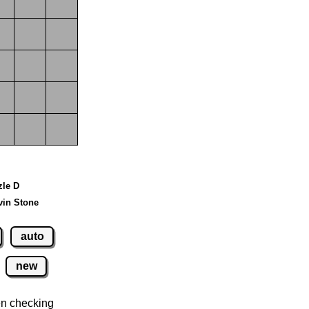
zle D
vin Stone
auto
new
n checking