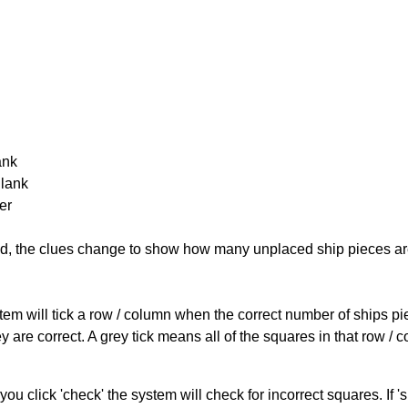
ank
Blank
er
cked, the clues change to show how many unplaced ship pieces ar
ystem will tick a row / column when the correct number of ships pi
 are correct. A grey tick means all of the squares in that row /
you click 'check' the system will check for incorrect squares. If