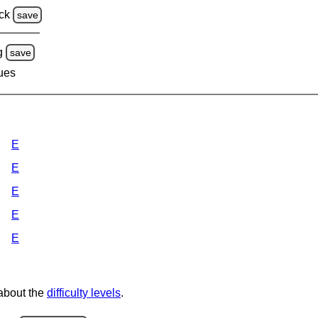
ck
save
g
save
lues
E
E
E
E
E
 about the
difficulty levels
.