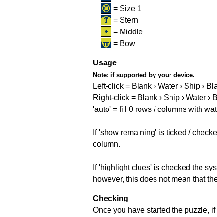
= Size 1
= Stern
= Middle
= Bow
Usage
Note:
if supported by your device.
Left-click = Blank › Water › Ship › Bl
Right-click = Blank › Ship › Water › 
'auto' = fill 0 rows / columns with wat
If 'show remaining' is ticked / che
column.
If 'highlight clues' is checked the s
however, this does not mean that they
Checking
Once you have started the puzzle, if 