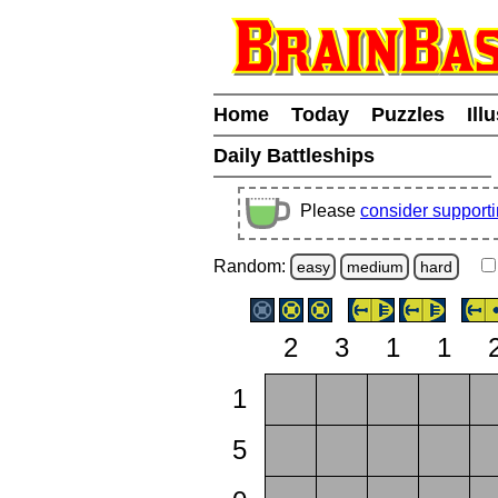
Home
Today
Puzzles
Ill
Daily Battleships
Please
consider support
Random:
easy
medium
hard
2
3
1
1
1
5