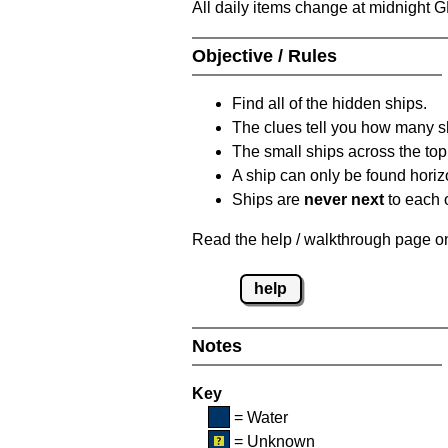
All daily items change at midnight 
Objective / Rules
Find all of the hidden ships.
The clues tell you how many sh
The small ships across the top 
A ship can only be found horizon
Ships are
never next
to each o
Read the help / walkthrough page on 
help
Notes
Key
= Water
= Unknown