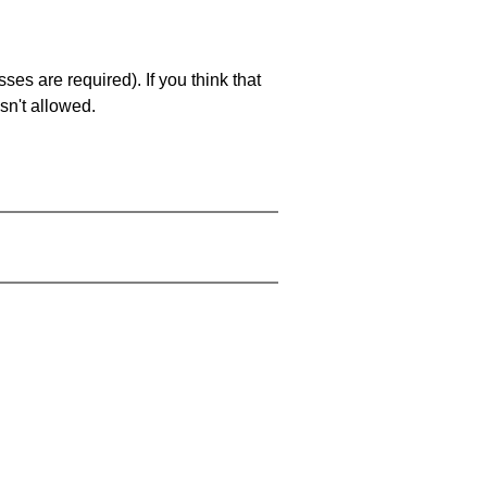
es are required). If you think that
sn't allowed.