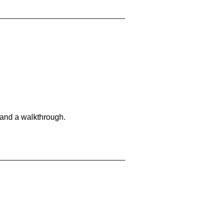
 and a walkthrough.