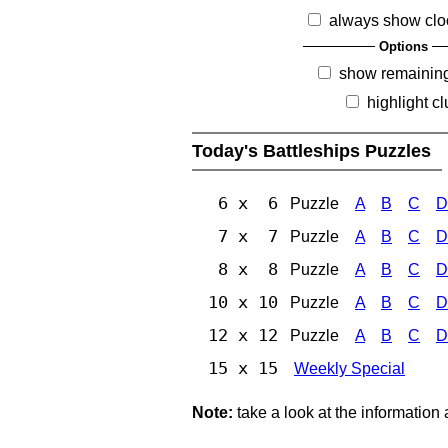
always show clo
Options
show remainin
highlight c
Today's Battleships Puzzles
6 x 6
Puzzle
A
B
C
D
7 x 7
Puzzle
A
B
C
D
8 x 8
Puzzle
A
B
C
D
10 x 10
Puzzle
A
B
C
D
12 x 12
Puzzle
A
B
C
D
15 x 15
Weekly Special
Note:
take a look at the information