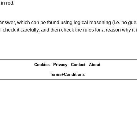
in red.
answer, which can be found using logical reasoning (i.e. no guess
heck it carefully, and then check the rules for a reason why it i
Cookies
Privacy
Contact
About
Terms+Conditions