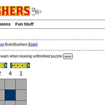
usions
Fun Stuff
ing
BrainBashers [
hide
]
warn
when leaving unfinished
puzzle
save
2
4
1