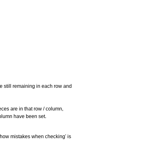
e still remaining in each row and
eces are in that row / column,
 column have been set.
 'show mistakes when checking' is