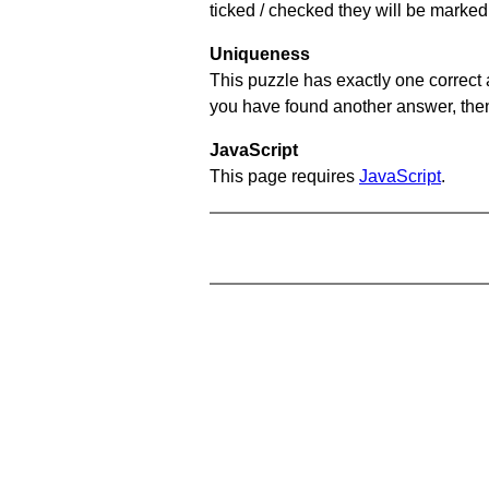
ticked / checked they will be marked 
Uniqueness
This puzzle has exactly one correct 
you have found another answer, then c
JavaScript
This page requires
JavaScript
.