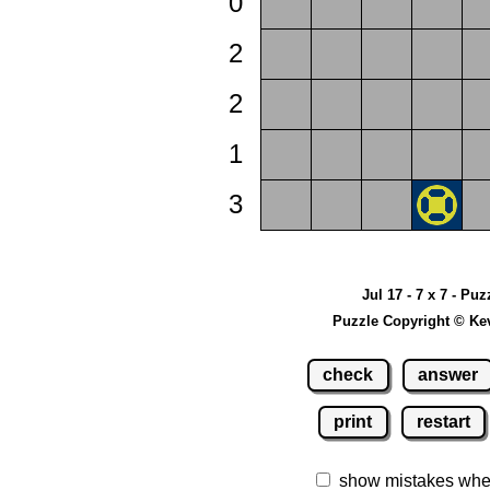
0
2
2
1
3
Jul 17 - 7 x 7 - Puz
Puzzle Copyright © Ke
check
answer
print
restart
show mistakes whe