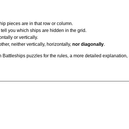
ip pieces are in that row or column.
tell you which ships are hidden in the grid.
tally or vertically.
ther, neither vertically, horizontally,
nor diagonally
.
Battleships puzzles for the rules, a more detailed explanation,