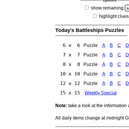
Options
show remaining
s
highlight clues
Today's Battleships Puzzles
6 x 6
Puzzle
A
B
C
D
7 x 7
Puzzle
A
B
C
D
8 x 8
Puzzle
A
B
C
D
10 x 10
Puzzle
A
B
C
D
12 x 12
Puzzle
A
B
C
D
15 x 15
Weekly Special
Note:
take a look at the information
All daily items change at midnight 