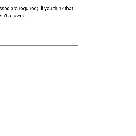
es are required). If you think that
sn't allowed.