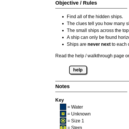
Objective / Rules
Find all of the hidden ships.
The clues tell you how many sh
The small ships across the top 
A ship can only be found horizon
Ships are
never next
to each o
Read the help / walkthrough page on 
help
Notes
Key
= Water
= Unknown
= Size 1
= Stern