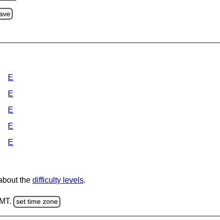
ave
E
E
E
E
E
 about the
difficulty levels
.
GMT.
set time zone