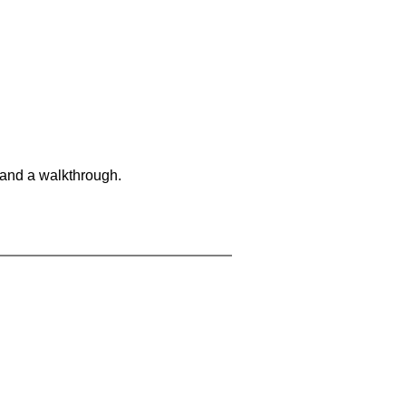
 and a walkthrough.