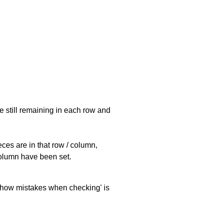
e still remaining in each row and
eces are in that row / column,
 column have been set.
 'show mistakes when checking' is