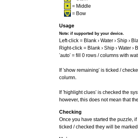
= Middle
= Bow
Usage
Note:
if supported by your device.
Left-click = Blank › Water › Ship › Bl
Right-click = Blank › Ship › Water › 
'auto' = fill 0 rows / columns with wat
If 'show remaining' is ticked / che
column.
If 'highlight clues' is checked the s
however, this does not mean that they
Checking
Once you have started the puzzle, if 
ticked / checked they will be marked 