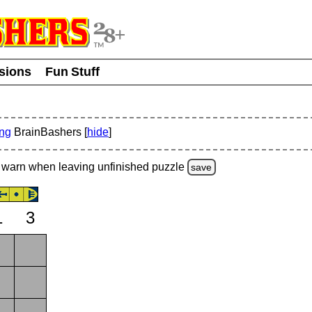
usions
Fun Stuff
ing
BrainBashers [
hide
]
warn
when leaving unfinished
puzzle
save
1
3