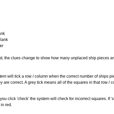
ank
Blank
er
cked, the clues change to show how many unplaced ship pieces ar
ystem will tick a row / column when the correct number of ships pi
 are correct. A grey tick means all of the squares in that row /
you click 'check' the system will check for incorrect squares. If
in red.