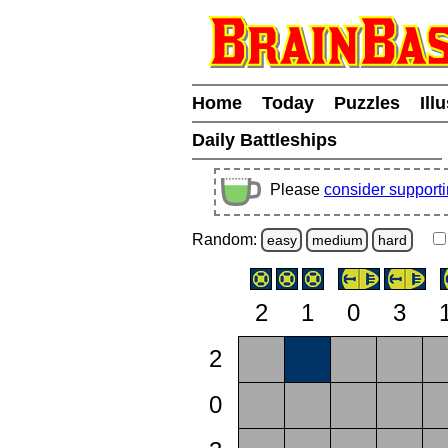
Home
Today
Puzzles
Ill
Daily Battleships
Please
consider support
Random:
easy
medium
hard
2
1
0
3
2
0