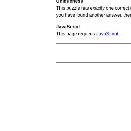
Uniqueness
This puzzle has exactly one correct 
you have found another answer, then c
JavaScript
This page requires
JavaScript
.