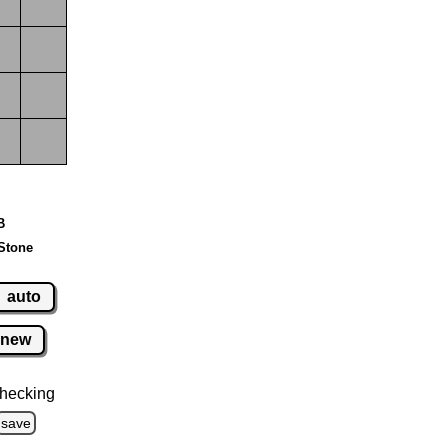
B
Stone
auto
new
hecking
save