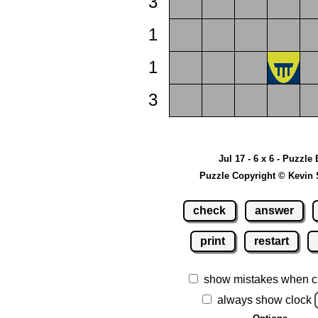
3
1
1
3
Jul 17 - 6 x 6 - Puzzle 
Puzzle Copyright © Kevin 
check
answer
print
restart
show mistakes when c
always show clock