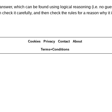
answer, which can be found using logical reasoning (i.e. no guess
heck it carefully, and then check the rules for a reason why it i
Cookies
Privacy
Contact
About
Terms+Conditions