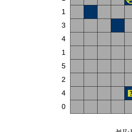
1
3
4
1
5
2
4
0
Jul 17 - 