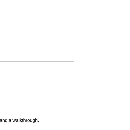
 and a walkthrough.