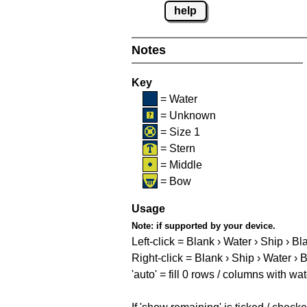
help
Notes
Key
= Water
= Unknown
= Size 1
= Stern
= Middle
= Bow
Usage
Note:
if supported by your device.
Left-click = Blank › Water › Ship › Bl
Right-click = Blank › Ship › Water › 
'auto' = fill 0 rows / columns with wat