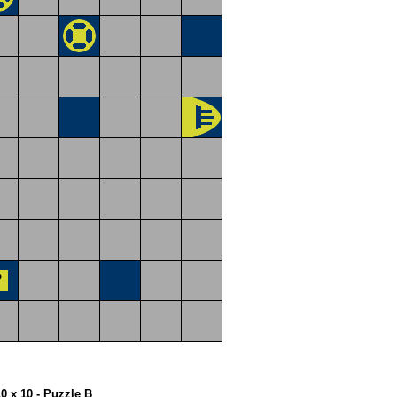
10 x 10 - Puzzle B