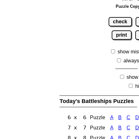
Puzzle Copy
check
print
show mis
always
show
h
Today's Battleships Puzzles
6 x 6
Puzzle
A
B
C
D
7 x 7
Puzzle
A
B
C
D
8 x 8
Puzzle
A
B
C
D