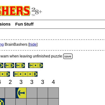
usions
Fun Stuff
ing
BrainBashers [
hide
]
warn
when leaving unfinished
puzzle
save
4
2
3
3
3
4