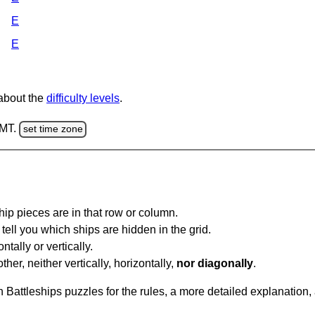
E
E
 about the
difficulty levels
.
GMT.
set time zone
ip pieces are in that row or column.
tell you which ships are hidden in the grid.
tally or vertically.
ther, neither vertically, horizontally,
nor diagonally
.
Battleships puzzles for the rules, a more detailed explanation,