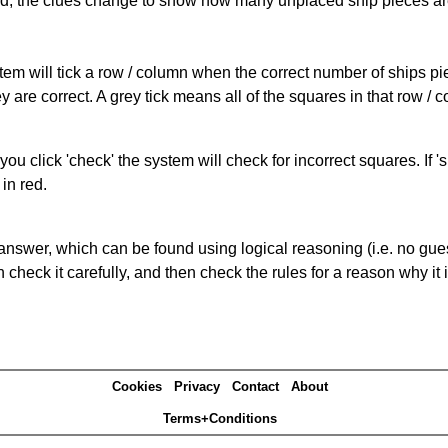
cked, the clues change to show how many unplaced ship pieces ar
ystem will tick a row / column when the correct number of ships pi
 are correct. A grey tick means all of the squares in that row /
you click 'check' the system will check for incorrect squares. If
in red.
answer, which can be found using logical reasoning (i.e. no guess
heck it carefully, and then check the rules for a reason why it i
Cookies
Privacy
Contact
About
Terms+Conditions