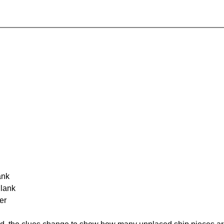
ank
Blank
er