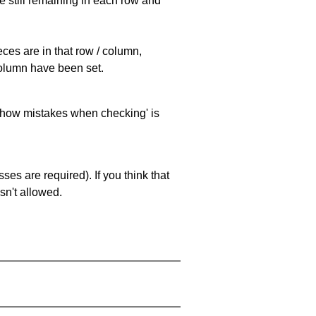
e still remaining in each row and
eces are in that row / column,
 column have been set.
 'show mistakes when checking' is
es are required). If you think that
sn't allowed.