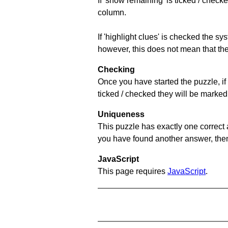
If 'show remaining' is ticked / che
column.
If 'highlight clues' is checked the s
however, this does not mean that they
Checking
Once you have started the puzzle, if 
ticked / checked they will be marked 
Uniqueness
This puzzle has exactly one correct 
you have found another answer, then c
JavaScript
This page requires
JavaScript
.