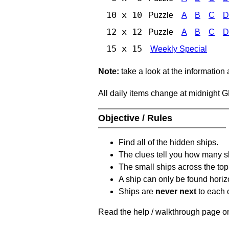
10 x 10
Puzzle
A
B
C
D
12 x 12
Puzzle
A
B
C
D
15 x 15
Weekly Special
Note:
take a look at the information
All daily items change at midnight 
Objective / Rules
Find all of the hidden ships.
The clues tell you how many sh
The small ships across the top 
A ship can only be found horizon
Ships are
never next
to each o
Read the help / walkthrough page on 