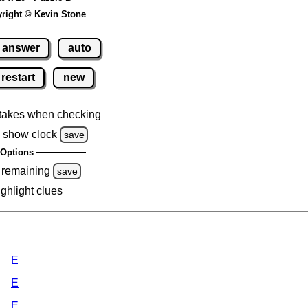
right © Kevin Stone
answer
auto
restart
new
takes when checking
 show clock
save
Options
 remaining
save
ighlight clues
E
E
E