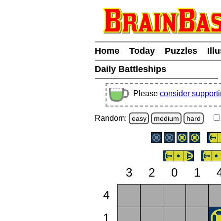
Home
Today
Puzzles
Ill
Daily Battleships
Please
consider support
Random:
easy
medium
hard
3
2
0
1
4
1