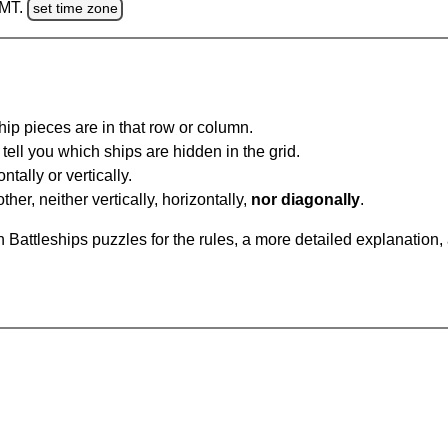
GMT.
set time zone
ip pieces are in that row or column.
tell you which ships are hidden in the grid.
tally or vertically.
ther, neither vertically, horizontally,
nor diagonally
.
Battleships puzzles for the rules, a more detailed explanation,