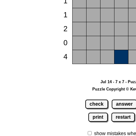
1
1
2
0
4
Jul 14 - 7 x 7 - Puz
Puzzle Copyright © Ke
check
answer
print
restart
show mistakes whe