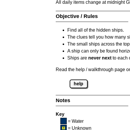
All daily items change at midnight 
Objective / Rules
Find all of the hidden ships.
The clues tell you how many sh
The small ships across the top 
A ship can only be found horizon
Ships are
never next
to each o
Read the help / walkthrough page on 
help
Notes
Key
= Water
= Unknown