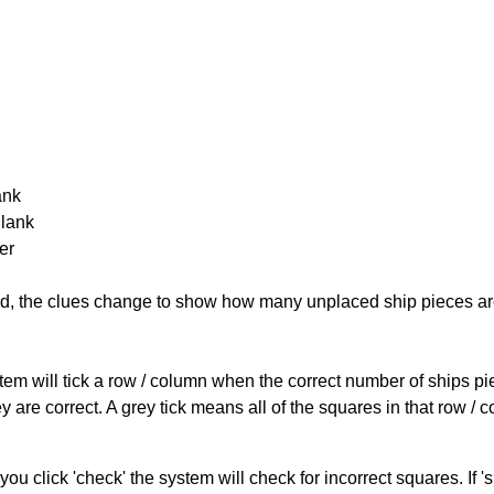
ank
Blank
er
cked, the clues change to show how many unplaced ship pieces ar
ystem will tick a row / column when the correct number of ships pi
 are correct. A grey tick means all of the squares in that row /
you click 'check' the system will check for incorrect squares. If