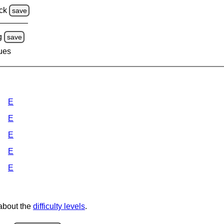
ck
save
g
save
lues
E
E
E
E
E
 about the
difficulty levels
.