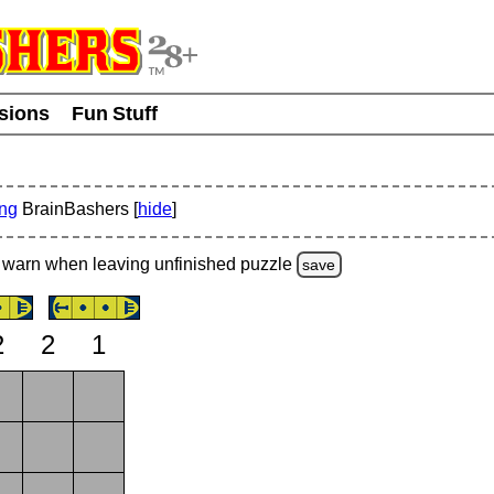
usions
Fun Stuff
ing
BrainBashers [
hide
]
warn
when leaving unfinished
puzzle
save
2
2
1