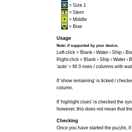
= Size 1
= Stern
= Middle
= Bow
Usage
Note:
if supported by your device.
Left-click = Blank › Water › Ship › Bl
Right-click = Blank › Ship › Water › 
'auto' = fill 0 rows / columns with wat
If 'show remaining' is ticked / che
column.
If 'highlight clues' is checked the s
however, this does not mean that they
Checking
Once you have started the puzzle, if 