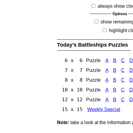
always show clo
Options
show remainin
highlight c
Today's Battleships Puzzles
6 x 6
Puzzle
A
B
C
D
7 x 7
Puzzle
A
B
C
D
8 x 8
Puzzle
A
B
C
D
10 x 10
Puzzle
A
B
C
D
12 x 12
Puzzle
A
B
C
D
15 x 15
Weekly Special
Note:
take a look at the information