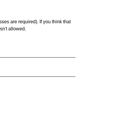
es are required). If you think that
sn't allowed.