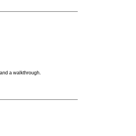
 and a walkthrough.