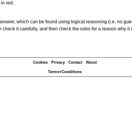
in red.
answer, which can be found using logical reasoning (i.e. no guess
heck it carefully, and then check the rules for a reason why it i
Cookies
Privacy
Contact
About
Terms+Conditions