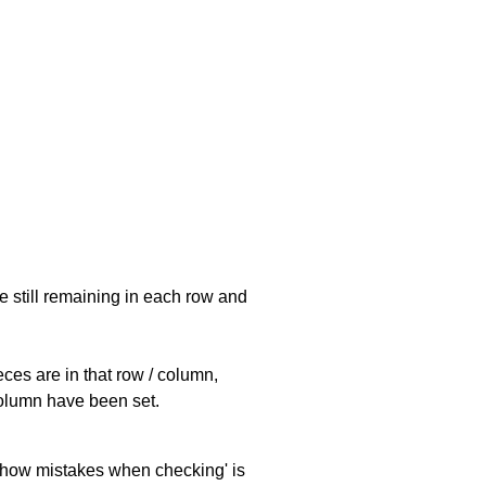
e still remaining in each row and
eces are in that row / column,
 column have been set.
 'show mistakes when checking' is