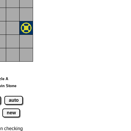
zle A
vin Stone
auto
new
n checking