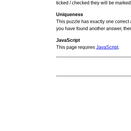
ticked / checked they will be marked 
Uniqueness
This puzzle has exactly one correct 
you have found another answer, then c
JavaScript
This page requires
JavaScript
.