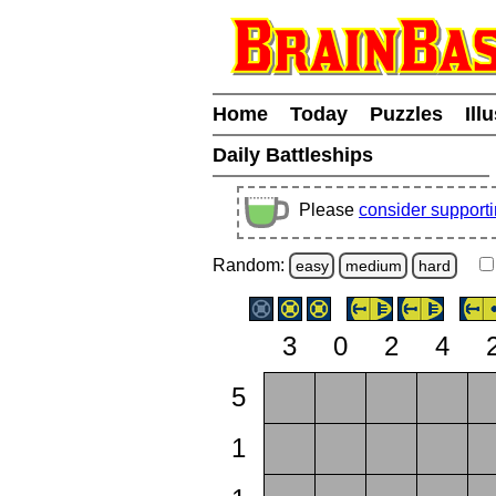
Home
Today
Puzzles
Ill
Daily Battleships
Please
consider support
Random:
easy
medium
hard
3
0
2
4
5
1