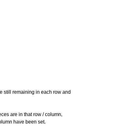
e still remaining in each row and
eces are in that row / column,
 column have been set.