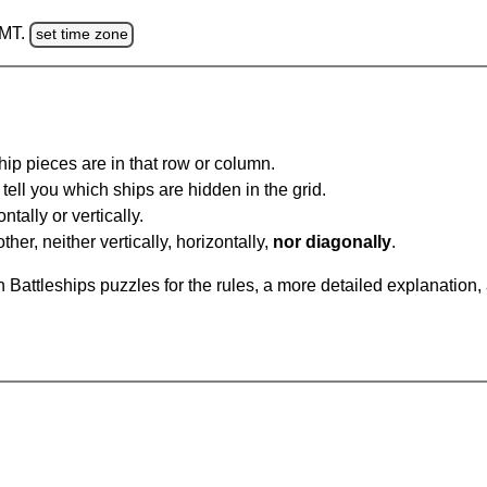
GMT.
set time zone
ip pieces are in that row or column.
tell you which ships are hidden in the grid.
tally or vertically.
ther, neither vertically, horizontally,
nor diagonally
.
Battleships puzzles for the rules, a more detailed explanation,