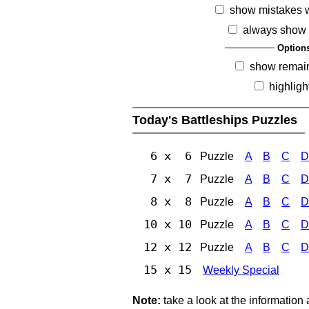
show mistakes 
always show 
Option
show remai
highligh
Today's Battleships Puzzles
6 x 6
Puzzle
A
B
C
D
7 x 7
Puzzle
A
B
C
D
8 x 8
Puzzle
A
B
C
D
10 x 10
Puzzle
A
B
C
D
12 x 12
Puzzle
A
B
C
D
15 x 15
Weekly Special
Note:
take a look at the information