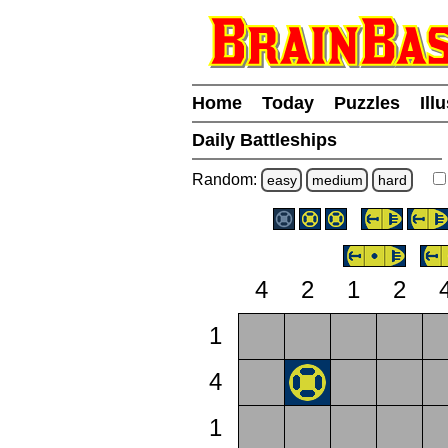
Home
Today
Puzzles
Ill
Daily Battleships
Random:
easy
medium
hard
4
2
1
2
1
4
1