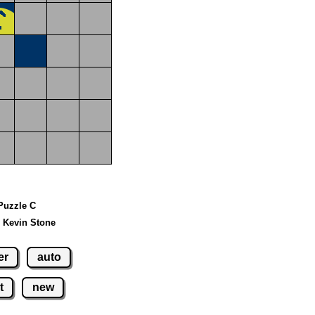
 Puzzle C
 Kevin Stone
er
auto
t
new