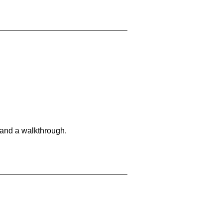
 and a walkthrough.