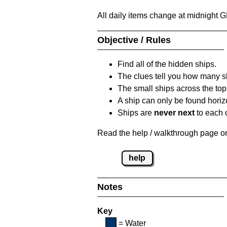
All daily items change at midnight 
Objective / Rules
Find all of the hidden ships.
The clues tell you how many sh
The small ships across the top 
A ship can only be found horizon
Ships are
never next
to each o
Read the help / walkthrough page on 
help
Notes
Key
= Water