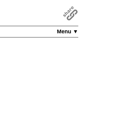
Menu ▼