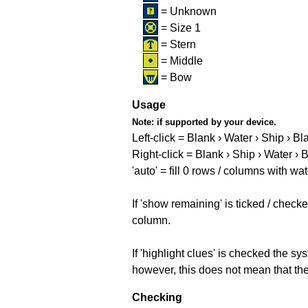
= Unknown
= Size 1
= Stern
= Middle
= Bow
Usage
Note:
if supported by your device.
Left-click = Blank › Water › Ship › Bl
Right-click = Blank › Ship › Water › 
'auto' = fill 0 rows / columns with wat
If 'show remaining' is ticked / che
column.
If 'highlight clues' is checked the s
however, this does not mean that they
Checking