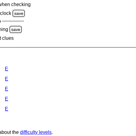
when checking
clock
save
s
ning
save
t clues
E
E
E
E
E
 about the
difficulty levels
.