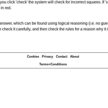
you click 'check' the system will check for incorrect squares. If
in red.
answer, which can be found using logical reasoning (i.e. no guess
heck it carefully, and then check the rules for a reason why it i
Cookies
Privacy
Contact
About
Terms+Conditions