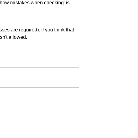
 'show mistakes when checking' is
es are required). If you think that
sn't allowed.