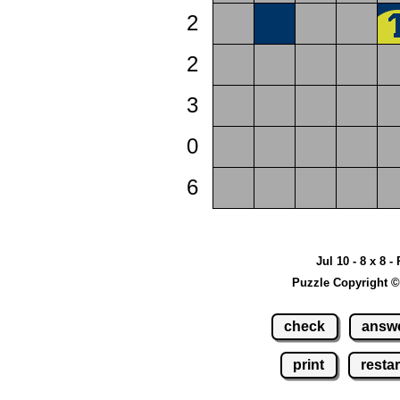
2
2
3
0
6
Jul 10 - 8 x 8 -
Puzzle Copyright ©
check
answ
print
restar