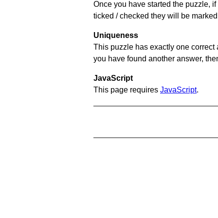
Once you have started the puzzle, if 
ticked / checked they will be marked 
Uniqueness
This puzzle has exactly one correct 
you have found another answer, then c
JavaScript
This page requires
JavaScript
.