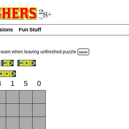
usions
Fun Stuff
warn
when leaving unfinished
puzzle
save
4
1
5
0