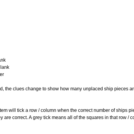
ank
Blank
er
cked, the clues change to show how many unplaced ship pieces ar
ystem will tick a row / column when the correct number of ships pi
 are correct. A grey tick means all of the squares in that row /