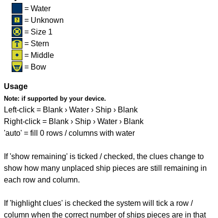
= Water
= Unknown
= Size 1
= Stern
= Middle
= Bow
Usage
Note:
if supported by your device.
Left-click = Blank › Water › Ship › Blank
Right-click = Blank › Ship › Water › Blank
'auto' = fill 0 rows / columns with water
If 'show remaining' is ticked / checked, the clues change to
show how many unplaced ship pieces are still remaining in
each row and column.
If 'highlight clues' is checked the system will tick a row /
column when the correct number of ships pieces are in that