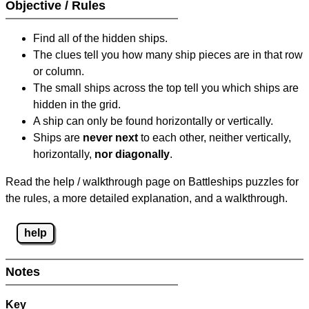
Objective / Rules
Find all of the hidden ships.
The clues tell you how many ship pieces are in that row
or column.
The small ships across the top tell you which ships are
hidden in the grid.
A ship can only be found horizontally or vertically.
Ships are
never next
to each other, neither vertically,
horizontally,
nor diagonally
.
Read the help / walkthrough page on Battleships puzzles for
the rules, a more detailed explanation, and a walkthrough.
help
Notes
Key