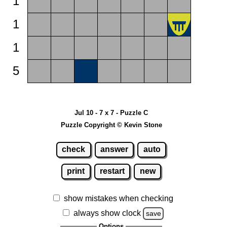
1
1
1
5
Jul 10 - 7 x 7 - Puzzle C
Puzzle Copyright © Kevin Stone
check
answer
auto
print
restart
new
show mistakes when checking
always show clock
save
Options