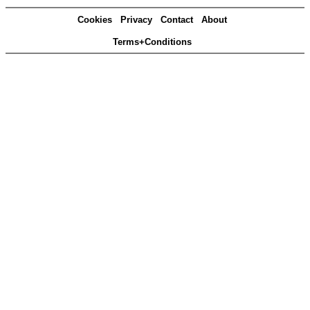
Cookies
Privacy
Contact
About
Terms+Conditions