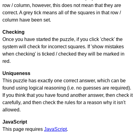
row / column, however, this does not mean that they are
correct. A grey tick means all of the squares in that row /
column have been set.
Checking
Once you have started the puzzle, if you click 'check' the
system will check for incorrect squares. If 'show mistakes
when checking' is ticked / checked they will be marked in
red.
Uniqueness
This puzzle has exactly one correct answer, which can be
found using logical reasoning (i.e. no guesses are required).
If you think that you have found another answer, then check it
carefully, and then check the rules for a reason why it isn't
allowed.
JavaScript
This page requires
JavaScript
.