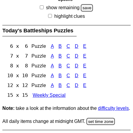
show remaining
save
highlight clues
Today's Battleships Puzzles
6 x 6
Puzzle
A
B
C
D
E
7 x 7
Puzzle
A
B
C
D
E
8 x 8
Puzzle
A
B
C
D
E
10 x 10
Puzzle
A
B
C
D
E
12 x 12
Puzzle
A
B
C
D
E
15 x 15
Weekly Special
Note:
take a look at the information about the
difficulty levels
.
All daily items change at midnight GMT.
set time zone