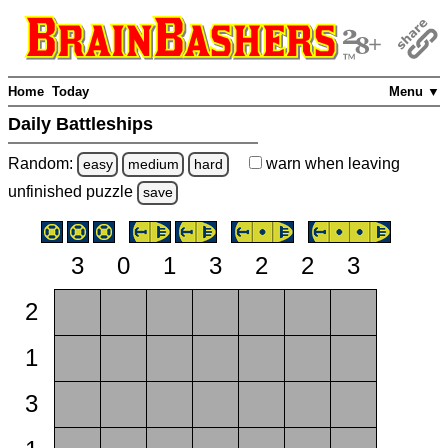
Home
Today
Menu ▼
Daily Battleships
Random:
warn
when leaving
easy
medium
hard
unfinished
puzzle
save
3
0
1
3
2
2
3
2
1
3