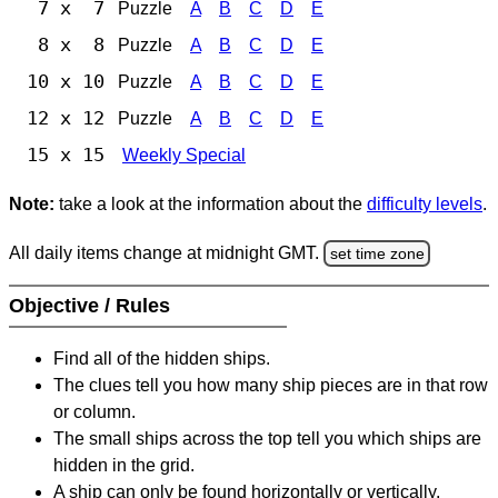
7 x 7
Puzzle
A
B
C
D
E
8 x 8
Puzzle
A
B
C
D
E
10 x 10
Puzzle
A
B
C
D
E
12 x 12
Puzzle
A
B
C
D
E
15 x 15
Weekly Special
Note:
take a look at the information about the
difficulty levels
.
All daily items change at midnight GMT.
set time zone
Objective / Rules
Find all of the hidden ships.
The clues tell you how many ship pieces are in that row
or column.
The small ships across the top tell you which ships are
hidden in the grid.
A ship can only be found horizontally or vertically.