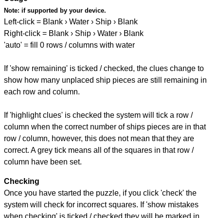
Note:
if supported by your device.
Left-click = Blank › Water › Ship › Blank
Right-click = Blank › Ship › Water › Blank
'auto' = fill 0 rows / columns with water
If 'show remaining' is ticked / checked, the clues change to
show how many unplaced ship pieces are still remaining in
each row and column.
If 'highlight clues' is checked the system will tick a row /
column when the correct number of ships pieces are in that
row / column, however, this does not mean that they are
correct. A grey tick means all of the squares in that row /
column have been set.
Checking
Once you have started the puzzle, if you click 'check' the
system will check for incorrect squares. If 'show mistakes
when checking' is ticked / checked they will be marked in