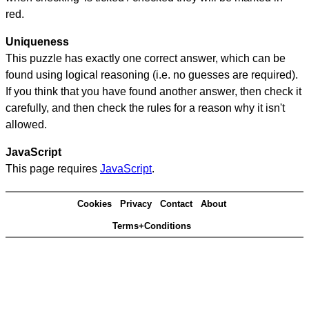
red.
Uniqueness
This puzzle has exactly one correct answer, which can be
found using logical reasoning (i.e. no guesses are required).
If you think that you have found another answer, then check it
carefully, and then check the rules for a reason why it isn't
allowed.
JavaScript
This page requires
JavaScript
.
Cookies
Privacy
Contact
About
Terms+Conditions