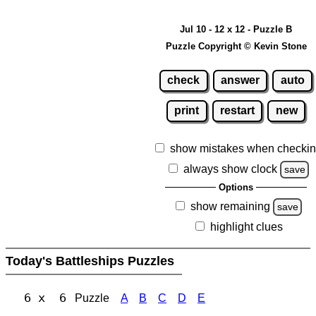
Jul 10 - 12 x 12 - Puzzle B
Puzzle Copyright © Kevin Stone
check
answer
auto
print
restart
new
show mistakes when checki
always show clock
save
Options
show remaining
save
highlight clues
Today's Battleships Puzzles
6 x 6
Puzzle
A
B
C
D
E