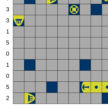
3
3
1
5
0
1
0
5
2