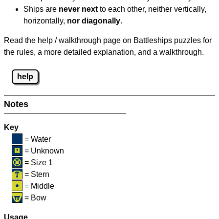
Ships are
never next
to each other, neither vertically,
horizontally,
nor diagonally
.
Read the help / walkthrough page on Battleships puzzles for
the rules, a more detailed explanation, and a walkthrough.
help
Notes
Key
= Water
= Unknown
= Size 1
= Stern
= Middle
= Bow
Usage