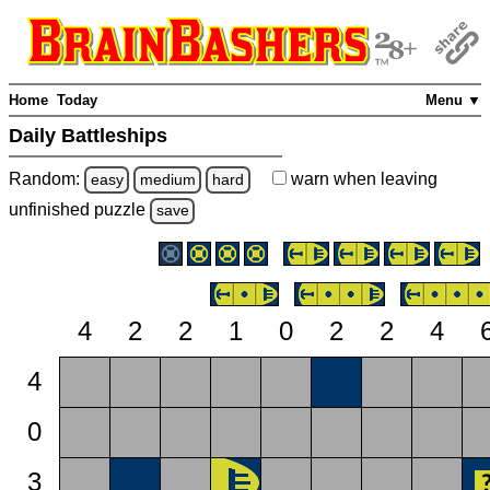
Home
Today
Menu ▼
Daily Battleships
Random:
warn
when leaving
easy
medium
hard
unfinished
puzzle
save
4
2
2
1
0
2
2
4
4
0
3