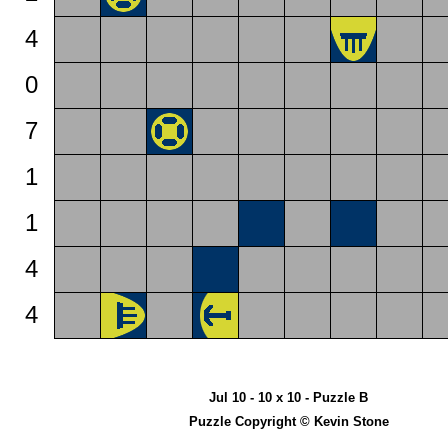
4
0
7
1
1
4
4
Jul 10 - 10 x 10 - Puzzle B
Puzzle Copyright © Kevin Stone