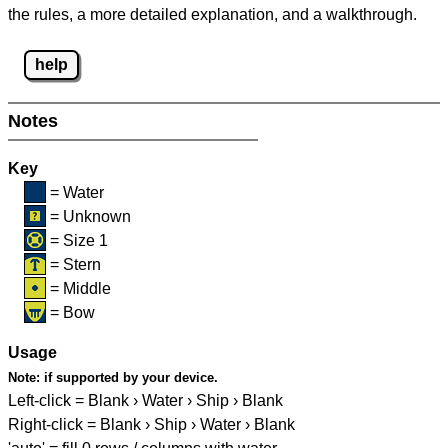
the rules, a more detailed explanation, and a walkthrough.
help
Notes
Key
= Water
= Unknown
= Size 1
= Stern
= Middle
= Bow
Usage
Note:
if supported by your device.
Left-click = Blank › Water › Ship › Blank
Right-click = Blank › Ship › Water › Blank