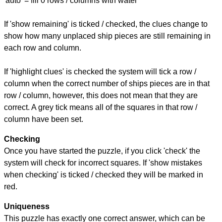
'auto' = fill 0 rows / columns with water
If 'show remaining' is ticked / checked, the clues change to
show how many unplaced ship pieces are still remaining in
each row and column.
If 'highlight clues' is checked the system will tick a row /
column when the correct number of ships pieces are in that
row / column, however, this does not mean that they are
correct. A grey tick means all of the squares in that row /
column have been set.
Checking
Once you have started the puzzle, if you click 'check' the
system will check for incorrect squares. If 'show mistakes
when checking' is ticked / checked they will be marked in
red.
Uniqueness
This puzzle has exactly one correct answer, which can be