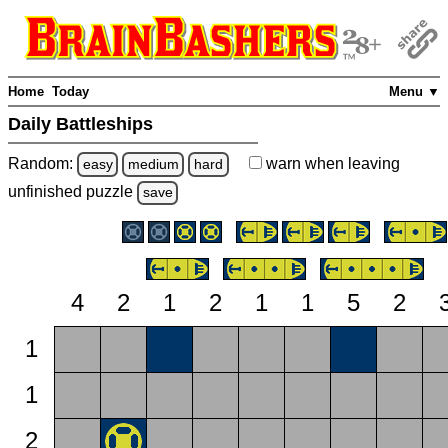
Home
Today
Menu ▼
Daily Battleships
Random:
warn
when leaving
easy
medium
hard
unfinished
puzzle
save
4
2
1
2
1
1
5
2
1
1
2