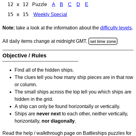
12 x 12
Puzzle
A
B
C
D
E
15 x 15
Weekly Special
Note:
take a look at the information about the
difficulty levels
.
All daily items change at midnight GMT.
set time zone
Objective / Rules
Find all of the hidden ships.
The clues tell you how many ship pieces are in that row
or column.
The small ships across the top tell you which ships are
hidden in the grid.
A ship can only be found horizontally or vertically.
Ships are
never next
to each other, neither vertically,
horizontally,
nor diagonally
.
Read the help / walkthrough page on Battleships puzzles for