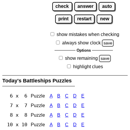
check
answer
auto
print
restart
new
show mistakes when checking
always show clock
save
Options
show remaining
save
highlight clues
Today's Battleships Puzzles
6 x 6
Puzzle
A
B
C
D
E
7 x 7
Puzzle
A
B
C
D
E
8 x 8
Puzzle
A
B
C
D
E
10 x 10
Puzzle
A
B
C
D
E