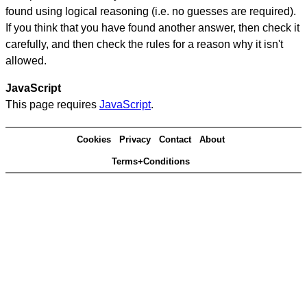
found using logical reasoning (i.e. no guesses are required).
If you think that you have found another answer, then check it
carefully, and then check the rules for a reason why it isn't
allowed.
JavaScript
This page requires
JavaScript
.
Cookies
Privacy
Contact
About
Terms+Conditions