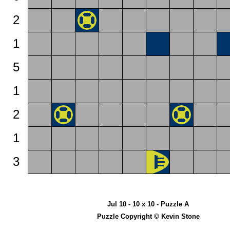
2
1
5
1
2
1
3
Jul 10 - 10 x 10 - Puzzle A
Puzzle Copyright © Kevin Stone