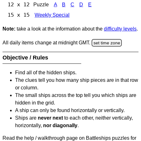
12 x 12
Puzzle
A
B
C
D
E
15 x 15
Weekly Special
Note:
take a look at the information about the
difficulty levels
.
All daily items change at midnight GMT.
set time zone
Objective / Rules
Find all of the hidden ships.
The clues tell you how many ship pieces are in that row
or column.
The small ships across the top tell you which ships are
hidden in the grid.
A ship can only be found horizontally or vertically.
Ships are
never next
to each other, neither vertically,
horizontally,
nor diagonally
.
Read the help / walkthrough page on Battleships puzzles for