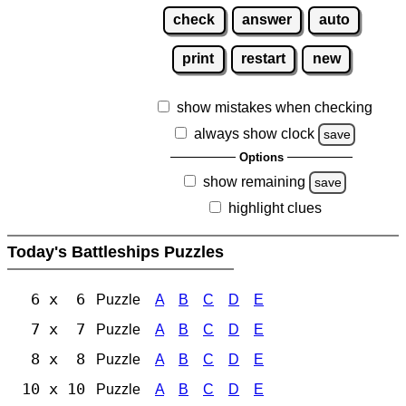
check
answer
auto
print
restart
new
show mistakes when checking
always show clock
save
Options
show remaining
save
highlight clues
Today's Battleships Puzzles
6 x 6
Puzzle
A
B
C
D
E
7 x 7
Puzzle
A
B
C
D
E
8 x 8
Puzzle
A
B
C
D
E
10 x 10
Puzzle
A
B
C
D
E