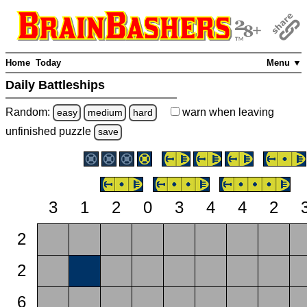
Home
Today
Menu ▼
Daily Battleships
Random:
warn
when leaving
easy
medium
hard
unfinished
puzzle
save
3
1
2
0
3
4
4
2
2
2
6