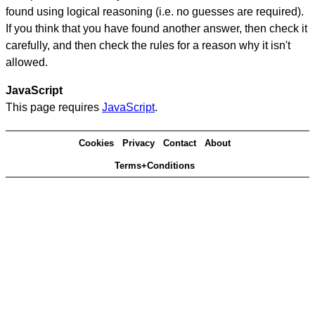
found using logical reasoning (i.e. no guesses are required).
If you think that you have found another answer, then check it
carefully, and then check the rules for a reason why it isn't
allowed.
JavaScript
This page requires
JavaScript
.
Cookies
Privacy
Contact
About
Terms+Conditions