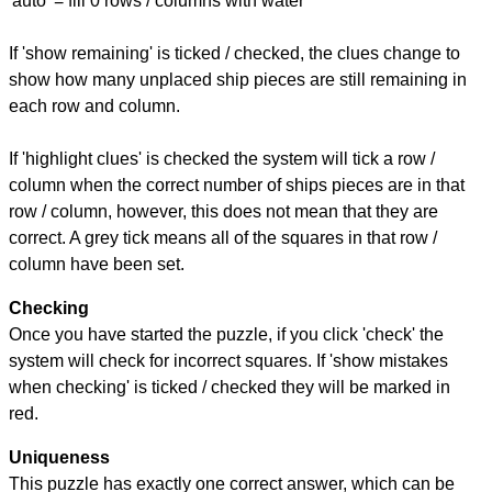
'auto' = fill 0 rows / columns with water
If 'show remaining' is ticked / checked, the clues change to
show how many unplaced ship pieces are still remaining in
each row and column.
If 'highlight clues' is checked the system will tick a row /
column when the correct number of ships pieces are in that
row / column, however, this does not mean that they are
correct. A grey tick means all of the squares in that row /
column have been set.
Checking
Once you have started the puzzle, if you click 'check' the
system will check for incorrect squares. If 'show mistakes
when checking' is ticked / checked they will be marked in
red.
Uniqueness
This puzzle has exactly one correct answer, which can be