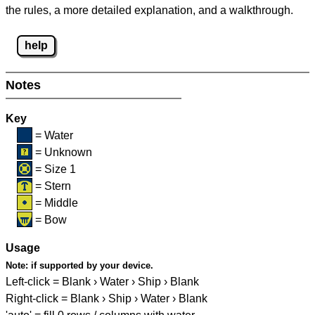
the rules, a more detailed explanation, and a walkthrough.
help
Notes
Key
= Water
= Unknown
= Size 1
= Stern
= Middle
= Bow
Usage
Note:
if supported by your device.
Left-click = Blank › Water › Ship › Blank
Right-click = Blank › Ship › Water › Blank