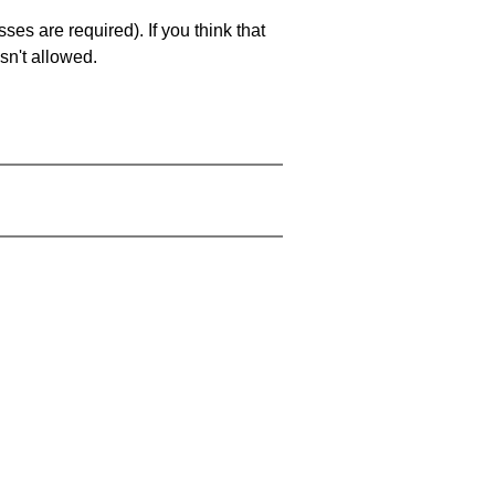
es are required). If you think that
sn't allowed.