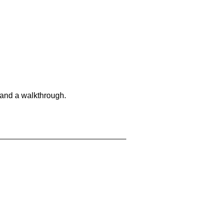
 and a walkthrough.