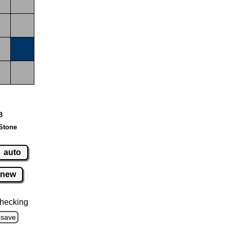
B
Stone
auto
new
hecking
save