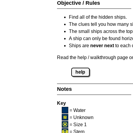
Objective / Rules
Find all of the hidden ships.
The clues tell you how many sh
The small ships across the top 
A ship can only be found horizon
Ships are
never next
to each o
Read the help / walkthrough page on 
help
Notes
Key
= Water
= Unknown
= Size 1
= Stern