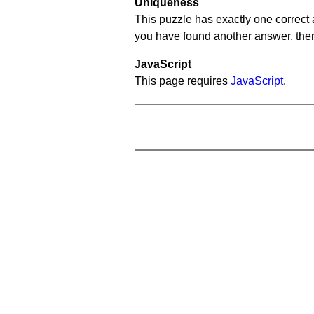
Uniqueness
This puzzle has exactly one correct 
you have found another answer, then c
JavaScript
This page requires
JavaScript
.