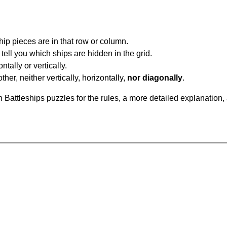
ip pieces are in that row or column.
tell you which ships are hidden in the grid.
tally or vertically.
ther, neither vertically, horizontally,
nor diagonally
.
Battleships puzzles for the rules, a more detailed explanation,