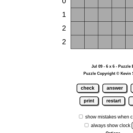
0
1
2
2
Jul 09 - 6 x 6 - Puzzle 
Puzzle Copyright © Kevin 
check
answer
print
restart
show mistakes when c
always show clock