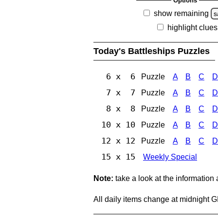
Options
show remaining
s
highlight clues
Today's Battleships Puzzles
6 x 6
Puzzle
A
B
C
D
7 x 7
Puzzle
A
B
C
D
8 x 8
Puzzle
A
B
C
D
10 x 10
Puzzle
A
B
C
D
12 x 12
Puzzle
A
B
C
D
15 x 15
Weekly Special
Note:
take a look at the information
All daily items change at midnight 