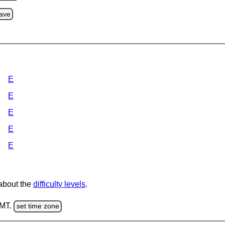
ave
E
E
E
E
E
 about the
difficulty levels
.
GMT.
set time zone