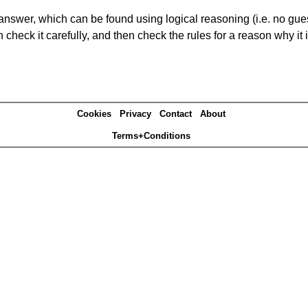
answer, which can be found using logical reasoning (i.e. no guess
heck it carefully, and then check the rules for a reason why it i
Cookies
Privacy
Contact
About
Terms+Conditions