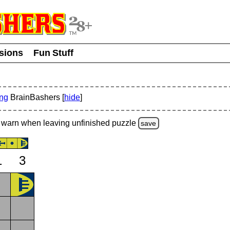
usions
Fun Stuff
ing
BrainBashers [
hide
]
warn
when leaving unfinished
puzzle
save
1
3