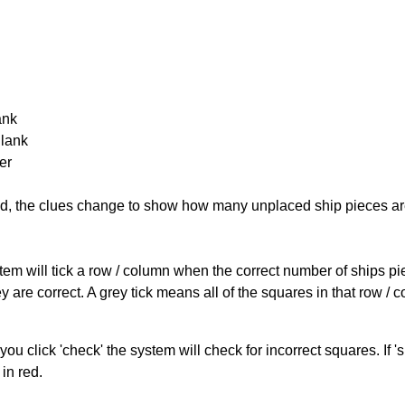
ank
Blank
er
cked, the clues change to show how many unplaced ship pieces ar
ystem will tick a row / column when the correct number of ships pi
 are correct. A grey tick means all of the squares in that row /
you click 'check' the system will check for incorrect squares. If
in red.