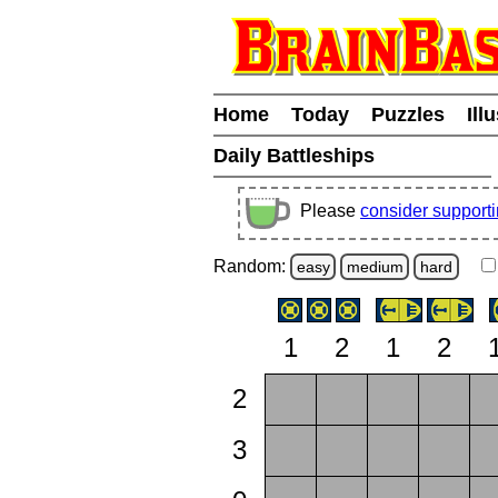
Home
Today
Puzzles
Ill
Daily Battleships
Please
consider support
Random:
easy
medium
hard
1
2
1
2
2
3