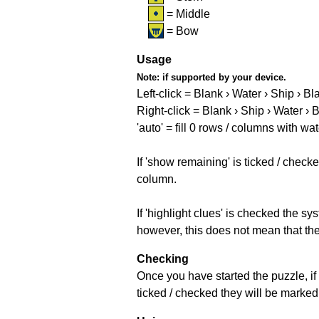
= Middle
= Bow
Usage
Note:
if supported by your device.
Left-click = Blank › Water › Ship › Bl
Right-click = Blank › Ship › Water › 
'auto' = fill 0 rows / columns with wat
If 'show remaining' is ticked / che
column.
If 'highlight clues' is checked the s
however, this does not mean that they
Checking
Once you have started the puzzle, if 
ticked / checked they will be marked 