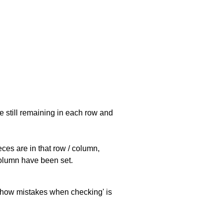
e still remaining in each row and
eces are in that row / column,
 column have been set.
 'show mistakes when checking' is