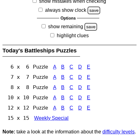
show mistakes when checking
always show clock
save
Options
show remaining
save
highlight clues
Today's Battleships Puzzles
6 x 6
Puzzle
A
B
C
D
E
7 x 7
Puzzle
A
B
C
D
E
8 x 8
Puzzle
A
B
C
D
E
10 x 10
Puzzle
A
B
C
D
E
12 x 12
Puzzle
A
B
C
D
E
15 x 15
Weekly Special
Note:
take a look at the information about the
difficulty levels
.