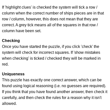
If 'highlight clues' is checked the system will tick a row /
column when the correct number of ships pieces are in that
row / column, however, this does not mean that they are
correct. A grey tick means all of the squares in that row /
column have been set.
Checking
Once you have started the puzzle, if you click 'check' the
system will check for incorrect squares. If 'show mistakes
when checking' is ticked / checked they will be marked in
red.
Uniqueness
This puzzle has exactly one correct answer, which can be
found using logical reasoning (i.e. no guesses are required).
If you think that you have found another answer, then check it
carefully, and then check the rules for a reason why it isn't
allowed.