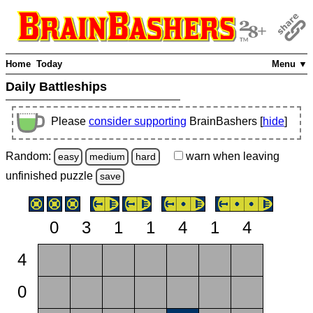
Home
Today
Menu ▼
Daily Battleships
Please
consider supporting
BrainBashers [
hide
]
Random:
warn
when leaving
easy
medium
hard
unfinished
puzzle
save
0
3
1
1
4
1
4
4
0