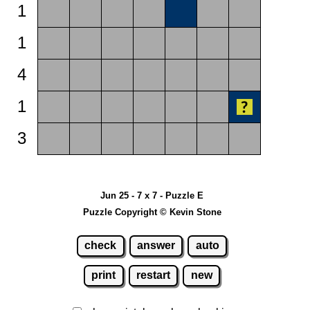
1
1
4
1
3
Jun 25 - 7 x 7 - Puzzle E
Puzzle Copyright © Kevin Stone
check
answer
auto
print
restart
new