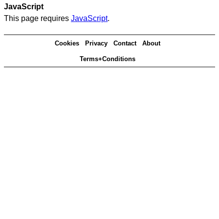
JavaScript
This page requires
JavaScript
.
Cookies
Privacy
Contact
About
Terms+Conditions