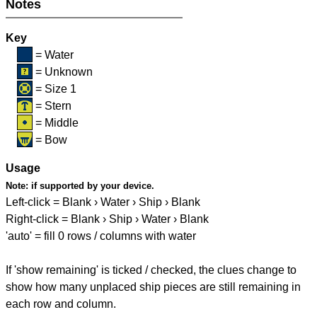
Notes
Key
= Water
= Unknown
= Size 1
= Stern
= Middle
= Bow
Usage
Note:
if supported by your device.
Left-click = Blank › Water › Ship › Blank
Right-click = Blank › Ship › Water › Blank
'auto' = fill 0 rows / columns with water
If 'show remaining' is ticked / checked, the clues change to
show how many unplaced ship pieces are still remaining in
each row and column.