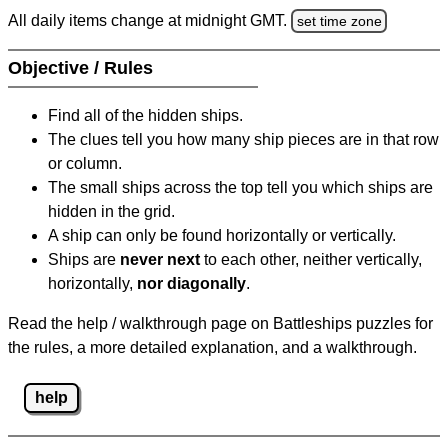
All daily items change at midnight GMT.
set time zone
Objective / Rules
Find all of the hidden ships.
The clues tell you how many ship pieces are in that row
or column.
The small ships across the top tell you which ships are
hidden in the grid.
A ship can only be found horizontally or vertically.
Ships are
never next
to each other, neither vertically,
horizontally,
nor diagonally
.
Read the help / walkthrough page on Battleships puzzles for
the rules, a more detailed explanation, and a walkthrough.
help