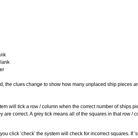
ank
Blank
er
cked, the clues change to show how many unplaced ship pieces ar
ystem will tick a row / column when the correct number of ships pi
 are correct. A grey tick means all of the squares in that row /
you click 'check' the system will check for incorrect squares. If