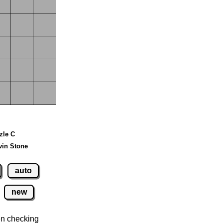
zzle C
vin Stone
auto
new
n checking