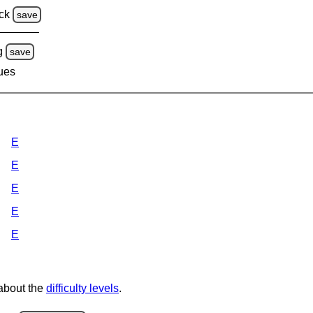
ck
save
g
save
lues
E
E
E
E
E
 about the
difficulty levels
.