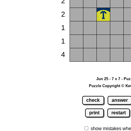
2
2
1
1
4
Jun 25 - 7 x 7 - Pu
Puzzle Copyright © Ke
check
answer
print
restart
show mistakes whe