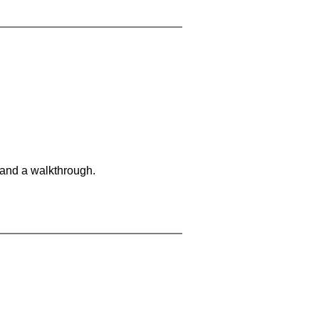
 and a walkthrough.