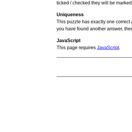
ticked / checked they will be marked 
Uniqueness
This puzzle has exactly one correct 
you have found another answer, then c
JavaScript
This page requires
JavaScript
.