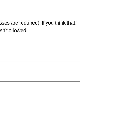
es are required). If you think that
sn't allowed.