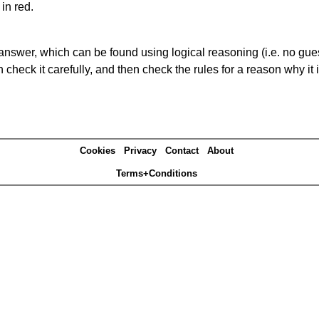
in red.
answer, which can be found using logical reasoning (i.e. no guess
heck it carefully, and then check the rules for a reason why it i
Cookies
Privacy
Contact
About
Terms+Conditions