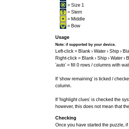
= Size 1
= Stern
= Middle
= Bow
Usage
Note:
if supported by your device.
Left-click = Blank › Water › Ship › Bl
Right-click = Blank › Ship › Water › 
'auto' = fill 0 rows / columns with wat
If 'show remaining' is ticked / che
column.
If 'highlight clues' is checked the s
however, this does not mean that they
Checking
Once you have started the puzzle, if 