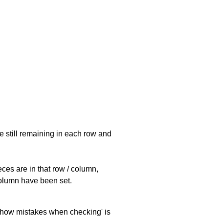
e still remaining in each row and
eces are in that row / column,
 column have been set.
 'show mistakes when checking' is