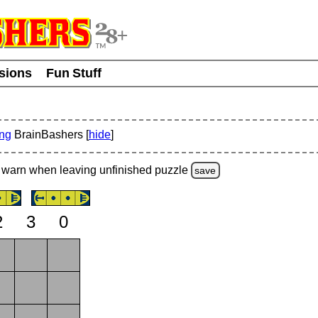
usions
Fun Stuff
ing
BrainBashers [
hide
]
warn
when leaving unfinished
puzzle
save
2
3
0