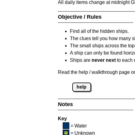
All daily items change at midnight 
Objective / Rules
Find all of the hidden ships.
The clues tell you how many sh
The small ships across the top 
A ship can only be found horizon
Ships are
never next
to each o
Read the help / walkthrough page on 
help
Notes
Key
= Water
= Unknown