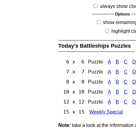
always show clo
Options
show remainin
highlight c
Today's Battleships Puzzles
6 x 6
Puzzle
A
B
C
D
7 x 7
Puzzle
A
B
C
D
8 x 8
Puzzle
A
B
C
D
10 x 10
Puzzle
A
B
C
D
12 x 12
Puzzle
A
B
C
D
15 x 15
Weekly Special
Note:
take a look at the information