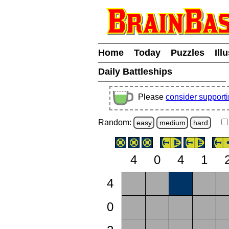
Home
Today
Puzzles
Ill
Daily Battleships
Please
consider support
Random:
easy
medium
hard
4
0
4
1
4
0