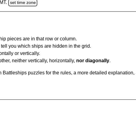
GMT.
set time zone
ip pieces are in that row or column.
tell you which ships are hidden in the grid.
tally or vertically.
ther, neither vertically, horizontally,
nor diagonally
.
Battleships puzzles for the rules, a more detailed explanation,