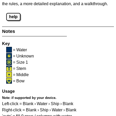
the rules, a more detailed explanation, and a walkthrough.
help
Notes
Key
= Water
= Unknown
= Size 1
= Stern
= Middle
= Bow
Usage
Note:
if supported by your device.
Left-click = Blank › Water › Ship › Blank
Right-click = Blank › Ship › Water › Blank