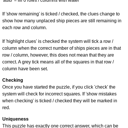
'auto' = fill 0 rows / columns with water
If 'show remaining' is ticked / checked, the clues change to
show how many unplaced ship pieces are still remaining in
each row and column.
If 'highlight clues' is checked the system will tick a row /
column when the correct number of ships pieces are in that
row / column, however, this does not mean that they are
correct. A grey tick means all of the squares in that row /
column have been set.
Checking
Once you have started the puzzle, if you click 'check' the
system will check for incorrect squares. If 'show mistakes
when checking' is ticked / checked they will be marked in
red.
Uniqueness
This puzzle has exactly one correct answer, which can be