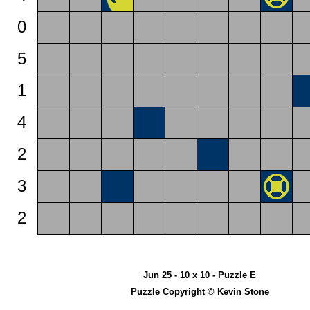
0
5
1
4
2
3
2
Jun 25 - 10 x 10 - Puzzle E
Puzzle Copyright © Kevin Stone