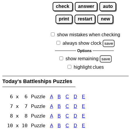
check
answer
auto
print
restart
new
show mistakes when checking
always show clock
save
Options
show remaining
save
highlight clues
Today's Battleships Puzzles
6 x 6
Puzzle
A
B
C
D
E
7 x 7
Puzzle
A
B
C
D
E
8 x 8
Puzzle
A
B
C
D
E
10 x 10
Puzzle
A
B
C
D
E