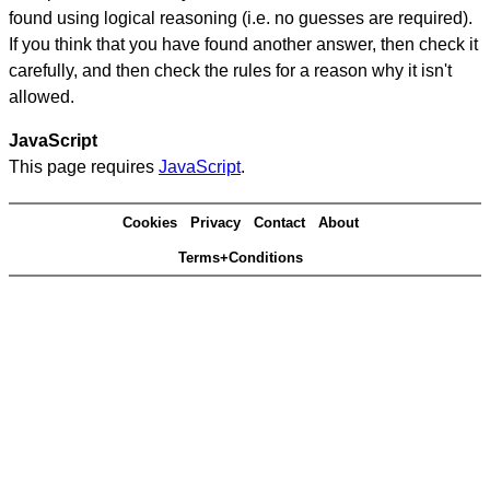
found using logical reasoning (i.e. no guesses are required).
If you think that you have found another answer, then check it
carefully, and then check the rules for a reason why it isn't
allowed.
JavaScript
This page requires
JavaScript
.
Cookies
Privacy
Contact
About
Terms+Conditions