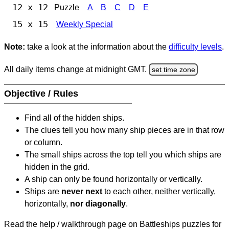
12 x 12
Puzzle
A
B
C
D
E
15 x 15
Weekly Special
Note:
take a look at the information about the
difficulty levels
.
All daily items change at midnight GMT.
set time zone
Objective / Rules
Find all of the hidden ships.
The clues tell you how many ship pieces are in that row
or column.
The small ships across the top tell you which ships are
hidden in the grid.
A ship can only be found horizontally or vertically.
Ships are
never next
to each other, neither vertically,
horizontally,
nor diagonally
.
Read the help / walkthrough page on Battleships puzzles for