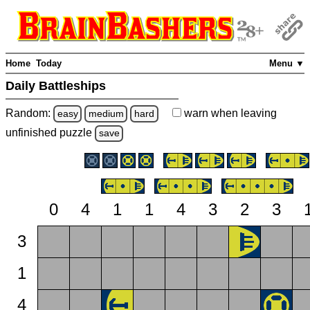
Home
Today
Menu ▼
Daily Battleships
Random:
warn
when leaving
easy
medium
hard
unfinished
puzzle
save
0
4
1
1
4
3
2
3
3
1
4