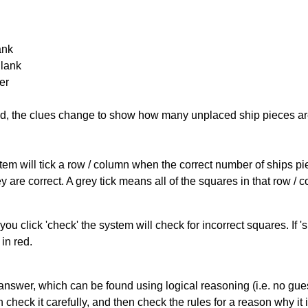
ank
Blank
er
cked, the clues change to show how many unplaced ship pieces ar
ystem will tick a row / column when the correct number of ships pi
 are correct. A grey tick means all of the squares in that row /
you click 'check' the system will check for incorrect squares. If
in red.
answer, which can be found using logical reasoning (i.e. no guess
heck it carefully, and then check the rules for a reason why it i