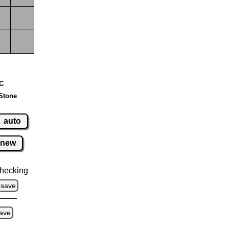
 C
Stone
auto
new
hecking
save
ave