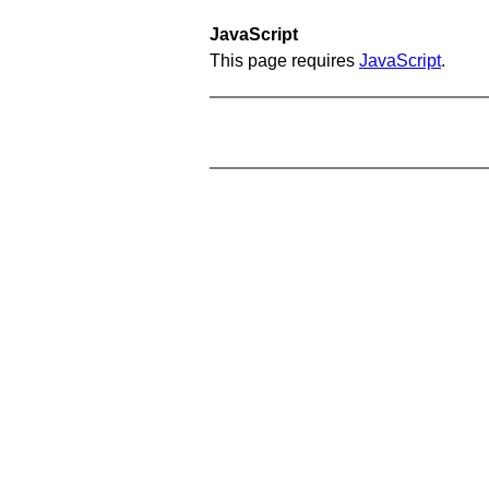
JavaScript
This page requires
JavaScript
.