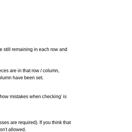
e still remaining in each row and
eces are in that row / column,
 column have been set.
 'show mistakes when checking' is
es are required). If you think that
sn't allowed.