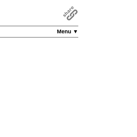
Menu ▼