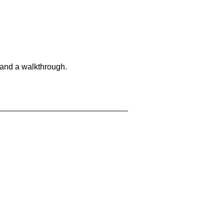
 and a walkthrough.