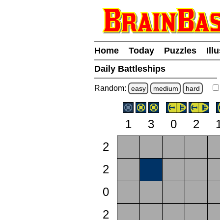
Home
Today
Puzzles
Ill
Daily Battleships
Random:
easy
medium
hard
1
3
0
2
2
2
0
2