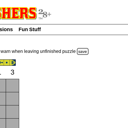
usions
Fun Stuff
warn
when leaving unfinished
puzzle
save
1
3