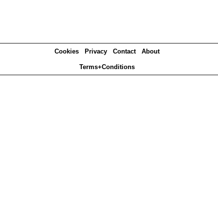
Cookies
Privacy
Contact
About
Terms+Conditions