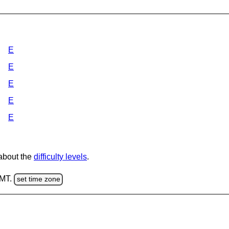
E
E
E
E
E
 about the
difficulty levels
.
GMT.
set time zone