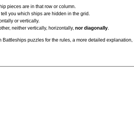
ip pieces are in that row or column.
tell you which ships are hidden in the grid.
tally or vertically.
ther, neither vertically, horizontally,
nor diagonally
.
Battleships puzzles for the rules, a more detailed explanation,