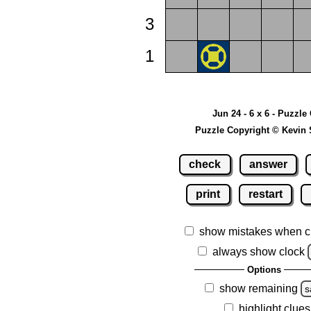
3
1
Jun 24 - 6 x 6 - Puzzle
Puzzle Copyright © Kevin 
check
answer
print
restart
show mistakes when c
always show clock
Options
show remaining
s
highlight clues