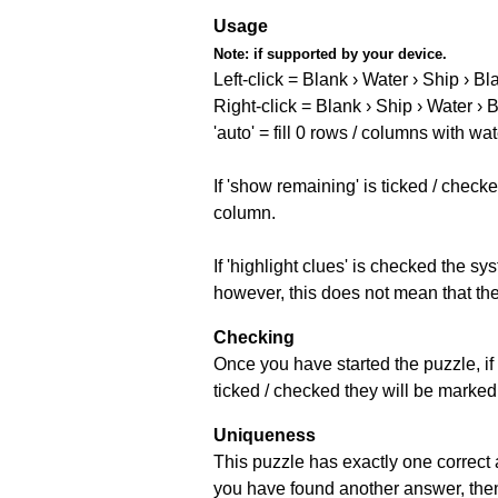
Usage
Note:
if supported by your device.
Left-click = Blank › Water › Ship › Bl
Right-click = Blank › Ship › Water › 
'auto' = fill 0 rows / columns with wat
If 'show remaining' is ticked / che
column.
If 'highlight clues' is checked the s
however, this does not mean that they
Checking
Once you have started the puzzle, if 
ticked / checked they will be marked 
Uniqueness
This puzzle has exactly one correct 
you have found another answer, then c