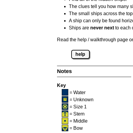
The clues tell you how many sh
The small ships across the top 
A ship can only be found horizon
Ships are
never next
to each o
Read the help / walkthrough page on 
help
Notes
Key
= Water
= Unknown
= Size 1
= Stern
= Middle
= Bow