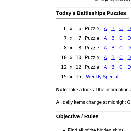
Today's Battleships Puzzles
6 x 6
Puzzle
A
B
C
D
7 x 7
Puzzle
A
B
C
D
8 x 8
Puzzle
A
B
C
D
10 x 10
Puzzle
A
B
C
D
12 x 12
Puzzle
A
B
C
D
15 x 15
Weekly Special
Note:
take a look at the information
All daily items change at midnight 
Objective / Rules
Find all of the hidden ships.