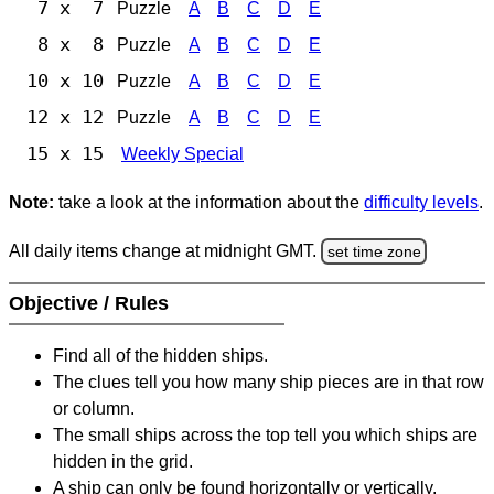
7 x 7
Puzzle
A
B
C
D
E
8 x 8
Puzzle
A
B
C
D
E
10 x 10
Puzzle
A
B
C
D
E
12 x 12
Puzzle
A
B
C
D
E
15 x 15
Weekly Special
Note:
take a look at the information about the
difficulty levels
.
All daily items change at midnight GMT.
set time zone
Objective / Rules
Find all of the hidden ships.
The clues tell you how many ship pieces are in that row
or column.
The small ships across the top tell you which ships are
hidden in the grid.
A ship can only be found horizontally or vertically.