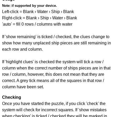
Note:
if supported by your device.
Left-click = Blank › Water › Ship › Blank
Right-click = Blank › Ship › Water › Blank
'auto' = fill 0 rows / columns with water
If 'show remaining' is ticked / checked, the clues change to
show how many unplaced ship pieces are still remaining in
each row and column.
If 'highlight clues' is checked the system will tick a row /
column when the correct number of ships pieces are in that
row / column, however, this does not mean that they are
correct. A grey tick means all of the squares in that row /
column have been set.
Checking
Once you have started the puzzle, if you click 'check' the
system will check for incorrect squares. If 'show mistakes
when checking' is ticked / checked they will be marked in