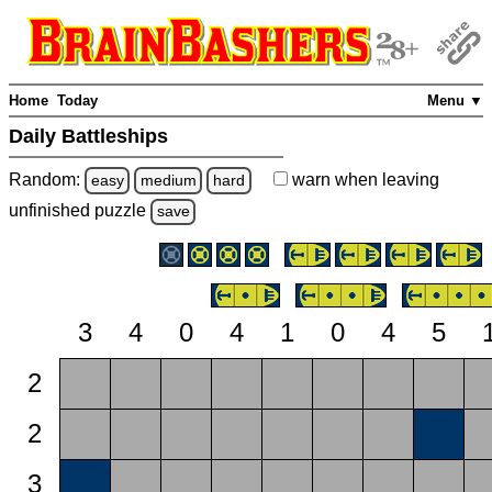
Home
Today
Menu ▼
Daily Battleships
Random:
warn
when leaving
easy
medium
hard
unfinished
puzzle
save
3
4
0
4
1
0
4
5
2
2
3