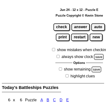
Jun 24 - 12 x 12 - Puzzle E
Puzzle Copyright © Kevin Stone
check
answer
auto
print
restart
new
show mistakes when checki
always show clock
save
Options
show remaining
save
highlight clues
Today's Battleships Puzzles
6 x 6
Puzzle
A
B
C
D
E