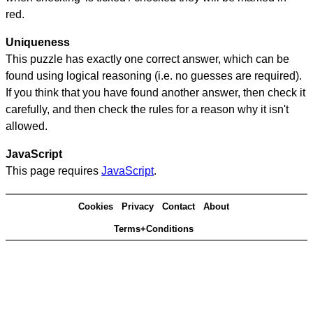
red.
Uniqueness
This puzzle has exactly one correct answer, which can be
found using logical reasoning (i.e. no guesses are required).
If you think that you have found another answer, then check it
carefully, and then check the rules for a reason why it isn't
allowed.
JavaScript
This page requires
JavaScript
.
Cookies
Privacy
Contact
About
Terms+Conditions