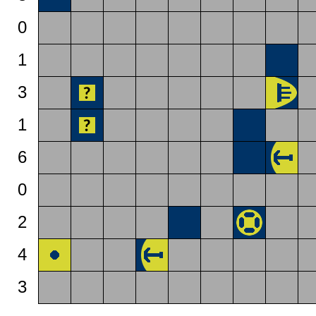
0
1
3
1
6
0
2
4
3