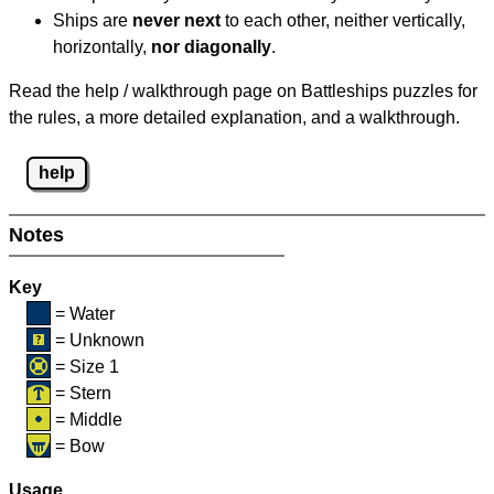
Ships are
never next
to each other, neither vertically,
horizontally,
nor diagonally
.
Read the help / walkthrough page on Battleships puzzles for
the rules, a more detailed explanation, and a walkthrough.
help
Notes
Key
= Water
= Unknown
= Size 1
= Stern
= Middle
= Bow
Usage