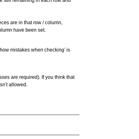
e still remaining in each row and
eces are in that row / column,
 column have been set.
 'show mistakes when checking' is
es are required). If you think that
sn't allowed.