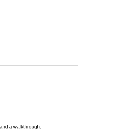
 and a walkthrough.