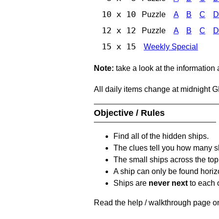
10 x 10
Puzzle
A
B
C
D
12 x 12
Puzzle
A
B
C
D
15 x 15
Weekly Special
Note:
take a look at the information
All daily items change at midnight 
Objective / Rules
Find all of the hidden ships.
The clues tell you how many sh
The small ships across the top 
A ship can only be found horizon
Ships are
never next
to each o
Read the help / walkthrough page on 