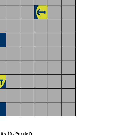
10 x 10 - Puzzle D