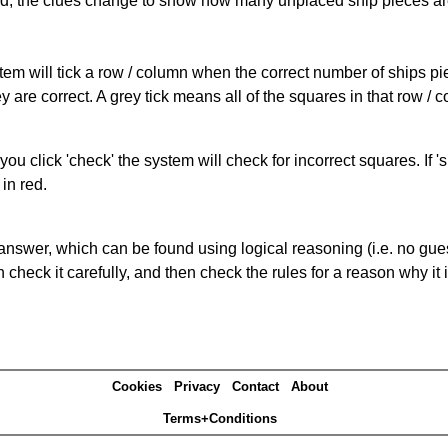
cked, the clues change to show how many unplaced ship pieces ar
ystem will tick a row / column when the correct number of ships pi
 are correct. A grey tick means all of the squares in that row /
you click 'check' the system will check for incorrect squares. If
in red.
answer, which can be found using logical reasoning (i.e. no guess
heck it carefully, and then check the rules for a reason why it i
Cookies
Privacy
Contact
About
Terms+Conditions