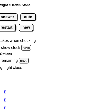
right © Kevin Stone
answer
auto
restart
new
takes when checking
 show clock
save
Options
 remaining
save
ighlight clues
E
E
E