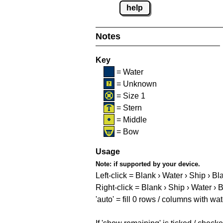
help
Notes
Key
= Water
= Unknown
= Size 1
= Stern
= Middle
= Bow
Usage
Note:
if supported by your device.
Left-click = Blank › Water › Ship › Bl
Right-click = Blank › Ship › Water › 
'auto' = fill 0 rows / columns with wat