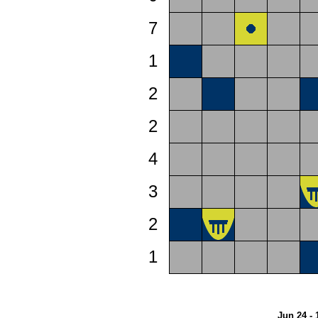
7
1
2
2
4
3
2
1
Jun 24 - 