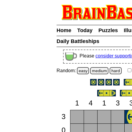
Home
Today
Puzzles
Ill
Daily Battleships
Please
consider support
Random:
easy
medium
hard
1
4
1
3
3
0