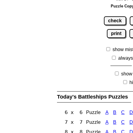
Puzzle Copy
check
print
show mis
always
show
h
Today's Battleships Puzzles
6 x 6
Puzzle
A
B
C
D
7 x 7
Puzzle
A
B
C
D
8 x 8
Puzzle
A
B
C
D