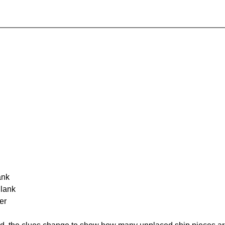
ank
Blank
er