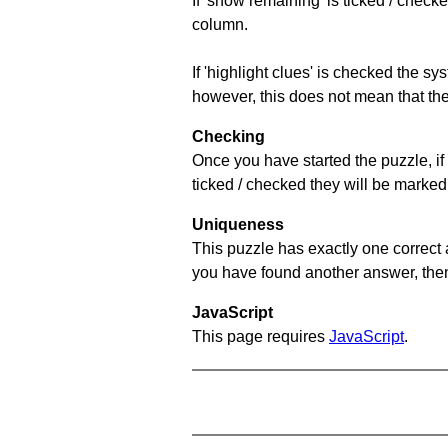
If 'show remaining' is ticked / che
column.
If 'highlight clues' is checked the s
however, this does not mean that they
Checking
Once you have started the puzzle, if 
ticked / checked they will be marked 
Uniqueness
This puzzle has exactly one correct 
you have found another answer, then c
JavaScript
This page requires
JavaScript
.