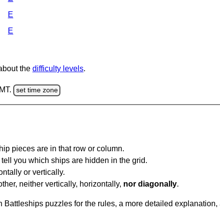
E
E
 about the
difficulty levels
.
GMT.
set time zone
ip pieces are in that row or column.
tell you which ships are hidden in the grid.
tally or vertically.
ther, neither vertically, horizontally,
nor diagonally
.
Battleships puzzles for the rules, a more detailed explanation,