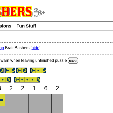
usions
Fun Stuff
ing
BrainBashers [
hide
]
warn
when leaving unfinished
puzzle
save
3
2
2
1
6
2