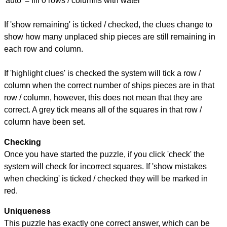
'auto' = fill 0 rows / columns with water
If 'show remaining' is ticked / checked, the clues change to
show how many unplaced ship pieces are still remaining in
each row and column.
If 'highlight clues' is checked the system will tick a row /
column when the correct number of ships pieces are in that
row / column, however, this does not mean that they are
correct. A grey tick means all of the squares in that row /
column have been set.
Checking
Once you have started the puzzle, if you click 'check' the
system will check for incorrect squares. If 'show mistakes
when checking' is ticked / checked they will be marked in
red.
Uniqueness
This puzzle has exactly one correct answer, which can be