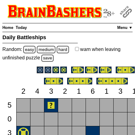
Home
Today
Menu ▼
Daily Battleships
Random:
warn
when leaving
easy
medium
hard
unfinished
puzzle
save
2
4
3
2
1
6
1
3
5
0
3