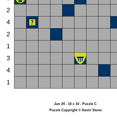
2
4
2
1
3
4
1
Jun 24 - 10 x 10 - Puzzle C
Puzzle Copyright © Kevin Stone