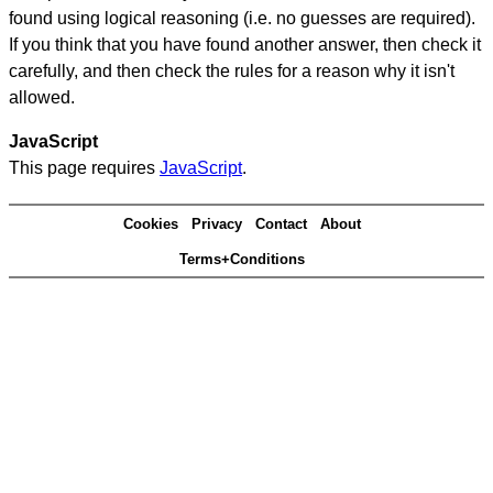
found using logical reasoning (i.e. no guesses are required).
If you think that you have found another answer, then check it
carefully, and then check the rules for a reason why it isn't
allowed.
JavaScript
This page requires
JavaScript
.
Cookies
Privacy
Contact
About
Terms+Conditions