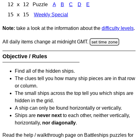
12 x 12
Puzzle
A
B
C
D
E
15 x 15
Weekly Special
Note:
take a look at the information about the
difficulty levels
.
All daily items change at midnight GMT.
set time zone
Objective / Rules
Find all of the hidden ships.
The clues tell you how many ship pieces are in that row
or column.
The small ships across the top tell you which ships are
hidden in the grid.
A ship can only be found horizontally or vertically.
Ships are
never next
to each other, neither vertically,
horizontally,
nor diagonally
.
Read the help / walkthrough page on Battleships puzzles for