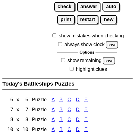
check
answer
auto
print
restart
new
show mistakes when checking
always show clock
save
Options
show remaining
save
highlight clues
Today's Battleships Puzzles
6 x 6
Puzzle
A
B
C
D
E
7 x 7
Puzzle
A
B
C
D
E
8 x 8
Puzzle
A
B
C
D
E
10 x 10
Puzzle
A
B
C
D
E