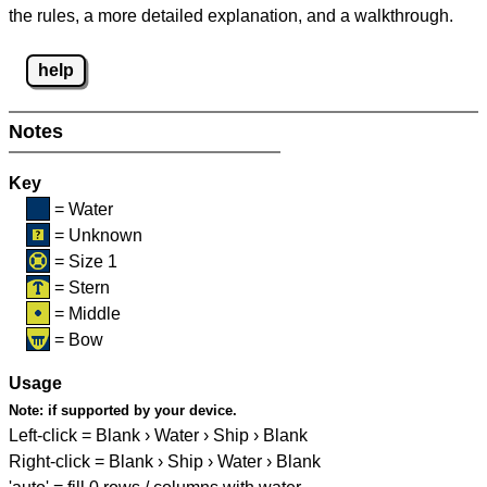
the rules, a more detailed explanation, and a walkthrough.
help
Notes
Key
= Water
= Unknown
= Size 1
= Stern
= Middle
= Bow
Usage
Note:
if supported by your device.
Left-click = Blank › Water › Ship › Blank
Right-click = Blank › Ship › Water › Blank