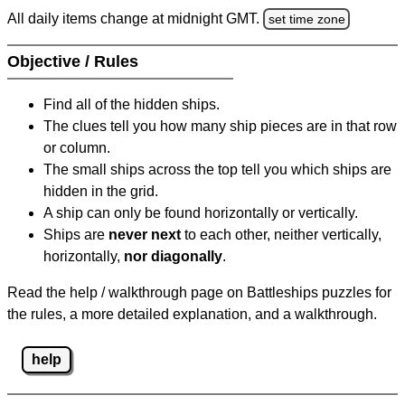
All daily items change at midnight GMT.
set time zone
Objective / Rules
Find all of the hidden ships.
The clues tell you how many ship pieces are in that row
or column.
The small ships across the top tell you which ships are
hidden in the grid.
A ship can only be found horizontally or vertically.
Ships are
never next
to each other, neither vertically,
horizontally,
nor diagonally
.
Read the help / walkthrough page on Battleships puzzles for
the rules, a more detailed explanation, and a walkthrough.
help