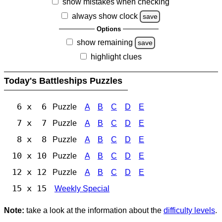
show mistakes when checking
always show clock
save
Options
show remaining
save
highlight clues
Today's Battleships Puzzles
6 x 6
Puzzle
A
B
C
D
E
7 x 7
Puzzle
A
B
C
D
E
8 x 8
Puzzle
A
B
C
D
E
10 x 10
Puzzle
A
B
C
D
E
12 x 12
Puzzle
A
B
C
D
E
15 x 15
Weekly Special
Note:
take a look at the information about the
difficulty levels
.