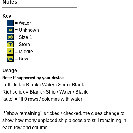
Notes
Key
= Water
= Unknown
= Size 1
= Stern
= Middle
= Bow
Usage
Note:
if supported by your device.
Left-click = Blank › Water › Ship › Blank
Right-click = Blank › Ship › Water › Blank
'auto' = fill 0 rows / columns with water
If 'show remaining' is ticked / checked, the clues change to
show how many unplaced ship pieces are still remaining in
each row and column.