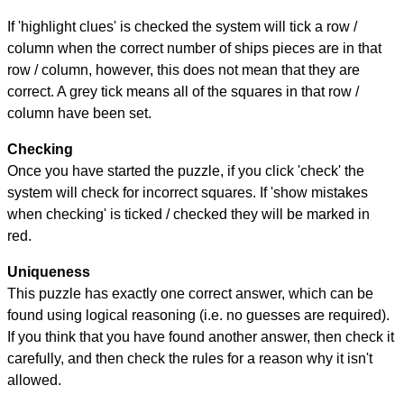
If 'highlight clues' is checked the system will tick a row /
column when the correct number of ships pieces are in that
row / column, however, this does not mean that they are
correct. A grey tick means all of the squares in that row /
column have been set.
Checking
Once you have started the puzzle, if you click 'check' the
system will check for incorrect squares. If 'show mistakes
when checking' is ticked / checked they will be marked in
red.
Uniqueness
This puzzle has exactly one correct answer, which can be
found using logical reasoning (i.e. no guesses are required).
If you think that you have found another answer, then check it
carefully, and then check the rules for a reason why it isn't
allowed.