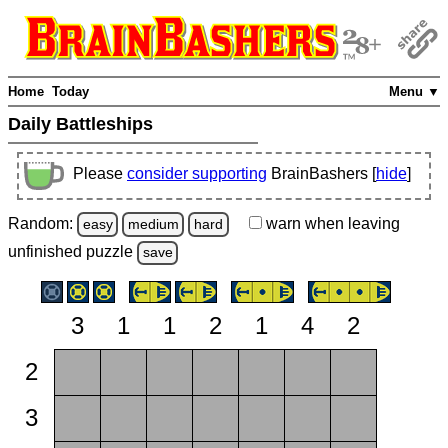
Home
Today
Menu ▼
Daily Battleships
Please
consider supporting
BrainBashers [
hide
]
Random:
warn
when leaving
easy
medium
hard
unfinished
puzzle
save
3
1
1
2
1
4
2
2
3