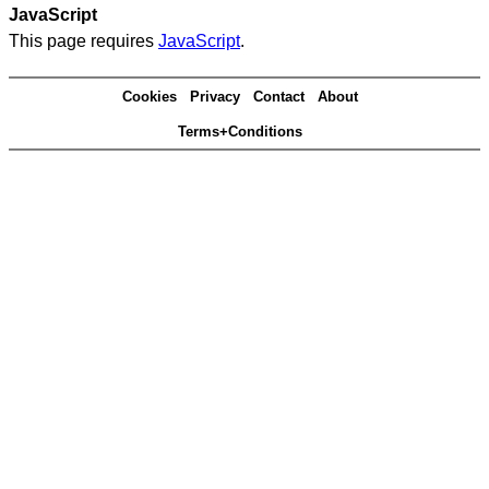
JavaScript
This page requires
JavaScript
.
Cookies
Privacy
Contact
About
Terms+Conditions