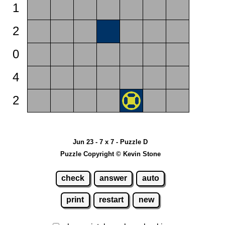
1
2
0
4
2
Jun 23 - 7 x 7 - Puzzle D
Puzzle Copyright © Kevin Stone
check
answer
auto
print
restart
new