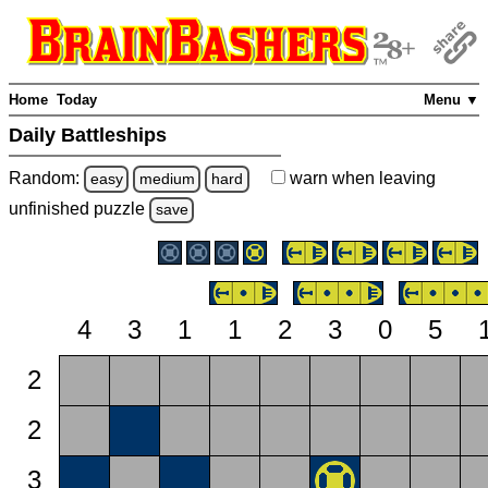
Home
Today
Menu ▼
Daily Battleships
Random:
warn
when leaving
easy
medium
hard
unfinished
puzzle
save
4
3
1
1
2
3
0
5
2
2
3