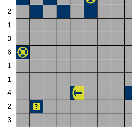
2
1
0
6
1
1
4
2
3