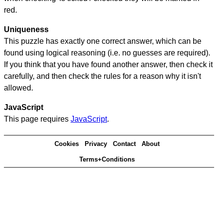
red.
Uniqueness
This puzzle has exactly one correct answer, which can be
found using logical reasoning (i.e. no guesses are required).
If you think that you have found another answer, then check it
carefully, and then check the rules for a reason why it isn't
allowed.
JavaScript
This page requires
JavaScript
.
Cookies
Privacy
Contact
About
Terms+Conditions