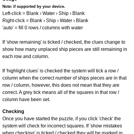
Note:
if supported by your device.
Left-click = Blank › Water › Ship › Blank
Right-click = Blank › Ship › Water › Blank
'auto' = fill 0 rows / columns with water
If 'show remaining' is ticked / checked, the clues change to
show how many unplaced ship pieces are still remaining in
each row and column.
If 'highlight clues' is checked the system will tick a row /
column when the correct number of ships pieces are in that
row / column, however, this does not mean that they are
correct. A grey tick means all of the squares in that row /
column have been set.
Checking
Once you have started the puzzle, if you click 'check' the
system will check for incorrect squares. If 'show mistakes
when checking' is ticked / checked they will be marked in