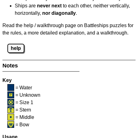
Ships are
never next
to each other, neither vertically,
horizontally,
nor diagonally
.
Read the help / walkthrough page on Battleships puzzles for
the rules, a more detailed explanation, and a walkthrough.
help
Notes
Key
= Water
= Unknown
= Size 1
= Stern
= Middle
= Bow
Usage