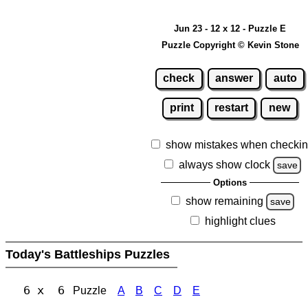
Jun 23 - 12 x 12 - Puzzle E
Puzzle Copyright © Kevin Stone
check
answer
auto
print
restart
new
show mistakes when checki
always show clock
save
Options
show remaining
save
highlight clues
Today's Battleships Puzzles
6 x 6
Puzzle
A
B
C
D
E