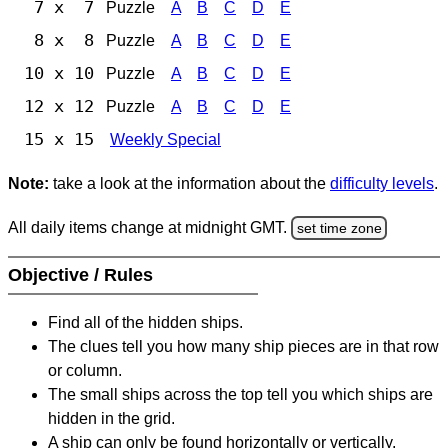
7 x 7
Puzzle
A
B
C
D
E
8 x 8
Puzzle
A
B
C
D
E
10 x 10
Puzzle
A
B
C
D
E
12 x 12
Puzzle
A
B
C
D
E
15 x 15
Weekly Special
Note:
take a look at the information about the
difficulty levels
.
All daily items change at midnight GMT.
set time zone
Objective / Rules
Find all of the hidden ships.
The clues tell you how many ship pieces are in that row
or column.
The small ships across the top tell you which ships are
hidden in the grid.
A ship can only be found horizontally or vertically.