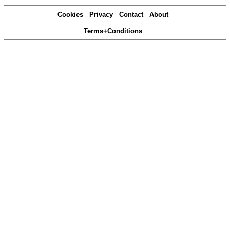
Cookies
Privacy
Contact
About
Terms+Conditions