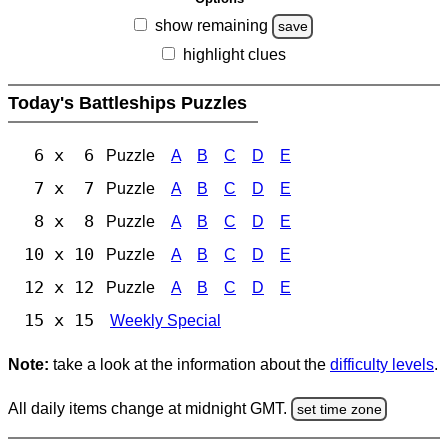
show remaining
save
highlight clues
Today's Battleships Puzzles
6 x 6
Puzzle
A
B
C
D
E
7 x 7
Puzzle
A
B
C
D
E
8 x 8
Puzzle
A
B
C
D
E
10 x 10
Puzzle
A
B
C
D
E
12 x 12
Puzzle
A
B
C
D
E
15 x 15
Weekly Special
Note:
take a look at the information about the
difficulty levels
.
All daily items change at midnight GMT.
set time zone