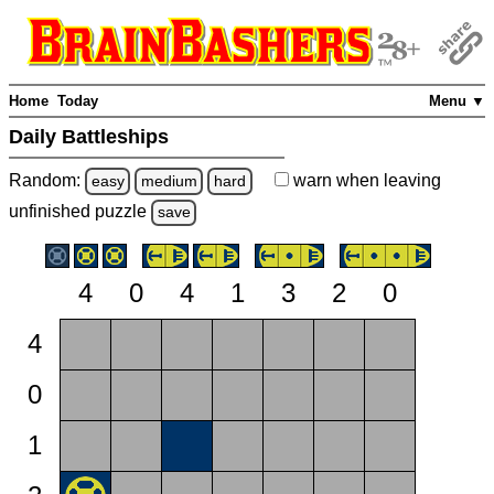
Home
Today
Menu ▼
Daily Battleships
Random:
warn
when leaving
easy
medium
hard
unfinished
puzzle
save
4
0
4
1
3
2
0
4
0
1