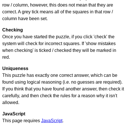
row / column, however, this does not mean that they are
correct. A grey tick means all of the squares in that row /
column have been set.
Checking
Once you have started the puzzle, if you click 'check' the
system will check for incorrect squares. If 'show mistakes
when checking' is ticked / checked they will be marked in
red.
Uniqueness
This puzzle has exactly one correct answer, which can be
found using logical reasoning (i.e. no guesses are required).
If you think that you have found another answer, then check it
carefully, and then check the rules for a reason why it isn't
allowed.
JavaScript
This page requires
JavaScript
.