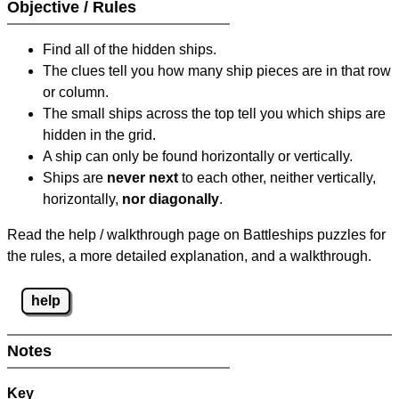
Objective / Rules
Find all of the hidden ships.
The clues tell you how many ship pieces are in that row
or column.
The small ships across the top tell you which ships are
hidden in the grid.
A ship can only be found horizontally or vertically.
Ships are
never next
to each other, neither vertically,
horizontally,
nor diagonally
.
Read the help / walkthrough page on Battleships puzzles for
the rules, a more detailed explanation, and a walkthrough.
help
Notes
Key