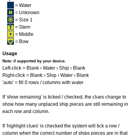
= Water
= Unknown
= Size 1
= Stern
= Middle
= Bow
Usage
Note:
if supported by your device.
Left-click = Blank › Water › Ship › Blank
Right-click = Blank › Ship › Water › Blank
'auto' = fill 0 rows / columns with water
If 'show remaining' is ticked / checked, the clues change to
show how many unplaced ship pieces are still remaining in
each row and column.
If 'highlight clues' is checked the system will tick a row /
column when the correct number of ships pieces are in that