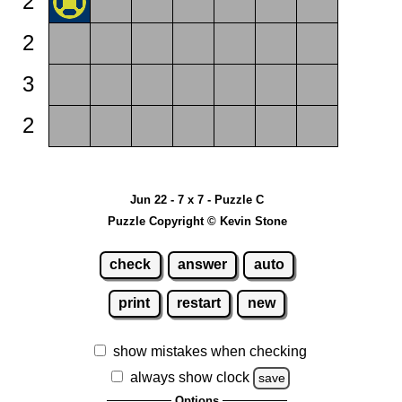
2
2
3
2
Jun 22 - 7 x 7 - Puzzle C
Puzzle Copyright © Kevin Stone
check
answer
auto
print
restart
new
show mistakes when checking
always show clock
save
Options