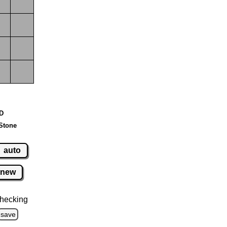
 D
Stone
auto
new
hecking
save