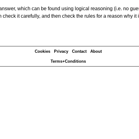
answer, which can be found using logical reasoning (i.e. no guess
heck it carefully, and then check the rules for a reason why it i
Cookies
Privacy
Contact
About
Terms+Conditions