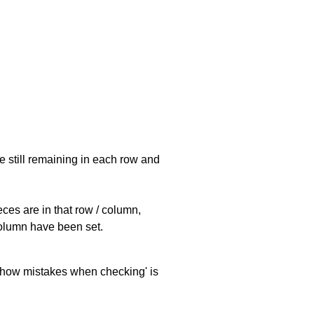
e still remaining in each row and
eces are in that row / column,
 column have been set.
 'show mistakes when checking' is