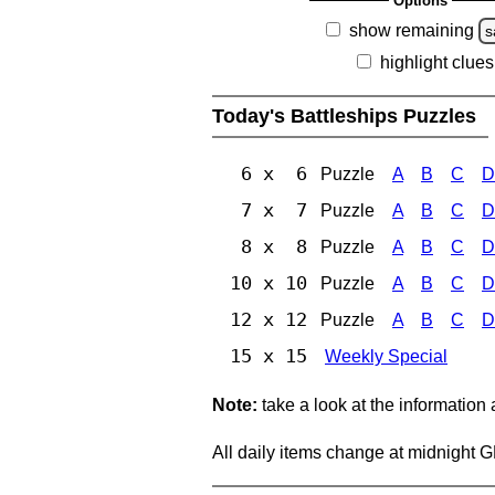
Options
show remaining
s
highlight clues
Today's Battleships Puzzles
6 x 6
Puzzle
A
B
C
D
7 x 7
Puzzle
A
B
C
D
8 x 8
Puzzle
A
B
C
D
10 x 10
Puzzle
A
B
C
D
12 x 12
Puzzle
A
B
C
D
15 x 15
Weekly Special
Note:
take a look at the information
All daily items change at midnight 