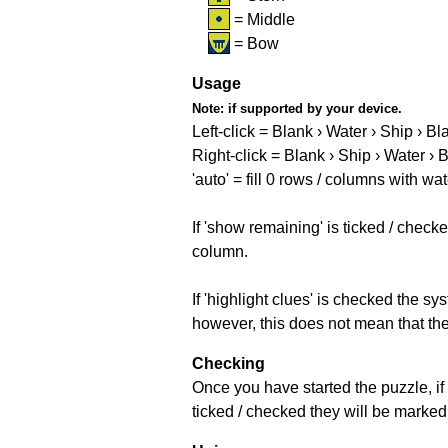
= Middle
= Bow
Usage
Note:
if supported by your device.
Left-click = Blank › Water › Ship › Bl
Right-click = Blank › Ship › Water › 
'auto' = fill 0 rows / columns with wat
If 'show remaining' is ticked / che
column.
If 'highlight clues' is checked the s
however, this does not mean that they
Checking
Once you have started the puzzle, if 
ticked / checked they will be marked 