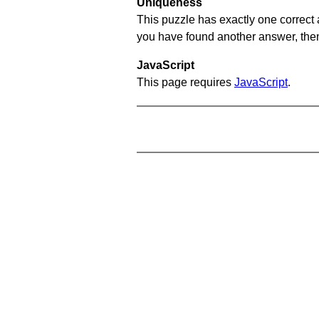
Uniqueness
This puzzle has exactly one correct 
you have found another answer, then c
JavaScript
This page requires
JavaScript
.