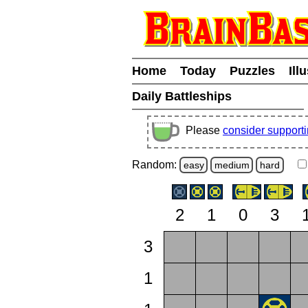
Home
Today
Puzzles
Ill
Daily Battleships
Please
consider support
Random:
easy
medium
hard
2
1
0
3
3
1