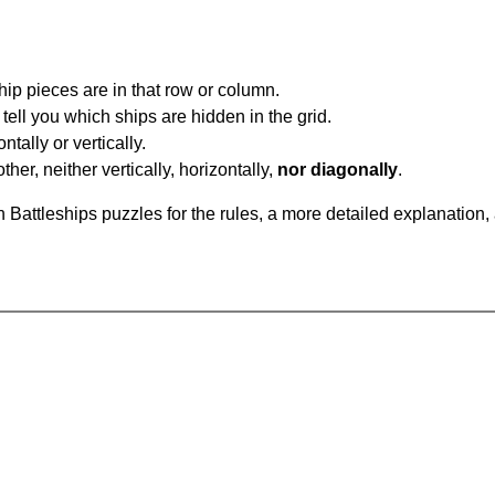
ip pieces are in that row or column.
tell you which ships are hidden in the grid.
tally or vertically.
ther, neither vertically, horizontally,
nor diagonally
.
Battleships puzzles for the rules, a more detailed explanation,