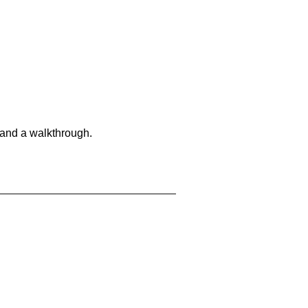
 and a walkthrough.