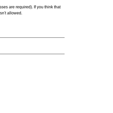
es are required). If you think that
sn't allowed.