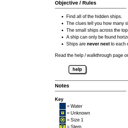
Objective / Rules
Find all of the hidden ships.
The clues tell you how many sh
The small ships across the top 
A ship can only be found horizon
Ships are
never next
to each o
Read the help / walkthrough page on 
help
Notes
Key
= Water
= Unknown
= Size 1
= Stern