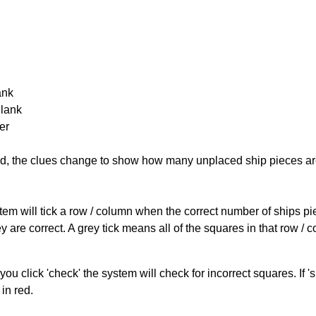
ank
Blank
er
cked, the clues change to show how many unplaced ship pieces ar
ystem will tick a row / column when the correct number of ships pi
 are correct. A grey tick means all of the squares in that row /
you click 'check' the system will check for incorrect squares. If
in red.