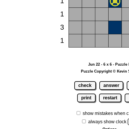
1
1
3
1
Jun 22 - 6 x 6 - Puzzle
Puzzle Copyright © Kevin 
check
answer
print
restart
show mistakes when c
always show clock