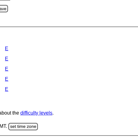
ave
E
E
E
E
E
 about the
difficulty levels
.
GMT.
set time zone