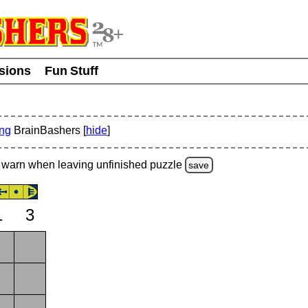
usions
Fun Stuff
ing
BrainBashers [
hide
]
warn
when leaving unfinished
puzzle
save
1
3