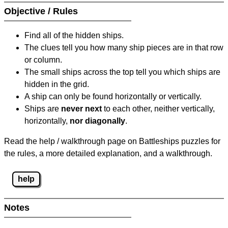
Objective / Rules
Find all of the hidden ships.
The clues tell you how many ship pieces are in that row
or column.
The small ships across the top tell you which ships are
hidden in the grid.
A ship can only be found horizontally or vertically.
Ships are
never next
to each other, neither vertically,
horizontally,
nor diagonally
.
Read the help / walkthrough page on Battleships puzzles for
the rules, a more detailed explanation, and a walkthrough.
help
Notes