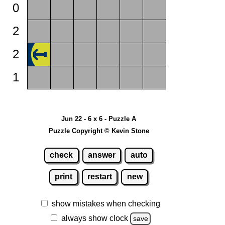
0
2
2
1
Jun 22 - 6 x 6 - Puzzle A
Puzzle Copyright © Kevin Stone
check
answer
auto
print
restart
new
show mistakes when checking
always show clock
save