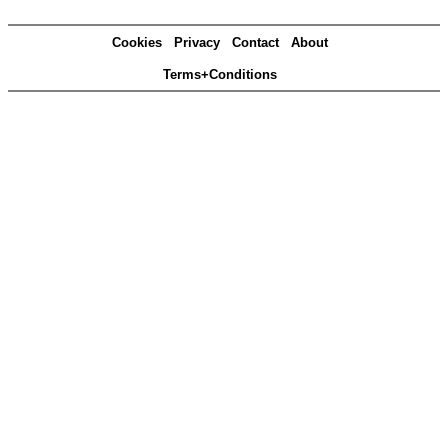
Cookies
Privacy
Contact
About
Terms+Conditions