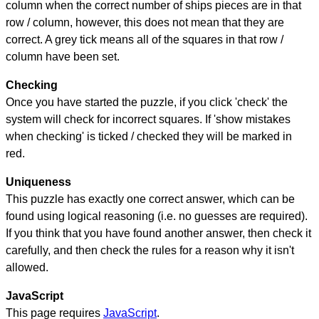
column when the correct number of ships pieces are in that
row / column, however, this does not mean that they are
correct. A grey tick means all of the squares in that row /
column have been set.
Checking
Once you have started the puzzle, if you click 'check' the
system will check for incorrect squares. If 'show mistakes
when checking' is ticked / checked they will be marked in
red.
Uniqueness
This puzzle has exactly one correct answer, which can be
found using logical reasoning (i.e. no guesses are required).
If you think that you have found another answer, then check it
carefully, and then check the rules for a reason why it isn't
allowed.
JavaScript
This page requires
JavaScript
.