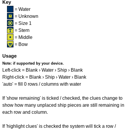
Key
= Water
= Unknown
= Size 1
= Stern
= Middle
= Bow
Usage
Note:
if supported by your device.
Left-click = Blank › Water › Ship › Blank
Right-click = Blank › Ship › Water › Blank
'auto' = fill 0 rows / columns with water
If 'show remaining' is ticked / checked, the clues change to
show how many unplaced ship pieces are still remaining in
each row and column.
If 'highlight clues' is checked the system will tick a row /