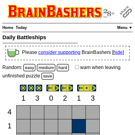
Home
Today
Menu ▼
Daily Battleships
Please
consider supporting
BrainBashers [
hide
]
Random:
warn
when leaving
easy
medium
hard
unfinished
puzzle
save
1
3
0
2
1
3
4
1