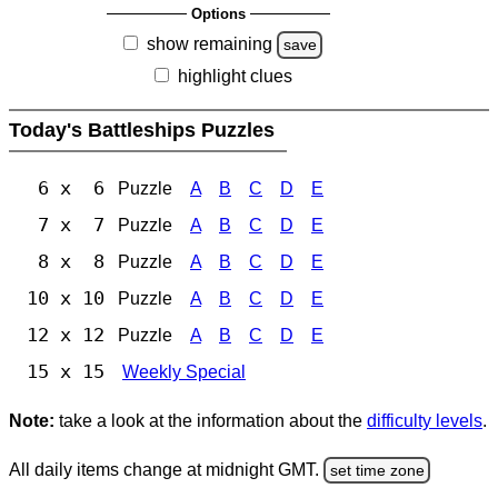
Options
show remaining
save
highlight clues
Today's Battleships Puzzles
6 x 6
Puzzle
A
B
C
D
E
7 x 7
Puzzle
A
B
C
D
E
8 x 8
Puzzle
A
B
C
D
E
10 x 10
Puzzle
A
B
C
D
E
12 x 12
Puzzle
A
B
C
D
E
15 x 15
Weekly Special
Note:
take a look at the information about the
difficulty levels
.
All daily items change at midnight GMT.
set time zone