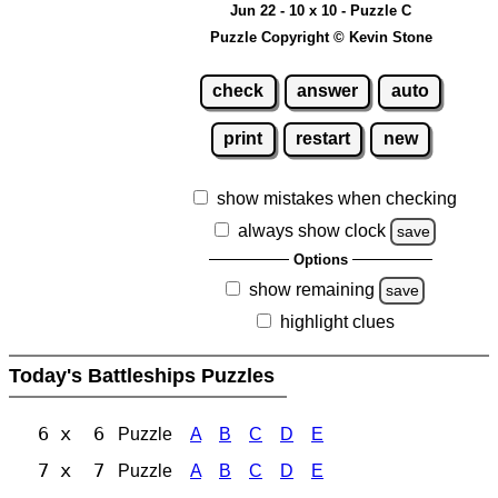
Jun 22 - 10 x 10 - Puzzle C
Puzzle Copyright © Kevin Stone
check
answer
auto
print
restart
new
show mistakes when checking
always show clock
save
Options
show remaining
save
highlight clues
Today's Battleships Puzzles
6 x 6
Puzzle
A
B
C
D
E
7 x 7
Puzzle
A
B
C
D
E