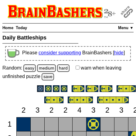
Home
Today
Menu ▼
Daily Battleships
Please
consider supporting
BrainBashers [
hide
]
Random:
warn
when leaving
easy
medium
hard
unfinished
puzzle
save
2
3
2
2
4
3
2
3
1