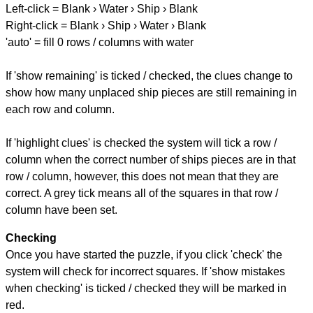
Left-click = Blank › Water › Ship › Blank
Right-click = Blank › Ship › Water › Blank
'auto' = fill 0 rows / columns with water
If 'show remaining' is ticked / checked, the clues change to
show how many unplaced ship pieces are still remaining in
each row and column.
If 'highlight clues' is checked the system will tick a row /
column when the correct number of ships pieces are in that
row / column, however, this does not mean that they are
correct. A grey tick means all of the squares in that row /
column have been set.
Checking
Once you have started the puzzle, if you click 'check' the
system will check for incorrect squares. If 'show mistakes
when checking' is ticked / checked they will be marked in
red.