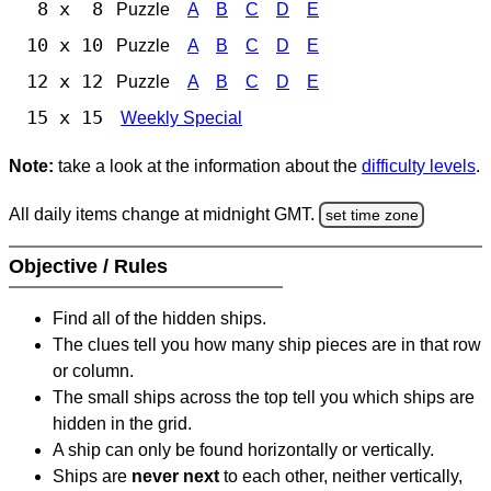
8 x 8
Puzzle
A
B
C
D
E
10 x 10
Puzzle
A
B
C
D
E
12 x 12
Puzzle
A
B
C
D
E
15 x 15
Weekly Special
Note:
take a look at the information about the
difficulty levels
.
All daily items change at midnight GMT.
set time zone
Objective / Rules
Find all of the hidden ships.
The clues tell you how many ship pieces are in that row
or column.
The small ships across the top tell you which ships are
hidden in the grid.
A ship can only be found horizontally or vertically.
Ships are
never next
to each other, neither vertically,