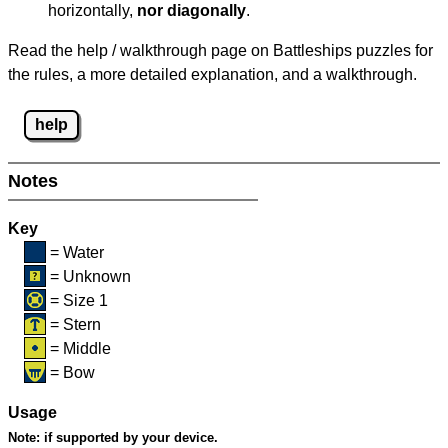
horizontally,
nor diagonally
.
Read the help / walkthrough page on Battleships puzzles for
the rules, a more detailed explanation, and a walkthrough.
help
Notes
Key
= Water
= Unknown
= Size 1
= Stern
= Middle
= Bow
Usage
Note:
if supported by your device.