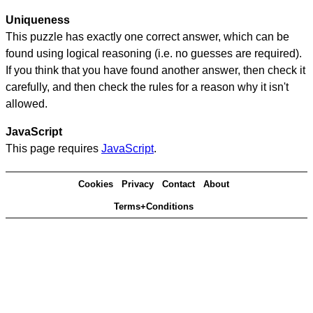
Uniqueness
This puzzle has exactly one correct answer, which can be
found using logical reasoning (i.e. no guesses are required).
If you think that you have found another answer, then check it
carefully, and then check the rules for a reason why it isn't
allowed.
JavaScript
This page requires
JavaScript
.
Cookies
Privacy
Contact
About
Terms+Conditions