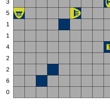
3
5
1
1
4
2
2
6
0