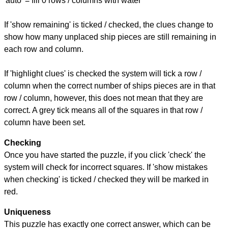
'auto' = fill 0 rows / columns with water
If 'show remaining' is ticked / checked, the clues change to
show how many unplaced ship pieces are still remaining in
each row and column.
If 'highlight clues' is checked the system will tick a row /
column when the correct number of ships pieces are in that
row / column, however, this does not mean that they are
correct. A grey tick means all of the squares in that row /
column have been set.
Checking
Once you have started the puzzle, if you click 'check' the
system will check for incorrect squares. If 'show mistakes
when checking' is ticked / checked they will be marked in
red.
Uniqueness
This puzzle has exactly one correct answer, which can be