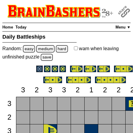
Home
Today
Menu ▼
Daily Battleships
Random:
warn
when leaving
easy
medium
hard
unfinished
puzzle
save
3
2
3
3
2
1
2
2
3
2
3