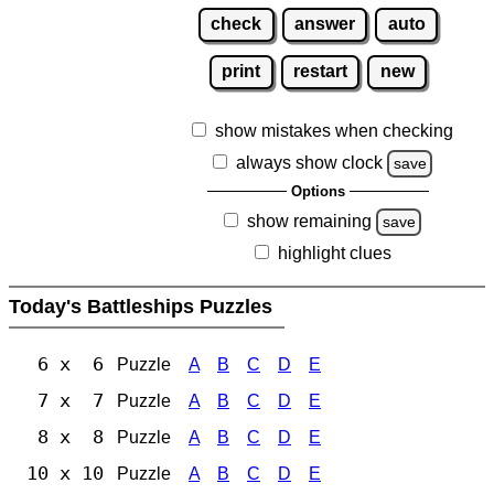
check
answer
auto
print
restart
new
show mistakes when checking
always show clock
save
Options
show remaining
save
highlight clues
Today's Battleships Puzzles
6 x 6
Puzzle
A
B
C
D
E
7 x 7
Puzzle
A
B
C
D
E
8 x 8
Puzzle
A
B
C
D
E
10 x 10
Puzzle
A
B
C
D
E