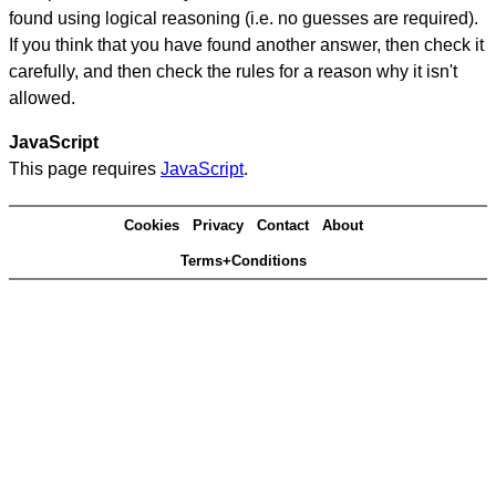
found using logical reasoning (i.e. no guesses are required).
If you think that you have found another answer, then check it
carefully, and then check the rules for a reason why it isn't
allowed.
JavaScript
This page requires
JavaScript
.
Cookies
Privacy
Contact
About
Terms+Conditions