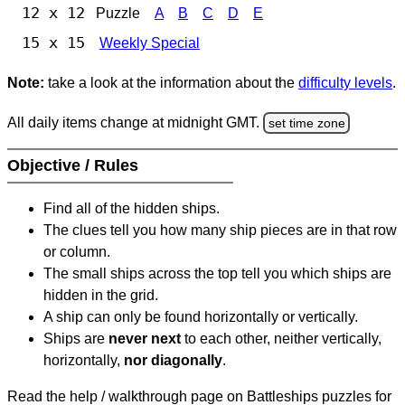
12 x 12
Puzzle
A
B
C
D
E
15 x 15
Weekly Special
Note:
take a look at the information about the
difficulty levels
.
All daily items change at midnight GMT.
set time zone
Objective / Rules
Find all of the hidden ships.
The clues tell you how many ship pieces are in that row
or column.
The small ships across the top tell you which ships are
hidden in the grid.
A ship can only be found horizontally or vertically.
Ships are
never next
to each other, neither vertically,
horizontally,
nor diagonally
.
Read the help / walkthrough page on Battleships puzzles for