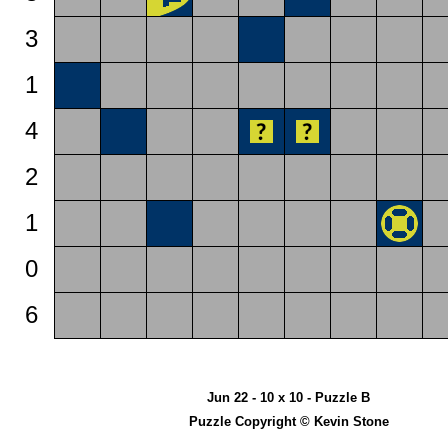
3
1
4
2
1
0
6
Jun 22 - 10 x 10 - Puzzle B
Puzzle Copyright © Kevin Stone