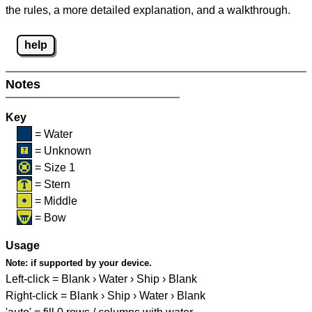
the rules, a more detailed explanation, and a walkthrough.
help
Notes
Key
= Water
= Unknown
= Size 1
= Stern
= Middle
= Bow
Usage
Note:
if supported by your device.
Left-click = Blank › Water › Ship › Blank
Right-click = Blank › Ship › Water › Blank