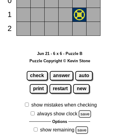
0
1
2
Jun 21 - 6 x 6 - Puzzle B
Puzzle Copyright © Kevin Stone
check
answer
auto
print
restart
new
show mistakes when checking
always show clock
save
Options
show remaining
save