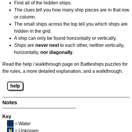
Find all of the hidden ships.
The clues tell you how many ship pieces are in that row
or column.
The small ships across the top tell you which ships are
hidden in the grid.
A ship can only be found horizontally or vertically.
Ships are
never next
to each other, neither vertically,
horizontally,
nor diagonally
.
Read the help / walkthrough page on Battleships puzzles for
the rules, a more detailed explanation, and a walkthrough.
help
Notes
Key
= Water
= Unknown