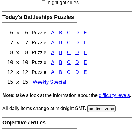
highlight clues
Today's Battleships Puzzles
6 x 6
Puzzle
A
B
C
D
E
7 x 7
Puzzle
A
B
C
D
E
8 x 8
Puzzle
A
B
C
D
E
10 x 10
Puzzle
A
B
C
D
E
12 x 12
Puzzle
A
B
C
D
E
15 x 15
Weekly Special
Note:
take a look at the information about the
difficulty levels
.
All daily items change at midnight GMT.
set time zone
Objective / Rules