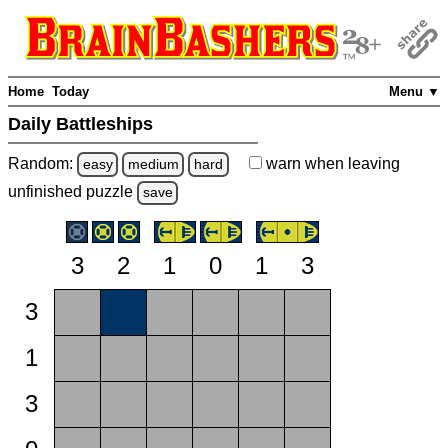
Home
Today
Menu ▼
Daily Battleships
Random:
warn
when leaving
easy
medium
hard
unfinished
puzzle
save
3
2
1
0
1
3
3
1
3