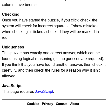
column have been set.
Checking
Once you have started the puzzle, if you click 'check' the
system will check for incorrect squares. If 'show mistakes
when checking' is ticked / checked they will be marked in
red.
Uniqueness
This puzzle has exactly one correct answer, which can be
found using logical reasoning (i.e. no guesses are required).
If you think that you have found another answer, then check it
carefully, and then check the rules for a reason why it isn't
allowed.
JavaScript
This page requires
JavaScript
.
Cookies
Privacy
Contact
About