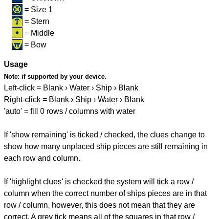
= Size 1
= Stern
= Middle
= Bow
Usage
Note:
if supported by your device.
Left-click = Blank › Water › Ship › Blank
Right-click = Blank › Ship › Water › Blank
'auto' = fill 0 rows / columns with water
If 'show remaining' is ticked / checked, the clues change to
show how many unplaced ship pieces are still remaining in
each row and column.
If 'highlight clues' is checked the system will tick a row /
column when the correct number of ships pieces are in that
row / column, however, this does not mean that they are
correct. A grey tick means all of the squares in that row /