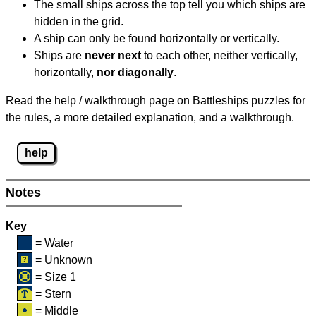
The small ships across the top tell you which ships are
hidden in the grid.
A ship can only be found horizontally or vertically.
Ships are
never next
to each other, neither vertically,
horizontally,
nor diagonally
.
Read the help / walkthrough page on Battleships puzzles for
the rules, a more detailed explanation, and a walkthrough.
help
Notes
Key
= Water
= Unknown
= Size 1
= Stern
= Middle