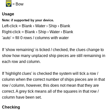
= Bow
Usage
Note:
if supported by your device.
Left-click = Blank › Water › Ship › Blank
Right-click = Blank › Ship › Water › Blank
'auto' = fill 0 rows / columns with water
If 'show remaining' is ticked / checked, the clues change to
show how many unplaced ship pieces are still remaining in
each row and column.
If 'highlight clues' is checked the system will tick a row /
column when the correct number of ships pieces are in that
row / column, however, this does not mean that they are
correct. A grey tick means all of the squares in that row /
column have been set.
Checking