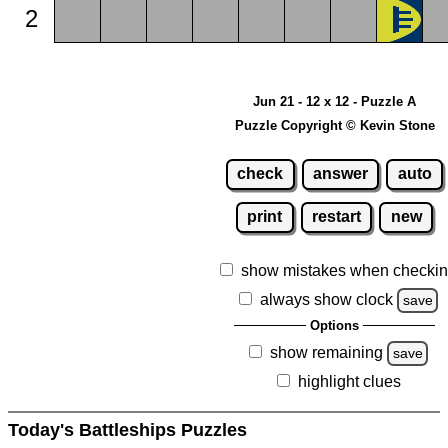
2
Jun 21 - 12 x 12 - Puzzle A
Puzzle Copyright © Kevin Stone
check
answer
auto
print
restart
new
show mistakes when checki
always show clock
save
Options
show remaining
save
highlight clues
Today's Battleships Puzzles