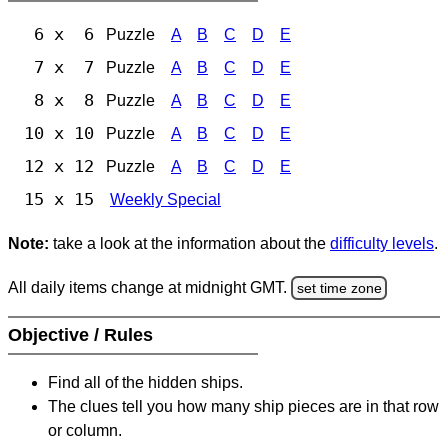
6 x 6
Puzzle
A
B
C
D
E
7 x 7
Puzzle
A
B
C
D
E
8 x 8
Puzzle
A
B
C
D
E
10 x 10
Puzzle
A
B
C
D
E
12 x 12
Puzzle
A
B
C
D
E
15 x 15
Weekly Special
Note:
take a look at the information about the
difficulty levels
.
All daily items change at midnight GMT.
set time zone
Objective / Rules
Find all of the hidden ships.
The clues tell you how many ship pieces are in that row
or column.