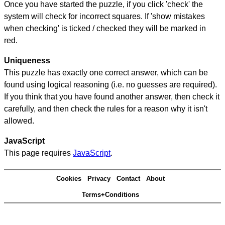
Once you have started the puzzle, if you click 'check' the
system will check for incorrect squares. If 'show mistakes
when checking' is ticked / checked they will be marked in
red.
Uniqueness
This puzzle has exactly one correct answer, which can be
found using logical reasoning (i.e. no guesses are required).
If you think that you have found another answer, then check it
carefully, and then check the rules for a reason why it isn't
allowed.
JavaScript
This page requires
JavaScript
.
Cookies
Privacy
Contact
About
Terms+Conditions