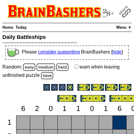
Home
Today
Menu ▼
Daily Battleships
Please
consider supporting
BrainBashers [
hide
]
Random:
warn
when leaving
easy
medium
hard
unfinished
puzzle
save
6
2
0
1
1
0
1
6
1