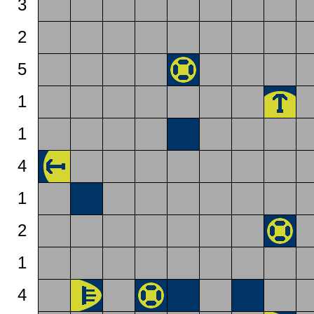
3
2
5
1
1
4
1
2
1
4