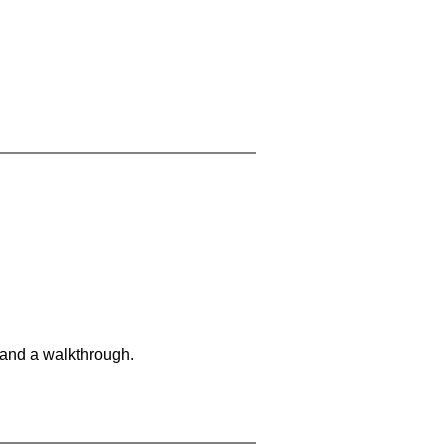
 and a walkthrough.