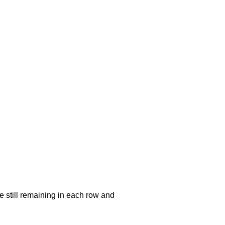
e still remaining in each row and