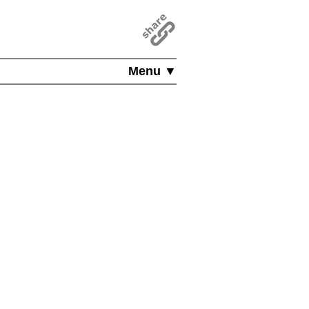
Menu ▼