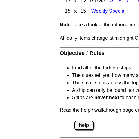
12 x 12
Puzzle
A
B
C
D
15 x 15
Weekly Special
Note:
take a look at the information
All daily items change at midnight 
Objective / Rules
Find all of the hidden ships.
The clues tell you how many sh
The small ships across the top 
A ship can only be found horizon
Ships are
never next
to each o
Read the help / walkthrough page on 
help