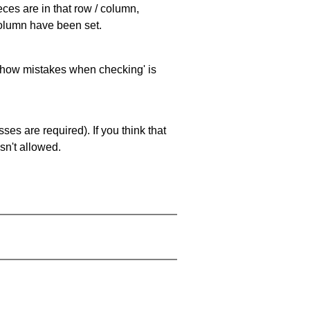
eces are in that row / column,
 column have been set.
 'show mistakes when checking' is
es are required). If you think that
sn't allowed.