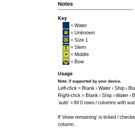
Notes
Key
= Water
= Unknown
= Size 1
= Stern
= Middle
= Bow
Usage
Note:
if supported by your device.
Left-click = Blank › Water › Ship › Bl
Right-click = Blank › Ship › Water › 
'auto' = fill 0 rows / columns with wat
If 'show remaining' is ticked / che
column.