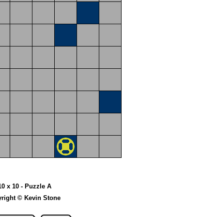
10 x 10 - Puzzle A
right © Kevin Stone