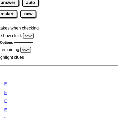
answer
auto
restart
new
takes when checking
 show clock
save
Options
 remaining
save
ighlight clues
E
E
E
E