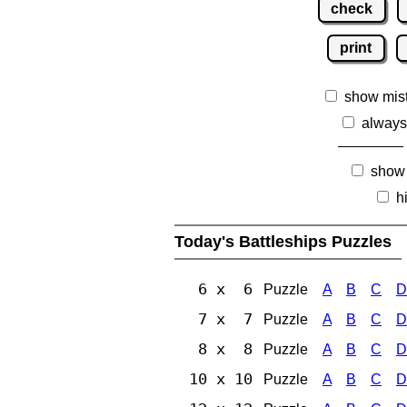
check
print
show mis
always
show
h
Today's Battleships Puzzles
6 x 6
Puzzle
A
B
C
D
7 x 7
Puzzle
A
B
C
D
8 x 8
Puzzle
A
B
C
D
10 x 10
Puzzle
A
B
C
D