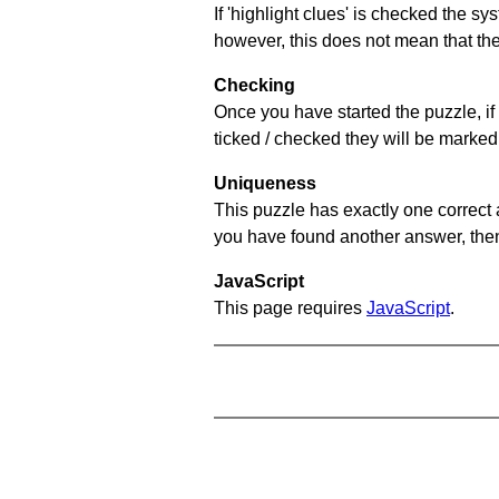
If 'highlight clues' is checked the s
however, this does not mean that they
Checking
Once you have started the puzzle, if 
ticked / checked they will be marked 
Uniqueness
This puzzle has exactly one correct 
you have found another answer, then c
JavaScript
This page requires
JavaScript
.