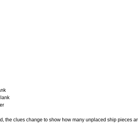
ank
Blank
er
cked, the clues change to show how many unplaced ship pieces ar