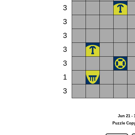
3
3
3
3
3
1
3
Jun 21 - 
Puzzle Copy