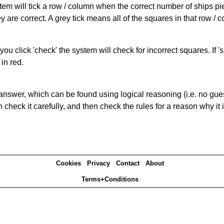
ystem will tick a row / column when the correct number of ships pi
 are correct. A grey tick means all of the squares in that row /
you click 'check' the system will check for incorrect squares. If
in red.
answer, which can be found using logical reasoning (i.e. no guess
heck it carefully, and then check the rules for a reason why it i
Cookies
Privacy
Contact
About
Terms+Conditions