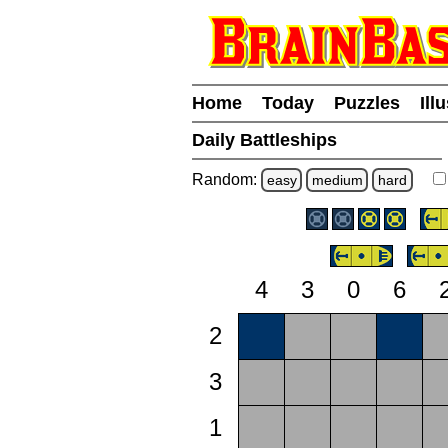
Home
Today
Puzzles
Ill
Daily Battleships
Random:
easy
medium
hard
4
3
0
6
2
3
1