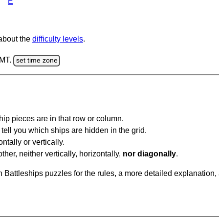
E
 about the
difficulty levels
.
GMT.
set time zone
ip pieces are in that row or column.
tell you which ships are hidden in the grid.
tally or vertically.
ther, neither vertically, horizontally,
nor diagonally
.
Battleships puzzles for the rules, a more detailed explanation,