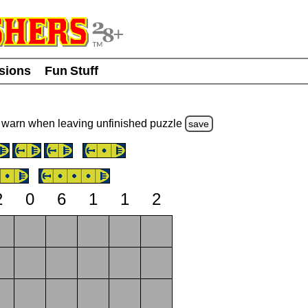
usions
Fun Stuff
warn
when leaving unfinished
puzzle
save
2
0
6
1
1
2