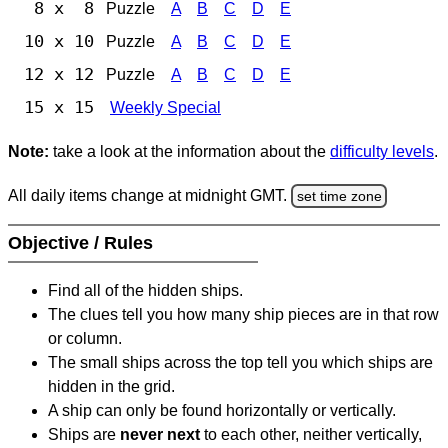
8 x 8
Puzzle
A
B
C
D
E
10 x 10
Puzzle
A
B
C
D
E
12 x 12
Puzzle
A
B
C
D
E
15 x 15
Weekly Special
Note:
take a look at the information about the
difficulty levels
.
All daily items change at midnight GMT.
set time zone
Objective / Rules
Find all of the hidden ships.
The clues tell you how many ship pieces are in that row
or column.
The small ships across the top tell you which ships are
hidden in the grid.
A ship can only be found horizontally or vertically.
Ships are
never next
to each other, neither vertically,