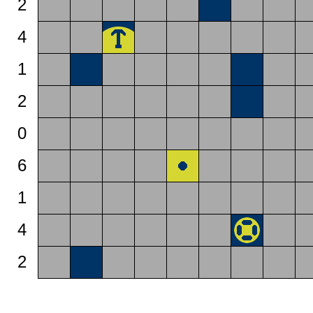
2
4
1
2
0
6
1
4
2