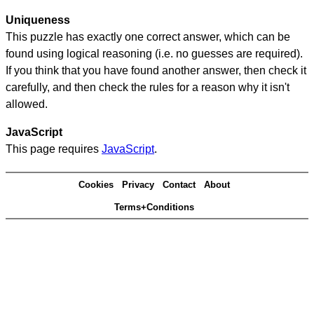
Uniqueness
This puzzle has exactly one correct answer, which can be
found using logical reasoning (i.e. no guesses are required).
If you think that you have found another answer, then check it
carefully, and then check the rules for a reason why it isn't
allowed.
JavaScript
This page requires
JavaScript
.
Cookies
Privacy
Contact
About
Terms+Conditions