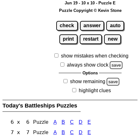
Jun 19 - 10 x 10 - Puzzle E
Puzzle Copyright © Kevin Stone
check
answer
auto
print
restart
new
show mistakes when checking
always show clock
save
Options
show remaining
save
highlight clues
Today's Battleships Puzzles
6 x 6
Puzzle
A
B
C
D
E
7 x 7
Puzzle
A
B
C
D
E