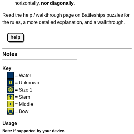
horizontally,
nor diagonally
.
Read the help / walkthrough page on Battleships puzzles for
the rules, a more detailed explanation, and a walkthrough.
help
Notes
Key
= Water
= Unknown
= Size 1
= Stern
= Middle
= Bow
Usage
Note:
if supported by your device.