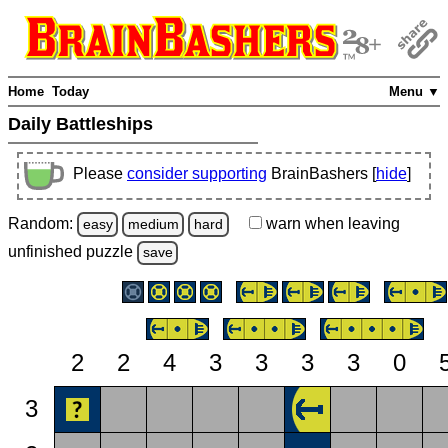
Home
Today
Menu ▼
Daily Battleships
Please
consider supporting
BrainBashers [
hide
]
Random:
warn
when leaving
easy
medium
hard
unfinished
puzzle
save
2
2
4
3
3
3
3
0
3