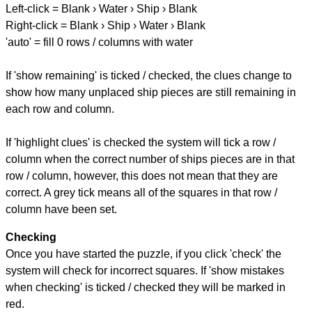
Left-click = Blank › Water › Ship › Blank
Right-click = Blank › Ship › Water › Blank
'auto' = fill 0 rows / columns with water
If 'show remaining' is ticked / checked, the clues change to
show how many unplaced ship pieces are still remaining in
each row and column.
If 'highlight clues' is checked the system will tick a row /
column when the correct number of ships pieces are in that
row / column, however, this does not mean that they are
correct. A grey tick means all of the squares in that row /
column have been set.
Checking
Once you have started the puzzle, if you click 'check' the
system will check for incorrect squares. If 'show mistakes
when checking' is ticked / checked they will be marked in
red.