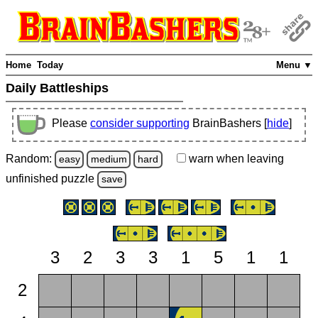
Home
Today
Menu ▼
Daily Battleships
Please
consider supporting
BrainBashers [
hide
]
Random:
warn
when leaving
easy
medium
hard
unfinished
puzzle
save
3
2
3
3
1
5
1
1
2