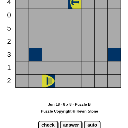
4
0
5
2
3
1
2
Jun 18 - 8 x 8 - Puzzle B
Puzzle Copyright © Kevin Stone
check
answer
auto