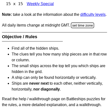
15 x 15
Weekly Special
Note:
take a look at the information about the
difficulty levels
.
All daily items change at midnight GMT.
set time zone
Objective / Rules
Find all of the hidden ships.
The clues tell you how many ship pieces are in that row
or column.
The small ships across the top tell you which ships are
hidden in the grid.
A ship can only be found horizontally or vertically.
Ships are
never next
to each other, neither vertically,
horizontally,
nor diagonally
.
Read the help / walkthrough page on Battleships puzzles for
the rules, a more detailed explanation, and a walkthrough.