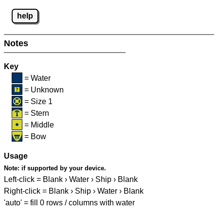
help
Notes
Key
= Water
= Unknown
= Size 1
= Stern
= Middle
= Bow
Usage
Note:
if supported by your device.
Left-click = Blank › Water › Ship › Blank
Right-click = Blank › Ship › Water › Blank
'auto' = fill 0 rows / columns with water