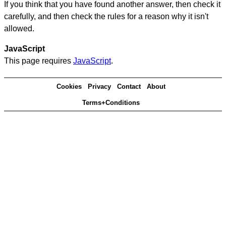
If you think that you have found another answer, then check it
carefully, and then check the rules for a reason why it isn't
allowed.
JavaScript
This page requires
JavaScript
.
Cookies
Privacy
Contact
About
Terms+Conditions