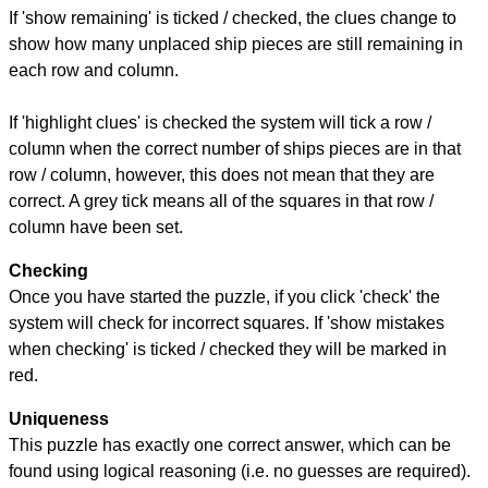
If 'show remaining' is ticked / checked, the clues change to
show how many unplaced ship pieces are still remaining in
each row and column.
If 'highlight clues' is checked the system will tick a row /
column when the correct number of ships pieces are in that
row / column, however, this does not mean that they are
correct. A grey tick means all of the squares in that row /
column have been set.
Checking
Once you have started the puzzle, if you click 'check' the
system will check for incorrect squares. If 'show mistakes
when checking' is ticked / checked they will be marked in
red.
Uniqueness
This puzzle has exactly one correct answer, which can be
found using logical reasoning (i.e. no guesses are required).