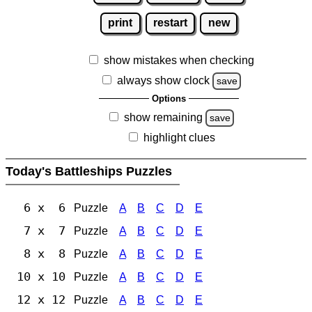
print
restart
new
show mistakes when checking
always show clock
save
Options
show remaining
save
highlight clues
Today's Battleships Puzzles
6 x 6
Puzzle
A
B
C
D
E
7 x 7
Puzzle
A
B
C
D
E
8 x 8
Puzzle
A
B
C
D
E
10 x 10
Puzzle
A
B
C
D
E
12 x 12
Puzzle
A
B
C
D
E