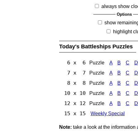
always show clo
Options
show remainin
highlight c
Today's Battleships Puzzles
6 x 6
Puzzle
A
B
C
D
7 x 7
Puzzle
A
B
C
D
8 x 8
Puzzle
A
B
C
D
10 x 10
Puzzle
A
B
C
D
12 x 12
Puzzle
A
B
C
D
15 x 15
Weekly Special
Note:
take a look at the information