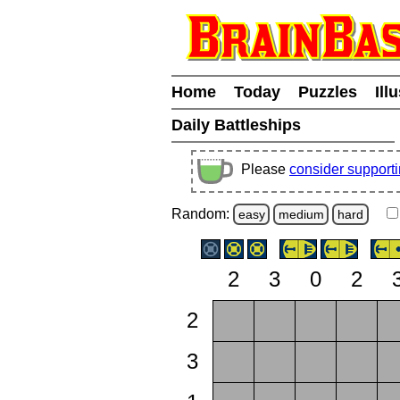
Home
Today
Puzzles
Ill
Daily Battleships
Please
consider support
Random:
easy
medium
hard
2
3
0
2
2
3