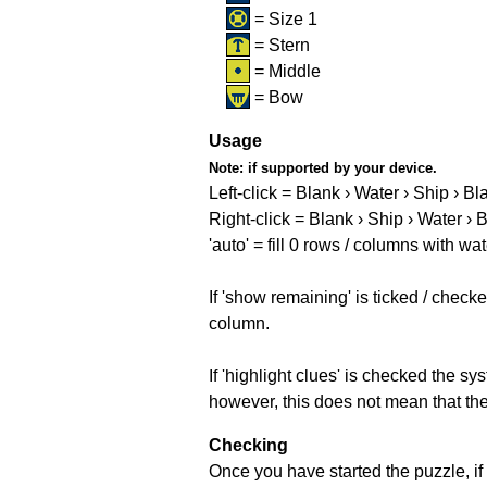
= Size 1
= Stern
= Middle
= Bow
Usage
Note:
if supported by your device.
Left-click = Blank › Water › Ship › Bl
Right-click = Blank › Ship › Water › 
'auto' = fill 0 rows / columns with wat
If 'show remaining' is ticked / che
column.
If 'highlight clues' is checked the s
however, this does not mean that they
Checking
Once you have started the puzzle, if 