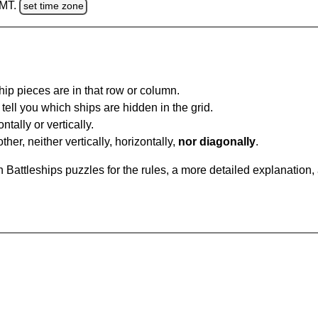
GMT.
set time zone
ip pieces are in that row or column.
tell you which ships are hidden in the grid.
tally or vertically.
ther, neither vertically, horizontally,
nor diagonally
.
Battleships puzzles for the rules, a more detailed explanation,