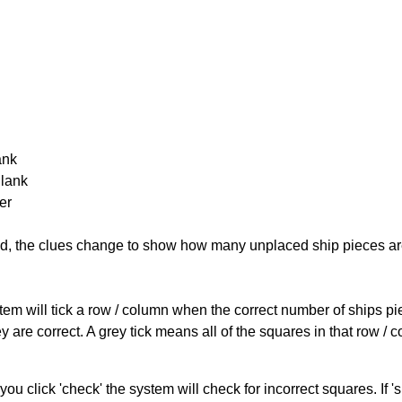
ank
Blank
er
cked, the clues change to show how many unplaced ship pieces ar
ystem will tick a row / column when the correct number of ships pi
 are correct. A grey tick means all of the squares in that row /
you click 'check' the system will check for incorrect squares. If