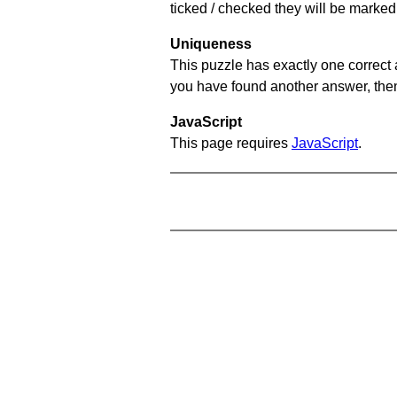
ticked / checked they will be marked 
Uniqueness
This puzzle has exactly one correct 
you have found another answer, then c
JavaScript
This page requires
JavaScript
.