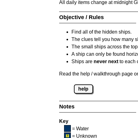
All daily items change at midnight 
Objective / Rules
Find all of the hidden ships.
The clues tell you how many sh
The small ships across the top 
A ship can only be found horizon
Ships are
never next
to each o
Read the help / walkthrough page on 
help
Notes
Key
= Water
= Unknown