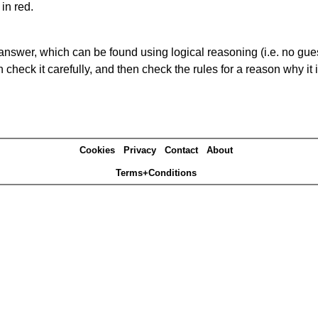
in red.
answer, which can be found using logical reasoning (i.e. no guess
heck it carefully, and then check the rules for a reason why it i
Cookies
Privacy
Contact
About
Terms+Conditions