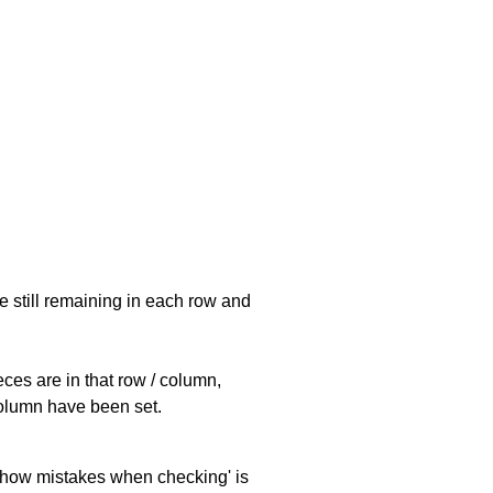
e still remaining in each row and
eces are in that row / column,
 column have been set.
 'show mistakes when checking' is