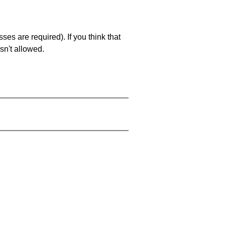
es are required). If you think that
sn't allowed.