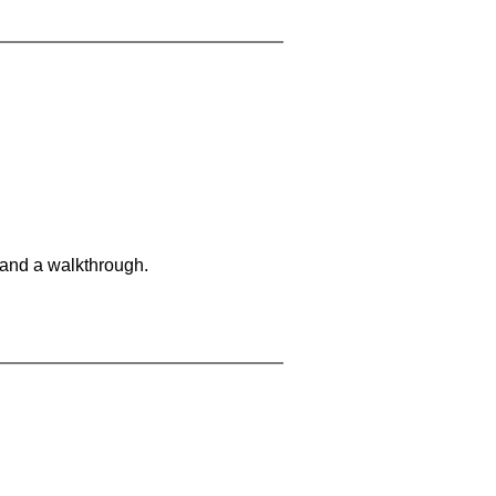
 and a walkthrough.