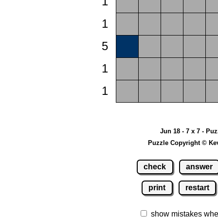
1
1
5
1
1
Jun 18 - 7 x 7 - Pu
Puzzle Copyright © Ke
check
answer
print
restart
show mistakes whe