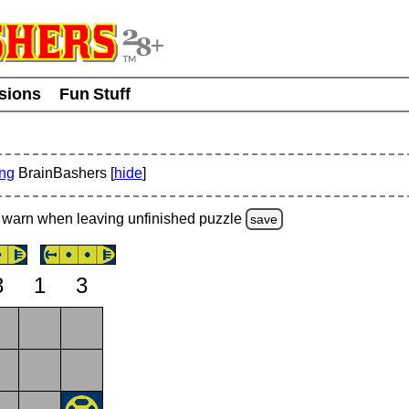
usions
Fun Stuff
ing
BrainBashers [
hide
]
warn
when leaving unfinished
puzzle
save
3
1
3