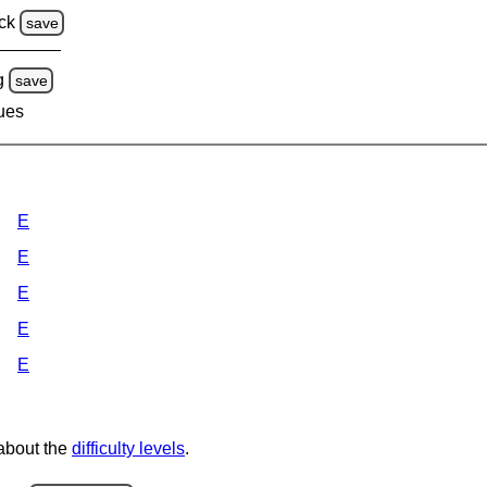
ck
save
g
save
lues
E
E
E
E
E
 about the
difficulty levels
.