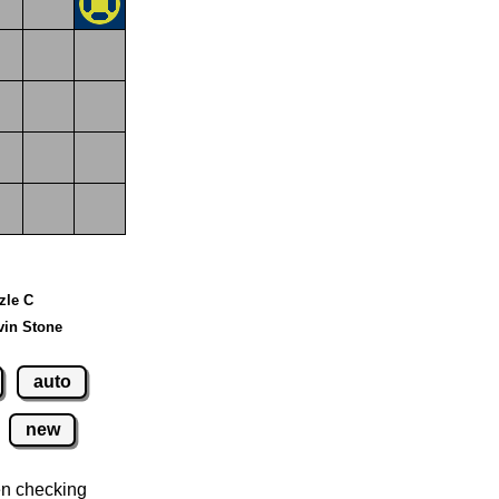
zzle C
vin Stone
auto
new
n checking