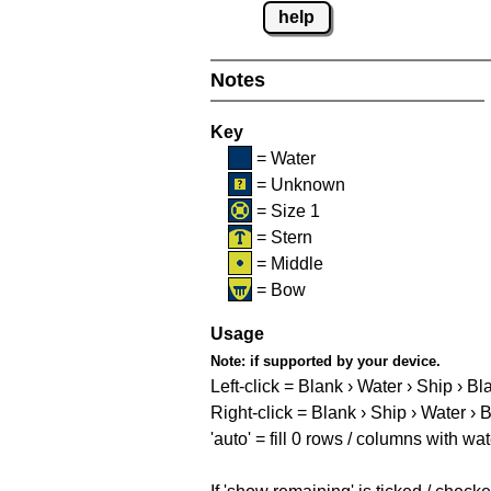
help
Notes
Key
= Water
= Unknown
= Size 1
= Stern
= Middle
= Bow
Usage
Note:
if supported by your device.
Left-click = Blank › Water › Ship › Bl
Right-click = Blank › Ship › Water › 
'auto' = fill 0 rows / columns with wat