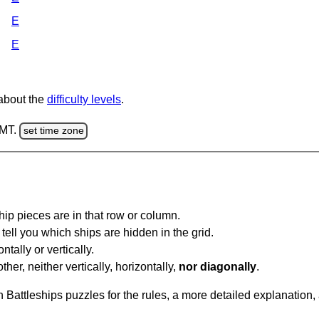
E
E
 about the
difficulty levels
.
GMT.
set time zone
ip pieces are in that row or column.
tell you which ships are hidden in the grid.
tally or vertically.
ther, neither vertically, horizontally,
nor diagonally
.
Battleships puzzles for the rules, a more detailed explanation,