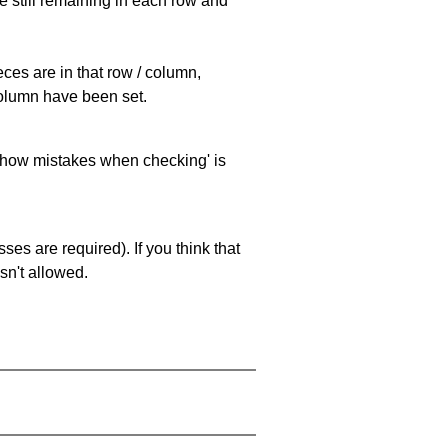
e still remaining in each row and
eces are in that row / column,
 column have been set.
 'show mistakes when checking' is
es are required). If you think that
sn't allowed.