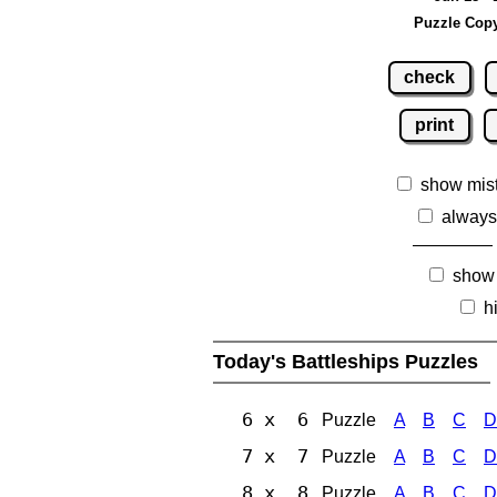
Puzzle Copy
check
print
show mis
always
show
h
Today's Battleships Puzzles
6 x 6
Puzzle
A
B
C
D
7 x 7
Puzzle
A
B
C
D
8 x 8
Puzzle
A
B
C
D