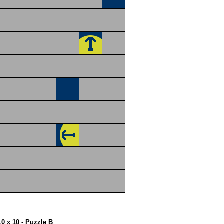
10 x 10 - Puzzle B