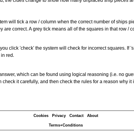
cked, the clues change to show how many unplaced ship pieces ar
ystem will tick a row / column when the correct number of ships pi
 are correct. A grey tick means all of the squares in that row /
you click 'check' the system will check for incorrect squares. If
in red.
answer, which can be found using logical reasoning (i.e. no guess
heck it carefully, and then check the rules for a reason why it i
Cookies
Privacy
Contact
About
Terms+Conditions