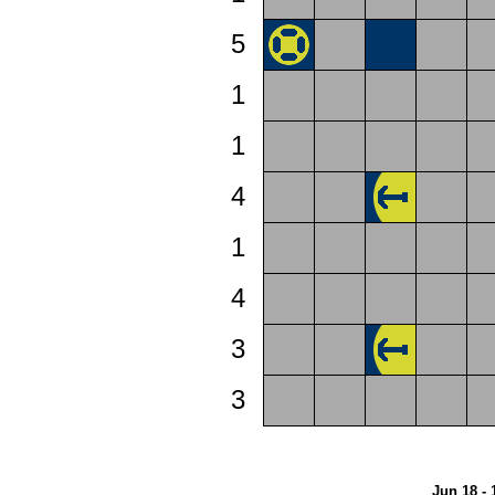
5
1
1
4
1
4
3
3
Jun 18 - 