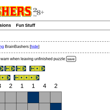
usions
Fun Stuff
ing
BrainBashers [
hide
]
warn
when leaving unfinished
puzzle
save
3
2
1
1
4
2