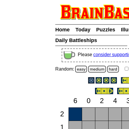
Home
Today
Puzzles
Ill
Daily Battleships
Please
consider support
Random:
easy
medium
hard
6
0
2
4
2
1