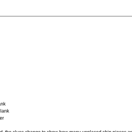
ank
Blank
er