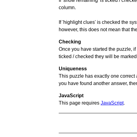
If 'show remaining' is ticked / che
column.
If 'highlight clues' is checked the s
however, this does not mean that they
Checking
Once you have started the puzzle, if 
ticked / checked they will be marked 
Uniqueness
This puzzle has exactly one correct 
you have found another answer, then c
JavaScript
This page requires
JavaScript
.