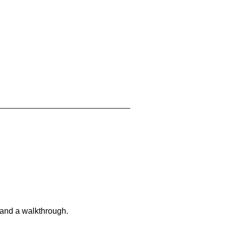
 and a walkthrough.