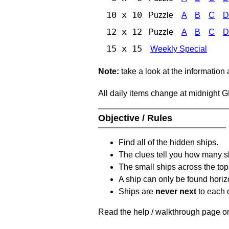
10 x 10
Puzzle
A
B
C
D
12 x 12
Puzzle
A
B
C
D
15 x 15
Weekly Special
Note:
take a look at the information
All daily items change at midnight 
Objective / Rules
Find all of the hidden ships.
The clues tell you how many sh
The small ships across the top 
A ship can only be found horizon
Ships are
never next
to each o
Read the help / walkthrough page on 