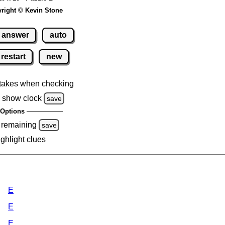
right © Kevin Stone
answer
auto
restart
new
takes when checking
 show clock
save
Options
 remaining
save
ighlight clues
E
E
E