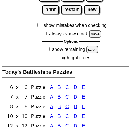
print
restart
new
show mistakes when checking
always show clock
save
Options
show remaining
save
highlight clues
Today's Battleships Puzzles
6 x 6
Puzzle
A
B
C
D
E
7 x 7
Puzzle
A
B
C
D
E
8 x 8
Puzzle
A
B
C
D
E
10 x 10
Puzzle
A
B
C
D
E
12 x 12
Puzzle
A
B
C
D
E