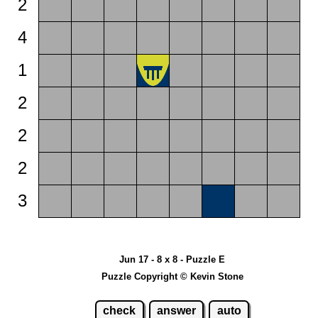
2
4
1
2
2
2
3
Jun 17 - 8 x 8 - Puzzle E
Puzzle Copyright © Kevin Stone
check
answer
auto