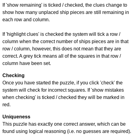
If 'show remaining' is ticked / checked, the clues change to
show how many unplaced ship pieces are still remaining in
each row and column.
If 'highlight clues' is checked the system will tick a row /
column when the correct number of ships pieces are in that
row / column, however, this does not mean that they are
correct. A grey tick means all of the squares in that row /
column have been set.
Checking
Once you have started the puzzle, if you click 'check' the
system will check for incorrect squares. If 'show mistakes
when checking' is ticked / checked they will be marked in
red.
Uniqueness
This puzzle has exactly one correct answer, which can be
found using logical reasoning (i.e. no guesses are required).