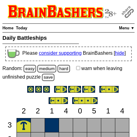
Home
Today
Menu ▼
Daily Battleships
Please
consider supporting
BrainBashers [
hide
]
Random:
warn
when leaving
easy
medium
hard
unfinished
puzzle
save
2
2
1
4
0
5
1
4
3