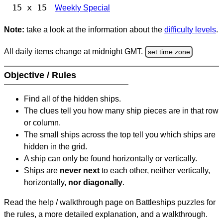
15 x 15
Weekly Special
Note:
take a look at the information about the
difficulty levels
.
All daily items change at midnight GMT.
set time zone
Objective / Rules
Find all of the hidden ships.
The clues tell you how many ship pieces are in that row
or column.
The small ships across the top tell you which ships are
hidden in the grid.
A ship can only be found horizontally or vertically.
Ships are
never next
to each other, neither vertically,
horizontally,
nor diagonally
.
Read the help / walkthrough page on Battleships puzzles for
the rules, a more detailed explanation, and a walkthrough.