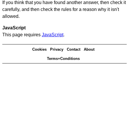
If you think that you have found another answer, then check it
carefully, and then check the rules for a reason why it isn't
allowed.
JavaScript
This page requires
JavaScript
.
Cookies
Privacy
Contact
About
Terms+Conditions