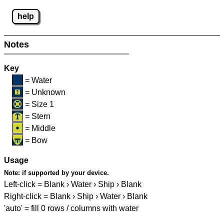
help
Notes
Key
= Water
= Unknown
= Size 1
= Stern
= Middle
= Bow
Usage
Note:
if supported by your device.
Left-click = Blank › Water › Ship › Blank
Right-click = Blank › Ship › Water › Blank
'auto' = fill 0 rows / columns with water