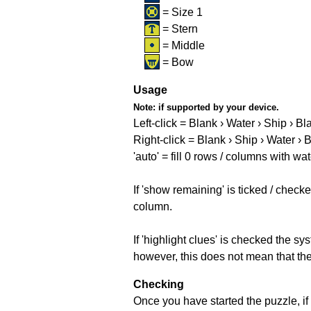
= Size 1
= Stern
= Middle
= Bow
Usage
Note:
if supported by your device.
Left-click = Blank › Water › Ship › Bl
Right-click = Blank › Ship › Water › 
'auto' = fill 0 rows / columns with wat
If 'show remaining' is ticked / che
column.
If 'highlight clues' is checked the s
however, this does not mean that they
Checking
Once you have started the puzzle, if 