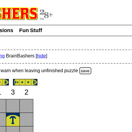
usions
Fun Stuff
ing
BrainBashers [
hide
]
warn
when leaving unfinished
puzzle
save
1
3
2