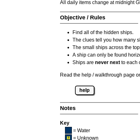
All daily items change at midnight 
Objective / Rules
Find all of the hidden ships.
The clues tell you how many sh
The small ships across the top 
A ship can only be found horizon
Ships are
never next
to each o
Read the help / walkthrough page on 
help
Notes
Key
= Water
= Unknown