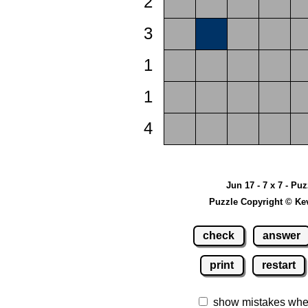
2
3
1
1
4
Jun 17 - 7 x 7 - Pu
Puzzle Copyright © Ke
check
answer
print
restart
show mistakes whe