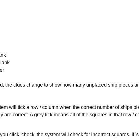
ank
Blank
er
cked, the clues change to show how many unplaced ship pieces ar
ystem will tick a row / column when the correct number of ships pi
 are correct. A grey tick means all of the squares in that row /
you click 'check' the system will check for incorrect squares. If