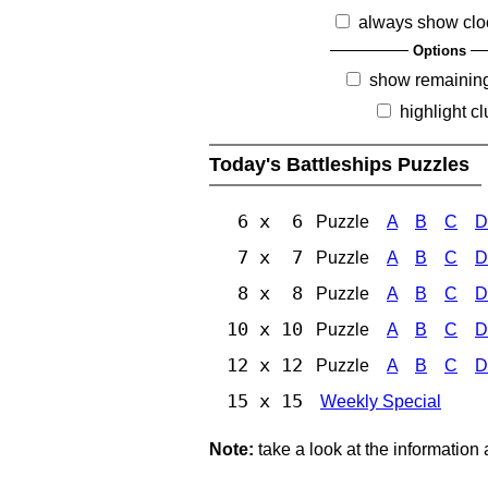
always show clo
Options
show remainin
highlight c
Today's Battleships Puzzles
6 x 6
Puzzle
A
B
C
D
7 x 7
Puzzle
A
B
C
D
8 x 8
Puzzle
A
B
C
D
10 x 10
Puzzle
A
B
C
D
12 x 12
Puzzle
A
B
C
D
15 x 15
Weekly Special
Note:
take a look at the information