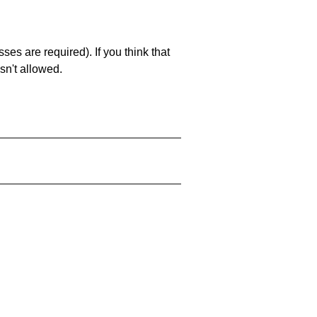
es are required). If you think that
sn't allowed.