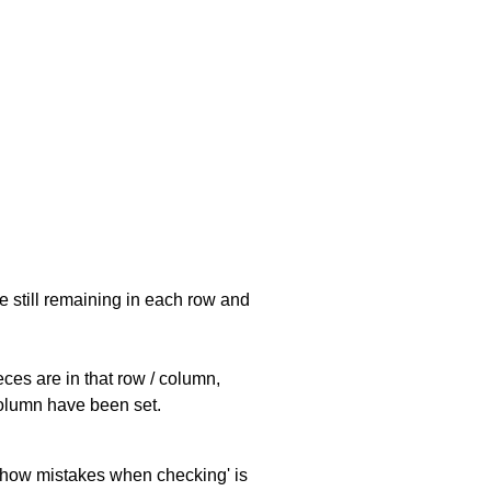
e still remaining in each row and
eces are in that row / column,
 column have been set.
 'show mistakes when checking' is