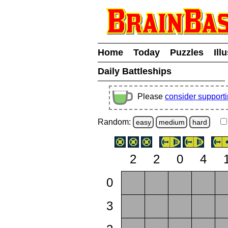
Home
Today
Puzzles
Ill
Daily Battleships
Please
consider support
Random:
easy
medium
hard
2
2
0
4
0
3