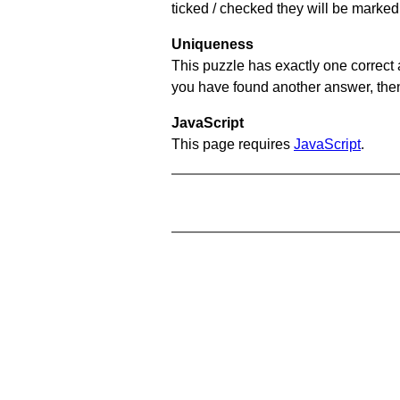
ticked / checked they will be marked 
Uniqueness
This puzzle has exactly one correct 
you have found another answer, then c
JavaScript
This page requires
JavaScript
.