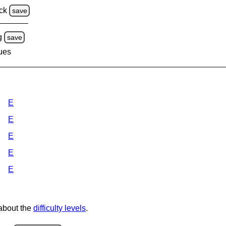
ck
save
g
save
lues
E
E
E
E
E
 about the
difficulty levels
.