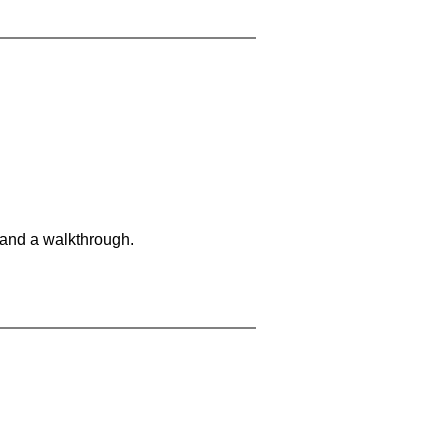
 and a walkthrough.