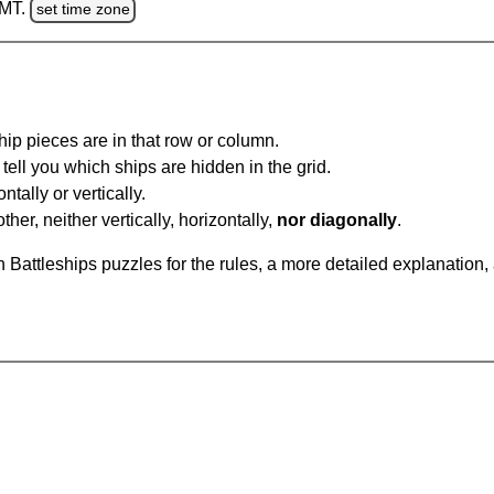
GMT.
set time zone
ip pieces are in that row or column.
tell you which ships are hidden in the grid.
tally or vertically.
ther, neither vertically, horizontally,
nor diagonally
.
Battleships puzzles for the rules, a more detailed explanation,