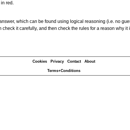
in red.
answer, which can be found using logical reasoning (i.e. no guess
heck it carefully, and then check the rules for a reason why it i
Cookies
Privacy
Contact
About
Terms+Conditions