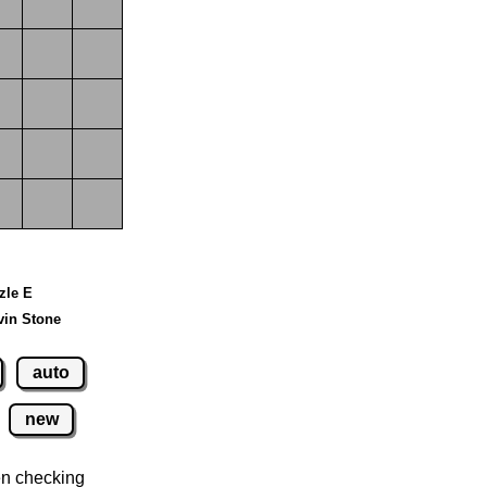
zzle E
vin Stone
auto
new
n checking